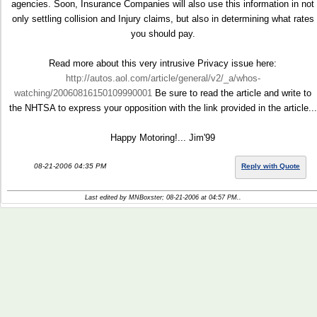
agencies. Soon, Insurance Companies will also use this information in not
only settling collision and Injury claims, but also in determining what rates
you should pay.
Read more about this very intrusive Privacy issue here:
http://autos.aol.com/article/general/v2/_a/whos-
watching/20060816150109990001
Be sure to read the article and write to
the NHTSA to express your opposition with the link provided in the article...
Happy Motoring!... Jim'99
08-21-2006 04:35 PM
Reply with Quote
Last edited by MNBoxster; 08-21-2006 at
04:57 PM
..