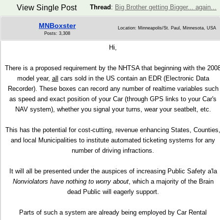
View Single Post
Thread
:
Big Brother getting Bigger... again...
MNBoxster
Location: Minneapolis/St. Paul, Minnesota, USA
Posts: 3,308
Hi,
There is a proposed requirement by the NHTSA that beginning with the 200
model year,
all
cars sold in the US contain an EDR (Electronic Data
Recorder). These boxes can record any number of realtime variables such
as speed and exact position of your Car (through GPS links to your Car's
NAV system), whether you signal your turns, wear your seatbelt, etc.
This has the potential for cost-cutting, revenue enhancing States, Counties
and local Municipalities to institute automated ticketing systems for any
number of driving infractions.
It will all be presented under the auspices of increasing Public Safety a'la
Nonviolators have nothing to worry about
, which a majority of the Brain
dead Public will eagerly support.
Parts of such a system are already being employed by Car Rental