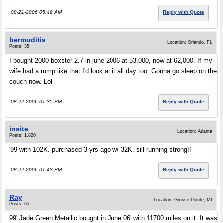
08-21-2006 05:49 AM
Reply with Quote
bermuditis
Location: Orlando, FL
Posts: 35
I bought 2000 boxster 2.7 in june 2006 at 53,000, now at 62,000. If my
wife had a rump like that I'd look at it all day too. Gonna go sleep on the
couch now. Lol
08-22-2006 01:35 PM
Reply with Quote
insite
Location: Atlanta
Posts: 1,820
'99 with 102K. purchased 3 yrs ago w/ 32K. sill running strong!!
08-22-2006 01:43 PM
Reply with Quote
Ray
Location: Grosse Pointe, MI
Posts: 65
99' Jade Green Metallic bought in June 06' with 11700 miles on it. It was