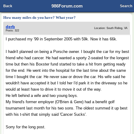
986Forum.com
Back
Search
How many miles do you have? What year?
derb
Location: South Riding, VA
Posts: 322
I purchased my '99 in September 2005 with 59k. Now it has 66k.
I hadn't planned on being a Porsche owner. I bought the car for my best
friend who had cancer. He had wanted a sporty 2-seated for the longest
time but then his Boxster fund started to take a hit from getting ready
for the end. He went into the hospital for the last time about the same
time I bought the car. He never saw or drove the car. His wife said he
wouldn't have accepted it but I told her I'd park it in the driveway so he
would at least have to drive it to move it out of the way.
He left behind a wife and two young boys.
My friend's former employer (O'Brien & Gere) had a benefit golf
tournament last month for his two sons. The oldest summed it up best
with his t-shirt that simply said 'Cancer Sucks'.
Sorry for the long post.