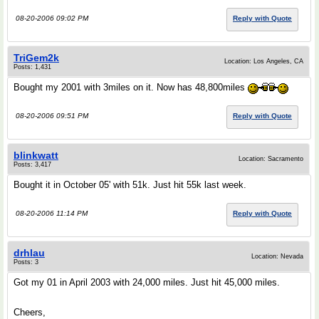
08-20-2006 09:02 PM
Reply with Quote
TriGem2k
Location: Los Angeles, CA
Posts: 1,431
Bought my 2001 with 3miles on it. Now has 48,800miles
08-20-2006 09:51 PM
Reply with Quote
blinkwatt
Location: Sacramento
Posts: 3,417
Bought it in October 05' with 51k. Just hit 55k last week.
08-20-2006 11:14 PM
Reply with Quote
drhlau
Location: Nevada
Posts: 3
Got my 01 in April 2003 with 24,000 miles. Just hit 45,000 miles.
Cheers,