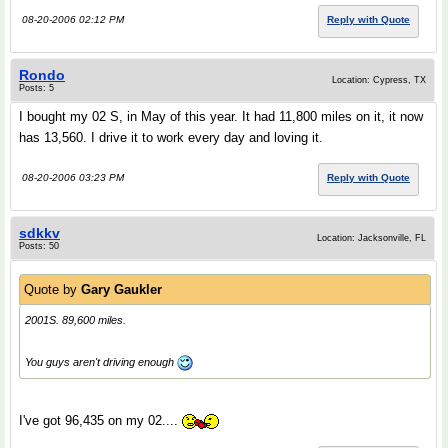
08-20-2006 02:12 PM
Reply with Quote
Rondo
Location: Cypress, TX
Posts: 5
I bought my 02 S, in May of this year. It had 11,800 miles on it, it now
has 13,560. I drive it to work every day and loving it.
08-20-2006 03:23 PM
Reply with Quote
sdkkv
Location: Jacksonville, FL
Posts: 50
Quote by
Gary Gaukler
2001S. 89,600 miles.
You guys aren't driving enough
I've got 96,435 on my 02....