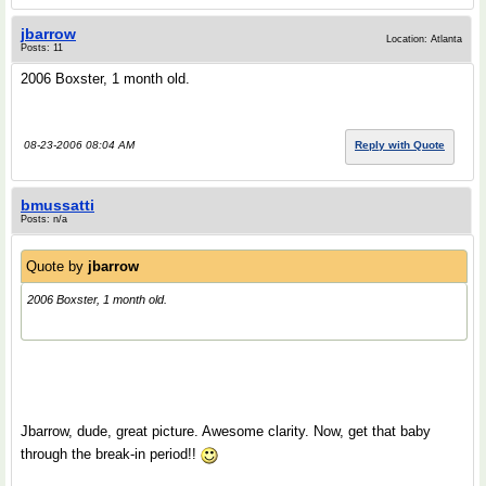
jbarrow
Location: Atlanta
Posts: 11
2006 Boxster, 1 month old.
08-23-2006 08:04 AM
Reply with Quote
bmussatti
Posts: n/a
Quote by
jbarrow
2006 Boxster, 1 month old.
Jbarrow, dude, great picture. Awesome clarity. Now, get that baby
through the break-in period!!