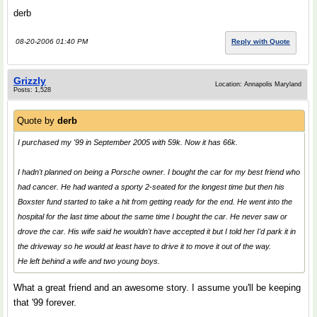
derb
08-20-2006 01:40 PM
Reply with Quote
Grizzly
Location: Annapolis Maryland
Posts: 1,528
Quote by
derb
I purchased my '99 in September 2005 with 59k. Now it has 66k.
I hadn't planned on being a Porsche owner. I bought the car for my best friend who
had cancer. He had wanted a sporty 2-seated for the longest time but then his
Boxster fund started to take a hit from getting ready for the end. He went into the
hospital for the last time about the same time I bought the car. He never saw or
drove the car. His wife said he wouldn't have accepted it but I told her I'd park it in
the driveway so he would at least have to drive it to move it out of the way.
He left behind a wife and two young boys.
What a great friend and an awesome story. I assume you'll be keeping
that '99 forever.