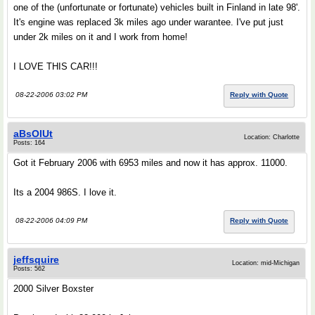
one of the (unfortunate or fortunate) vehicles built in Finland in late 98'.
It's engine was replaced 3k miles ago under warantee. I've put just
under 2k miles on it and I work from home!
I LOVE THIS CAR!!!
08-22-2006 03:02 PM
Reply with Quote
aBsOlUt
Location: Charlotte
Posts: 164
Got it February 2006 with 6953 miles and now it has approx. 11000.
Its a 2004 986S. I love it.
08-22-2006 04:09 PM
Reply with Quote
jeffsquire
Location: mid-Michigan
Posts: 562
2000 Silver Boxster