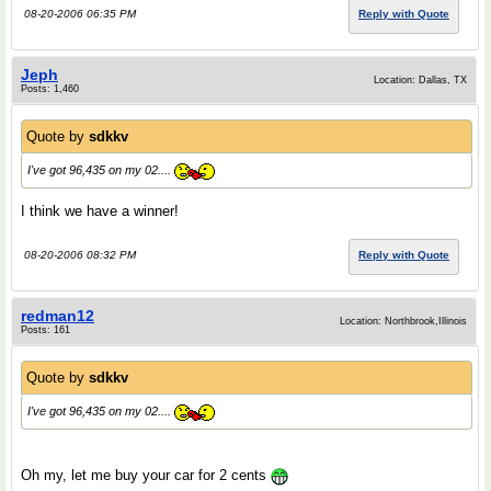
08-20-2006 06:35 PM
Reply with Quote
Jeph
Location: Dallas, TX
Posts: 1,460
Quote by
sdkkv
I've got 96,435 on my 02....
I think we have a winner!
08-20-2006 08:32 PM
Reply with Quote
redman12
Location: Northbrook,Illinois
Posts: 161
Quote by
sdkkv
I've got 96,435 on my 02....
Oh my, let me buy your car for 2 cents