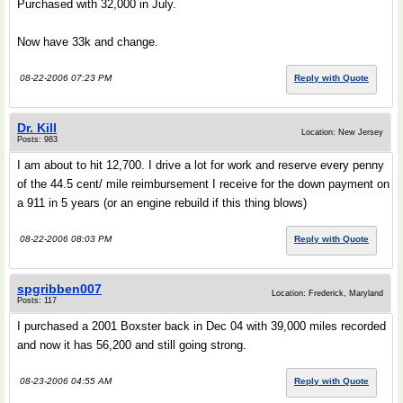
Purchased with 32,000 in July.
Now have 33k and change.
08-22-2006 07:23 PM
Reply with Quote
Dr. Kill
Location: New Jersey
Posts: 983
I am about to hit 12,700. I drive a lot for work and reserve every penny
of the 44.5 cent/ mile reimbursement I receive for the down payment on
a 911 in 5 years (or an engine rebuild if this thing blows)
08-22-2006 08:03 PM
Reply with Quote
spgribben007
Location: Frederick, Maryland
Posts: 117
I purchased a 2001 Boxster back in Dec 04 with 39,000 miles recorded
and now it has 56,200 and still going strong.
08-23-2006 04:55 AM
Reply with Quote