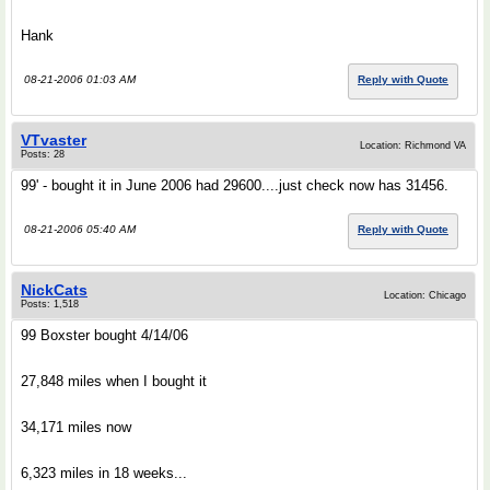
Hank
08-21-2006 01:03 AM
Reply with Quote
VTvaster
Location: Richmond VA
Posts: 28
99' - bought it in June 2006 had 29600....just check now has 31456.
08-21-2006 05:40 AM
Reply with Quote
NickCats
Location: Chicago
Posts: 1,518
99 Boxster bought 4/14/06
27,848 miles when I bought it
34,171 miles now
6,323 miles in 18 weeks...