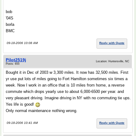
bob
'04S
borla
BMC
09-18-2006 10:08 AM
Reply with Quote
Pilot2519j
Location: Huntersville, NC
Posts: 655
Bought it in Dec of 2003 w 3,300 miles. It now has 32,500 miles. First
yr use put lots of miles going to Fort Hamilton sometimes six times a
week. Now I work in an office that is 10 miles from home, a reverse
commute which drops yearly use to about 6,000-6500 per year. and
very pleasant driving. Imagine driving in NY with no commuting tie ups.
Yes life is good!
Only normal maintenance nothing wrong.
09-18-2006 10:41 AM
Reply with Quote