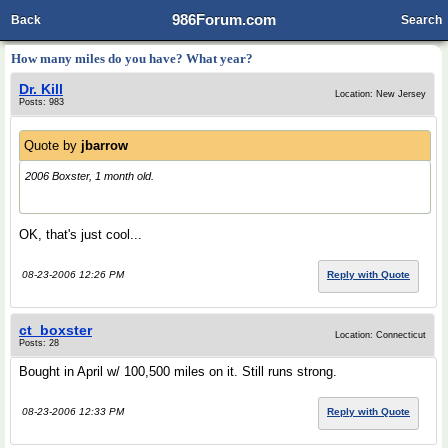
986Forum.com
Back
Search
How many miles do you have? What year?
Dr. Kill
Location: New Jersey
Posts: 983
Quote by
jbarrow
2006 Boxster, 1 month old.
OK, that's just cool...
08-23-2006 12:26 PM
Reply with Quote
ct_boxster
Location: Connecticut
Posts: 28
Bought in April w/ 100,500 miles on it. Still runs strong.
08-23-2006 12:33 PM
Reply with Quote