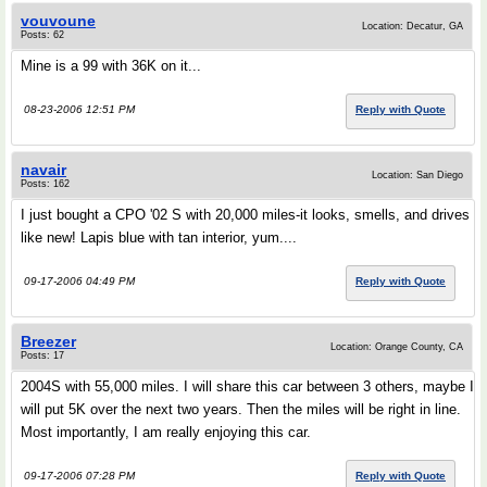
vouvoune
Location: Decatur, GA
Posts: 62
Mine is a 99 with 36K on it...
08-23-2006 12:51 PM
Reply with Quote
navair
Location: San Diego
Posts: 162
I just bought a CPO '02 S with 20,000 miles-it looks, smells, and drives
like new! Lapis blue with tan interior, yum....
09-17-2006 04:49 PM
Reply with Quote
Breezer
Location: Orange County, CA
Posts: 17
2004S with 55,000 miles. I will share this car between 3 others, maybe I
will put 5K over the next two years. Then the miles will be right in line.
Most importantly, I am really enjoying this car.
09-17-2006 07:28 PM
Reply with Quote