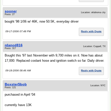
sooner
Location: oklahoma city
Posts: 27
bought '98 1/06 w/ 46K, now 50.5K, everyday driver
09-17-2006 07:48 PM
Reply with Quote
rdancd816
Location: Coppell, TX
Posts: 317
Bought this '97 last November with 9,700 miles on it. Now has about
17,000. Replaced coolant hose and ignition switch so far. Daily driver.
09-18-2006 08:46 AM
Reply with Quote
BoxsterSbob
Location: NYC
Posts: 121
purchased in April '04
currently have 13K