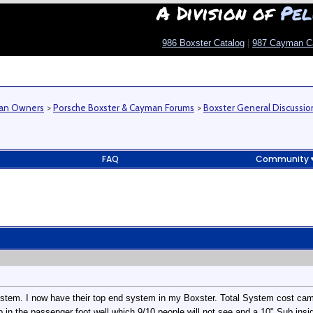
A Division of
Pel
986 Boxster Catalog
|
987 Cayman C
man Owners
>
Porsche Boxster & Cayman Forums
>
Boxster General Discussio
FAQ
Community
stem. I now have their top end system in my Boxster. Total System cost came
 in the passenger foot well which 9/10 people will not see and a 10" Sub inside