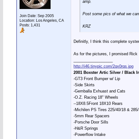
amp.
Post some pics of what we can'
Join Date: Sep 2005
Location: Los Angeles, CA
Posts: 1,431
KRZ
Definitly, I think this complete sys
As for the pictures, I promised Rick R
__________________
http://i46.tinypic.com/2qx0rqs.jpg
2001 Boxster Artic Silver / Black I
-GT3 Front Bumper w/ Lip
-Side Skirts
-Gemballa Exhuast and Cats
-O.Z. Racing 18" Wheels
--18X8.5Front 18X10 Rears
-Michilen PS Tires 225/40/18 & 285
-5mm Rear Spacers
-Porsche Door Sills
-H&R Springs
-Powerflow Intake