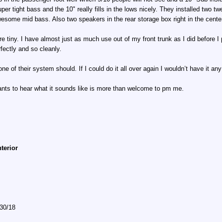
er tight bass and the 10" really fills in the lows nicely. They installed two t
wesome mid bass. Also two speakers in the rear storage box right in the cente
are tiny. I have almost just as much use out of my front trunk as I did before 
fectly and so cleanly.
 of their system should. If I could do it all over again I wouldn’t have it any
wants to hear what it sounds like is more than welcome to pm me.
nterior
/30/18