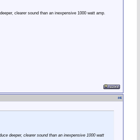
deeper, clearer sound than an inexpensive 1000 watt amp.
#
4
duce deeper, clearer sound than an inexpensive 1000 watt