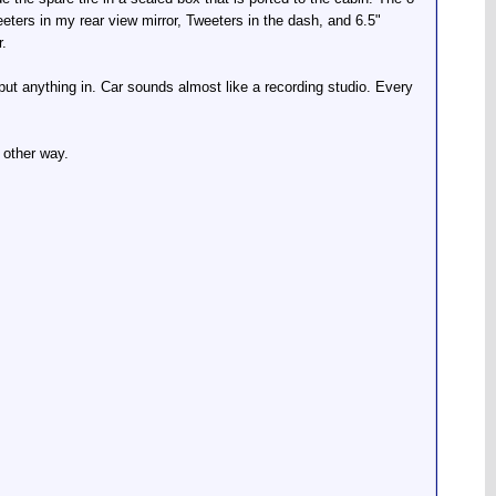
weeters in my rear view mirror, Tweeters in the dash, and 6.5"
r.
I put anything in. Car sounds almost like a recording studio. Every
 other way.