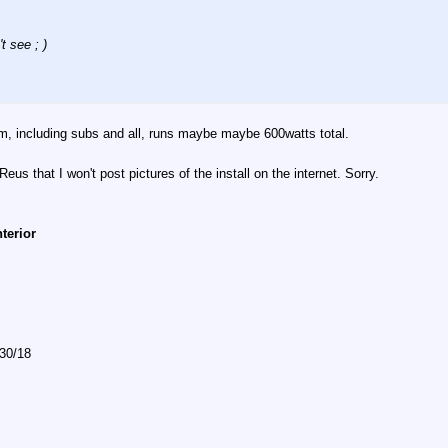
t see ; )
tem, including subs and all, runs maybe maybe 600watts total.
eus that I won't post pictures of the install on the internet. Sorry.
nterior
/30/18