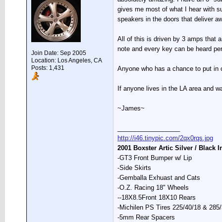
gives me most of what I hear with sup
speakers in the doors that deliver a
All of this is driven by 3 amps that 
note and every key can be heard per
Join Date: Sep 2005
Location: Los Angeles, CA
Posts: 1,431
Anyone who has a chance to put in one
If anyone lives in the LA area and 
~James~
__________________
http://i46.tinypic.com/2qx0rqs.jpg
2001 Boxster Artic Silver / Black I
-GT3 Front Bumper w/ Lip
-Side Skirts
-Gemballa Exhuast and Cats
-O.Z. Racing 18" Wheels
--18X8.5Front 18X10 Rears
-Michilen PS Tires 225/40/18 & 285
-5mm Rear Spacers