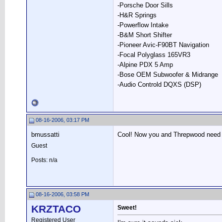
-Porsche Door Sills
-H&R Springs
-Powerflow Intake
-B&M Short Shifter
-Pioneer Avic-F90BT Navigation
-Focal Polyglass 165VR3
-Alpine PDX 5 Amp
-Bose OEM Subwoofer & Midrange
-Audio Controld DQXS (DSP)
08-16-2006, 03:17 PM
bmussatti
Cool! Now you and Threpwood need t
Guest
Posts: n/a
08-16-2006, 03:58 PM
KRZTACO
Sweet!
Registered User