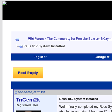
986 Forum - The Community for Porsche Boxster & Cay
Reus 18.2 System Installed
Register
Garage
Post Reply
08-16-2006, 02:25 PM
TriGem2k
Reus 18.2 System Installed
Registered User
Well I finally completed my Reus Sy
absolutely amazing. I have an 8" sub