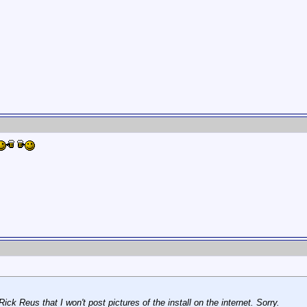
ick Reus that I won't post pictures of the install on the internet. Sorry.