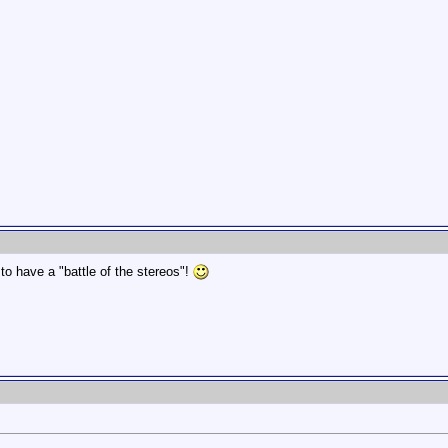
o have a "battle of the stereos"!