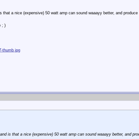
s that a nice (expensive) 50 watt amp can sound waaayy better, and produce 
 ; )
7-thumb.jpg
nd is that a nice (expensive) 50 watt amp can sound waaayy better, and pro