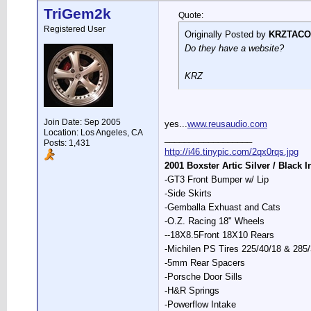
TriGem2k
Quote:
Registered User
Originally Posted by
KRZTACO
Do they have a website?
KRZ
Join Date: Sep 2005
yes...
www.reusaudio.com
Location: Los Angeles, CA
__________________
Posts: 1,431
http://i46.tinypic.com/2qx0rqs.jpg
2001 Boxster Artic Silver / Black I
-GT3 Front Bumper w/ Lip
-Side Skirts
-Gemballa Exhuast and Cats
-O.Z. Racing 18" Wheels
--18X8.5Front 18X10 Rears
-Michilen PS Tires 225/40/18 & 285
-5mm Rear Spacers
-Porsche Door Sills
-H&R Springs
-Powerflow Intake