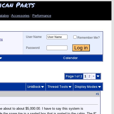
ican Parts
atalog
|
Accessories
|
Performance
User Name
Remember Me?
ns
Password
Calendar
Page 1 of 2
1
2
>
LinkBack
Thread Tools
Display Modes
#
1
 about to about $5,000.00. I have to say this system is
 the spare tire in a sealed box that is ported to the cabin. The 8"