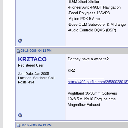
-B&M Short Shifter
-Pioneer Avic-F90BT Navigation
-Focal Polyglass 165VR3
-Alpine PDX 5 Amp
-Bose OEM Subwoofer & Midrange
-Audio Controld DQXS (DSP)
08-16-2006, 04:13 PM
KRZTACO
Do they have a website?
Registered User
KRZ
Join Date: Jan 2005
__________________
Location: Southern Cali
http://x402.putfile.com/2/580028018
Posts: 494
Voghtland 30-50mm Coilovers
19x8.5 x 19x10 Forgline rims
Magnaflow Exhaust
08-16-2006, 04:19 PM