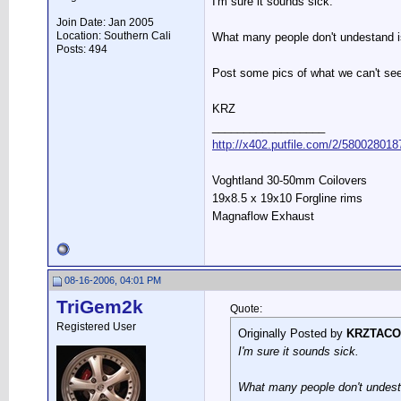
I'm sure it sounds sick.
Join Date: Jan 2005
Location: Southern Cali
What many people don't undestand i
Posts: 494
Post some pics of what we can't see
KRZ
__________________
http://x402.putfile.com/2/580028018
Voghtland 30-50mm Coilovers
19x8.5 x 19x10 Forgline rims
Magnaflow Exhaust
08-16-2006, 04:01 PM
TriGem2k
Quote:
Registered User
Originally Posted by
KRZTACO
I'm sure it sounds sick.
What many people don't undesta