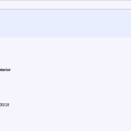
nterior
/30/18