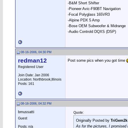
-B&M Short Shifter
-Pioneer Avic-F90BT Navigation
-Focal Polyglass 165VR3
-Alpine PDX 5 Amp
-Bose OEM Subwoofer & Midrange
-Audio Controld DQXS (DSP)
08-16-2006, 04:30 PM
redman12
Post some pics when you got time
Registered User
Join Date: Jan 2006
Location: Northbrook,Illinois
Posts: 161
08-16-2006, 04:32 PM
bmussatti
Quote:
Guest
Originally Posted by
TriGem2k
As for the pictures, I promised R
Posts: n/a