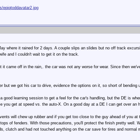
s/epiqtoddavatar2.jpg
y where it rained for 2 days. A couple slips an slides but no off track excurs
fe and I couldn't wait to get it on the track.
 but it came off in the rain,. the car was not any worse for wear. Since then we
r but we got his car to drive, evidence the options on it, so short of bending 
 a good learning session to get a feel for the car's handling, but the DE is whe
e you get at speed vs. the auto-X. On a good day at a DE I can get over an ho
ents will chew up rubber and if you get too close to the guy ahead of you at t
tops of fenders. With those precautions, you'll protect the finish pretty well. W
, clutch and had not touched anything on the car save for tires and normal