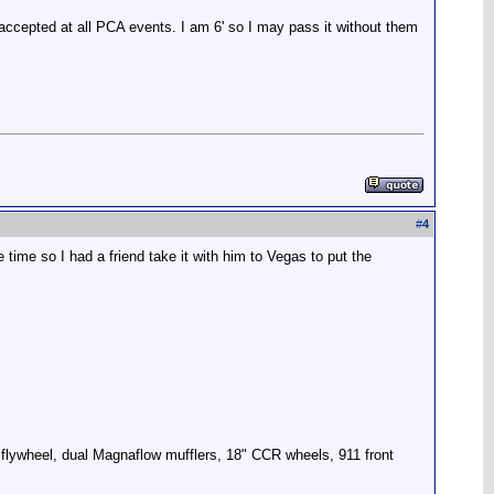
 accepted at all PCA events. I am 6' so I may pass it without them
#
4
 time so I had a friend take it with him to Vegas to put the
 flywheel, dual Magnaflow mufflers, 18" CCR wheels, 911 front