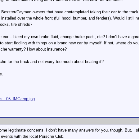
w Boxster/Cayman owners that have contemplated taking their car to the track 
 installed over the whole front (full hood, bumper, and fenders). Would I still 
 rocks, tire shreds?
he car -- bleed my own brake fluid, change brake-pads, etc? I don't have a gar
 to start fiddling with things on a brand new car by myself. If not, where do 
orsche warranty? How about insurance?
sche for the track and not worry too much about beating it?
e.
/s...05_IMGcrop.jpg
 some legitimate concerns. I don't have many answers for you, though. But, I
events with the local Porsche Club.