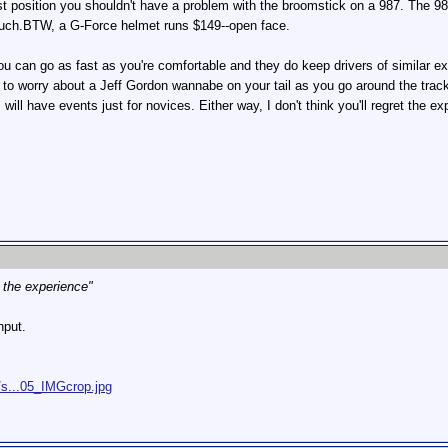
est position you shouldn't have a problem with the broomstick on a 987. The 9
 much.BTW, a G-Force helmet runs $149--open face.
u can go as fast as you're comfortable and they do keep drivers of similar exp
 to worry about a Jeff Gordon wannabe on your tail as you go around the track
s will have events just for novices. Either way, I don't think you'll regret the ex
et the experience"
nput.
/s...05_IMGcrop.jpg