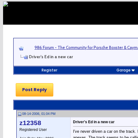
986 Forum - The Community for Porsche Boxster & Cay
Driver's Ed in a new car
Register
Garage
Post Reply
08-14-2006, 01:04 PM
z12358
Driver's Ed in a new car
Registered User
I've never driven a car on the track
apexes. The track seems to be callin