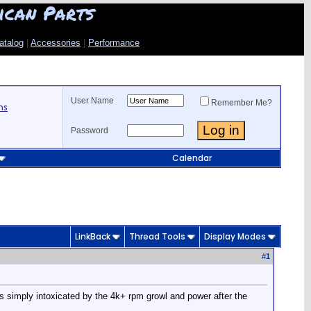
ican Parts
atalog
|
Accessories
|
Performance
User Name
Remember Me?
ns
Password
Calendar
LinkBack
Thread Tools
Display Modes
#
1
as simply intoxicated by the 4k+ rpm growl and power after the