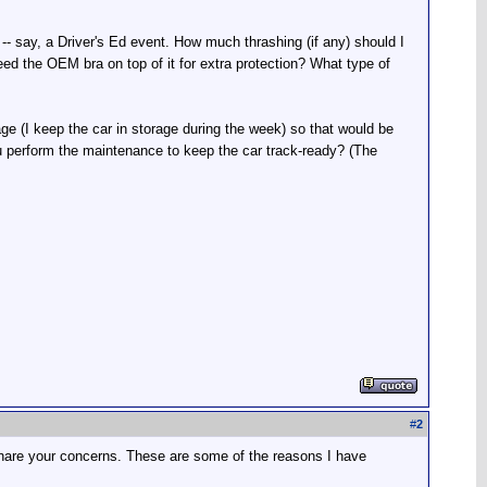
-- say, a Driver's Ed event. How much thrashing (if any) should I
need the OEM bra on top of it for extra protection? What type of
age (I keep the car in storage during the week) so that would be
you perform the maintenance to keep the car track-ready? (The
#
2
 share your concerns. These are some of the reasons I have