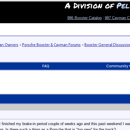
A Division of
Pel
986 Boxster Catalog
|
987 Cayman C
man Owners
>
Porsche Boxster & Cayman Forums
>
Boxster General Discussio
FAQ
Community
. I finished my brake-in period couple of weeks ago and this past weekend I w
g. Is there such a thing as a Porsche that is "too new" for the track?