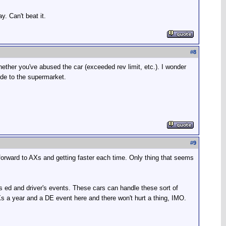
y. Can't beat it.
#
8
ether you've abused the car (exceeded rev limit, etc.). I wonder
ide to the supermarket.
#
9
 forward to AXs and getting faster each time. Only thing that seems
's ed and driver's events. These cars can handle these sort of
AXs a year and a DE event here and there won't hurt a thing, IMO.