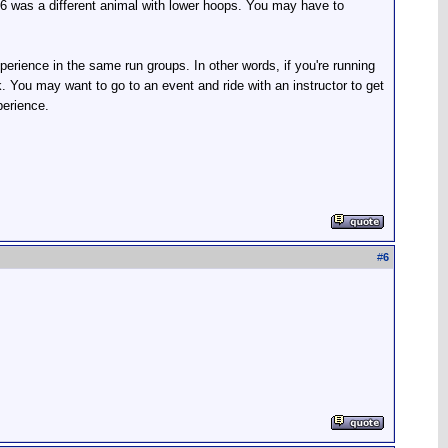
86 was a different animal with lower hoops. You may have to
erience in the same run groups. In other words, if you're running
. You may want to go to an event and ride with an instructor to get
perience.
#
6