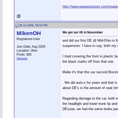
http://www.epiqautosport.com/image
08-14-2006, 05:53 PM
MikenOH
We got our 06 in November
Registered User
and did our first DE @ Mid-Ohio in Ma
suspension. I have to say, both my wi
Join Date: Aug 2005
Location: Ohio
Posts: 380
I tried covering the front in plastic
Garage
the black marks off from that one.
Mabe it's that this our second Boxste
. We did auto-x for years and that is
about DE's is the amount of seat tim
Regarding damage to the car, both ev
the headlight and lower trunk lip and 
DE/year, we had the same brake pads