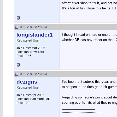
aftermarket shop to fix it, and not bo
It's a ton of fun. Hope this helps. B
08-15-2006, 05:10 AM
longislander1
I thought I read on here or one of t
whether DE has any effect on that. O
Registered User
Join Date: Mar 2005
Location: New York
Posts: 146
08-15-2006, 05:38 AM
dezigns
I've been to 3 autox's this year, an
to happen is the tires get a bit gum
Registered User
Join Date: Apr 2006
Regarding someone's point about deal
Location: Baltimore, MD
sporting events - its what they're e
Posts: 20
__________________
::::::::::::::::::::::::::::::::::::::