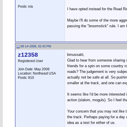
Posts: n/a
I have opted instead for the Road R
Maybe I'll do some of the more aggr
passing the "broomstick" rule. I am 6
08-14-2006, 02:43 PM
z12358
bmussatti,
Glad to hear from someone sharing si
Registered User
friends for a spin on some country r
Join Date: May 2006
roads? The judgement is very subjec
Location: Northeast USA
actually not be safe at all. So pushi
Posts: 910
smaller at the track, and one can ex
It seems like I'd be more interested
action (slalom, moguls). So I feel th
Your concern that you may not like the
the track. Perhaps paying for a day
idea as a test for either of us.