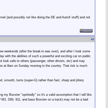
met (and possibly not like doing the DE and AutoX stuff) and not
#
3
few weekends (after the break-in was over), and after I took some
y with the abilities of such a powerful and exciting car on public
 look safe to others (passenger, other drivers, etc) and may
 even at 8am on Sunday morning in the country. That risk is much
, smooth, turns (super-G) rather than fast, sharp and jittery
ng my Boxster "spiritedly" so it's a valid assumption that I will like
MW M3, 330i, 911, and base Boxster on a track) may not be a bad