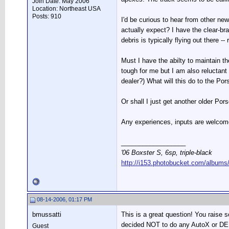
Join Date: May 2006
Location: Northeast USA
Posts: 910
I'd be curious to hear from other ne
actually expect? I have the clear-bra
debris is typically flying out there --
Must I have the abilty to maintain t
tough for me but I am also reluctant
dealer?) What will this do to the P
Or shall I just get another older Por
Any experiences, inputs are welcom
__________________
'06 Boxster S, 6sp, triple-black
http://i153.photobucket.com/albums
08-14-2006, 01:17 PM
bmussatti
This is a great question! You raise
decided NOT to do any AutoX or DE 
Guest