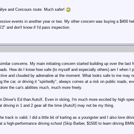
allye and Concours route. Much safer!
essive events in another year or two. My other concern was buying a $400 hel
'2" and don't know if I'd pass inspection.
milar concerns. My main initiating concern started building up over the last 
oads. How do I know how safe (to myself and especially others) am I when I pla
tive and clouded by adrenaline at the moment. What looks safe to me may not
ng the car, or driving it "spiritedly", always comes at a risk on public roads,
plore the car's abilities much, much more freely.
 in Driver's Ed than AutoX. Even in skiing, I'm much more excited by high speed
at driving in 1 and 2 gear all the time (AutoX) may not be my thing.
 track is valid. I did a little bit of karting as a youngster and I also love drivi
 at a high-performance driving school (Skip Barber, $1500 to learn driving B