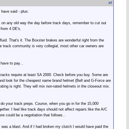
#
7
 have said - plus:
 it on any old way the day before track days, remember to cut out
 from 4 DE's.
luid. That's it. The Boxster brakes are wonderful right from the
e track community is very collegial, most other car owners are
 have to pay...
t tracks require at least SA 2000. Check before you buy. Some are
om and look for the cheapest name brand helmet (Bell and G-Force are
ting is right. They will mix non-rated helmets in the closeout mix.
do your track preps. Course, when you go in for the 15,000
ther. I feel like track days should not affect repairs like the A/C
re could be a negotiation that follows...
t, was a blast. And if I had broken my clutch I would have paid the