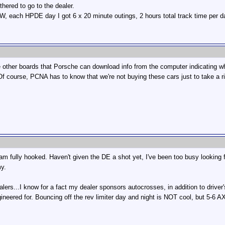
thered to go to the dealer.
TW, each HPDE day I got 6 x 20 minute outings, 2 hours total track time per da
he other boards that Porsche can download info from the computer indicating wh
f course, PCNA has to know that we're not buying these cars just to take a r
d am fully hooked. Haven't given the DE a shot yet, I've been too busy looking
my.
ers...I know for a fact my dealer sponsors autocrosses, in addition to driver
ngineered for. Bouncing off the rev limiter day and night is NOT cool, but 5-6 