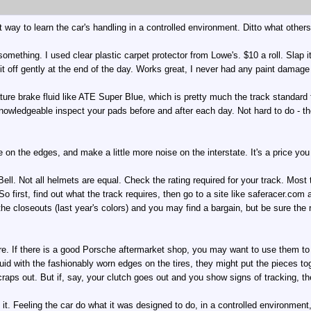
 way to learn the car's handling in a controlled environment. Ditto what others
 something. I used clear plastic carpet protector from Lowe's. $10 a roll. Slap
it off gently at the end of the day. Works great, I never had any paint damage
ure brake fluid like ATE Super Blue, which is pretty much the track standard f
owledgeable inspect your pads before and after each day. Not hard to do - th
le on the edges, and make a little more noise on the interstate. It's a price you
ell. Not all helmets are equal. Check the rating required for your track. Mos
 So first, find out what the track requires, then go to a site like saferacer.c
e closeouts (last year's colors) and you may find a bargain, but be sure the ra
. If there is a good Porsche aftermarket shop, you may want to use them to 
uid with the fashionably worn edges on the tires, they might put the pieces toge
craps out. But if, say, your clutch goes out and you show signs of tracking, the
 it. Feeling the car do what it was designed to do, in a controlled environmen