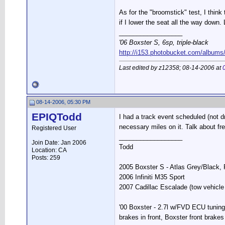
As for the "broomstick" test, I thin
if I lower the seat all the way down. 
__________________
'06 Boxster S, 6sp, triple-black
http://i153.photobucket.com/albums
Last edited by z12358; 08-14-2006 at
08-14-2006, 05:30 PM
EPIQTodd
I had a track event scheduled (not dr
necessary miles on it. Talk about fre
Registered User
__________________
Join Date: Jan 2006
Todd
Location: CA
Posts: 259
2005 Boxster S - Atlas Grey/Black
2006 Infiniti M35 Sport
2007 Cadillac Escalade (tow vehicle 
'00 Boxster - 2.7l w/FVD ECU tuning
brakes in front, Boxster front brakes 