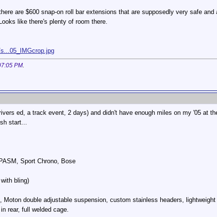
k there are $600 snap-on roll bar extensions that are supposedly very safe and
Looks like there's plenty of room there.
/s...05_IMGcrop.jpg
07:05 PM
.
ivers ed, a track event, 2 days) and didn't have enough miles on my '05 at the
sh start...
, PASM, Sport Chrono, Bose
with bling)
, Moton double adjustable suspension, custom stainless headers, lightweight
in rear, full welded cage.