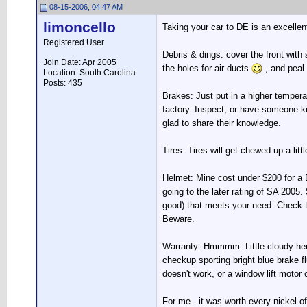
08-15-2006, 04:47 AM
limoncello
Taking your car to DE is an excellent
Registered User
Debris & dings: cover the front with
Join Date: Apr 2005
the holes for air ducts
, and peal 
Location: South Carolina
Posts: 435
Brakes: Just put in a higher temperat
factory. Inspect, or have someone kn
glad to share their knowledge.
Tires: Tires will get chewed up a litt
Helmet: Mine cost under $200 for a B
going to the later rating of SA 2005.
good) that meets your need. Check th
Beware.
Warranty: Hmmmm. Little cloudy here
checkup sporting bright blue brake fl
doesn't work, or a window lift motor 
For me - it was worth every nickel of