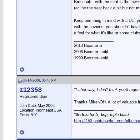
Bmussatti--with the seat in the low
recline the seat back a bit but not
Keep one thing in mind with a DE, yo
with the novices, you shouldn't have
a feel for what it's like or some club
__________________
2013 Boxster S
2006 Boxster--sold
1999 Boxster--sold
08-14-2006, 06:46 PM
z12358
"Either way, I don't think you'll regr
Registered User
Thanks MikenOH. A lot of valuable i
Join Date: May 2006
__________________
Location: Northeast USA
'06 Boxster S, 6sp, triple-black
Posts: 910
http://i153.photobucket.com/albums