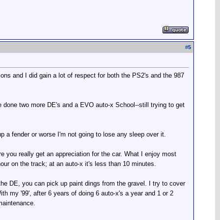
#
5
ions and I did gain a lot of respect for both the PS2's and the 987
've done two more DE's and a EVO auto-x School--still trying to get
up a fender or worse I'm not going to lose any sleep over it.
re you really get an appreciation for the car. What I enjoy most
ur on the track; at an auto-x it's less than 10 minutes.
he DE, you can pick up paint dings from the gravel. I try to cover
ith my '99', after 6 years of doing 6 auto-x's a year and 1 or 2
 maintenance.