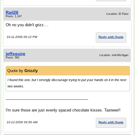
Rail26
Location: El Paso
Posts: 1,147
Oh no you didn't grizz....
10-11-2006 06:12 PM
Reply with Quote
jeffsquire
Location: mid-Michigan
Posts: 562
Quote by
Grizzly
I found this one, but I strongly discourage trying to put your hands on it in the next
two weeks.
_______________________________________
I'm sure those are just evenly spaced chocolate kisses. Tasteee!!
10-12-2006 04:56 AM
Reply with Quote