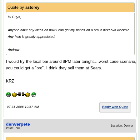
Quote by
astorey
Hi Guys,
Anyone have any ideas on how I can get my hands on a bra in next two weeks?
Any help is greatly appreciated!
Andrew
I would try the local bar around 8PM later tonight....worst case scenario,
you could get a "bro". I think they sell them at Sears.
KRZ
07-31-2006 10:57 AM
Reply with Quote
denverpete
Location: Denver
Posts: 740