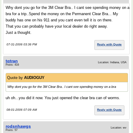
Why dont you go for the 3M Clear Bra.. I cant see spending money on a
bra for a trip..Spend the money on the Permanent Clear Bra... My
buddy has one on his 911 and you cant even tell it is on there.
That you can probably have your local dealer do right away.
Just a thought.
07-31-2006 03:36 PM
Reply with Quote
tqtran
Location: Indiana, USA
Posts: 416
Quote by
AUDIOGUY
Why dont you go for the 3M Clear Bra.. I cant see spending money on a bra
uh oh...you did it now. You just opened the clear bra can of worms.
08-01-2006 07:09 AM
Reply with Quote
rodsnhawgs
Location: wv
Posts: 57