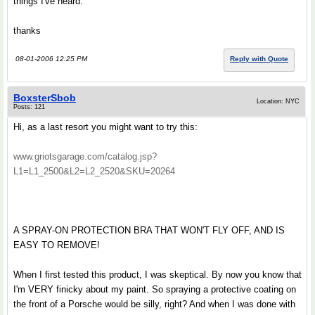
things I've heard.
thanks
08-01-2006 12:25 PM
Reply with Quote
BoxsterSbob
Location: NYC
Posts: 121
Hi, as a last resort you might want to try this:
www.griotsgarage.com/catalog.jsp?
L1=L1_2500&L2=L2_2520&SKU=20264
A SPRAY-ON PROTECTION BRA THAT WON'T FLY OFF, AND IS
EASY TO REMOVE!
When I first tested this product, I was skeptical. By now you know that
I'm VERY finicky about my paint. So spraying a protective coating on
the front of a Porsche would be silly, right? And when I was done with