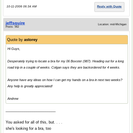
10-11-2006 06:34 AM
Reply with Quote
jeffsquire
Location: mid-Michigan
Posts: 562
Quote by
astorey
Hi Guys,
Desperately trying to locate a bra for my 06 Boxster (987). Heading out for a long
road trip in a couple of weeks. Colgan says they are backordered for 4 weeks.
Anyone have any ideas on how I can get my hands on a bra in next two weeks?
Any help is greatly appreciated!
Andrew
________________________
You asked for all of this, but. . . .
she's looking for a bra, too