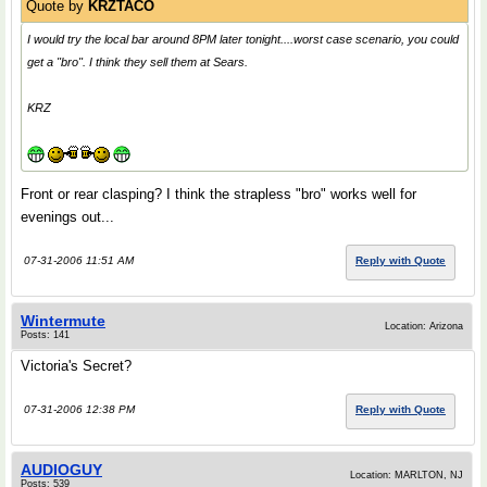
Quote by
KRZTACO
I would try the local bar around 8PM later tonight....worst case scenario, you could
get a "bro". I think they sell them at Sears.
KRZ
Front or rear clasping? I think the strapless "bro" works well for
evenings out...
07-31-2006 11:51 AM
Reply with Quote
Wintermute
Location: Arizona
Posts: 141
Victoria's Secret?
07-31-2006 12:38 PM
Reply with Quote
AUDIOGUY
Location: MARLTON, NJ
Posts: 539