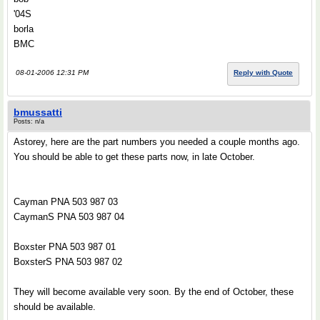
'04S
borla
BMC
08-01-2006 12:31 PM
Reply with Quote
bmussatti
Posts: n/a
Astorey, here are the part numbers you needed a couple months ago.
You should be able to get these parts now, in late October.
Cayman PNA 503 987 03
CaymanS PNA 503 987 04
Boxster PNA 503 987 01
BoxsterS PNA 503 987 02
They will become available very soon. By the end of October, these
should be available.