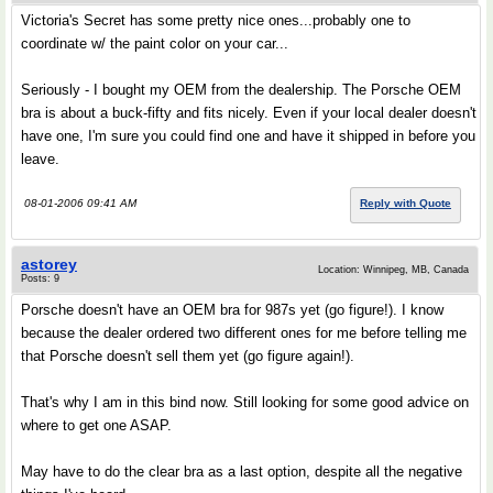
Victoria's Secret has some pretty nice ones...probably one to
coordinate w/ the paint color on your car...
Seriously - I bought my OEM from the dealership. The Porsche OEM
bra is about a buck-fifty and fits nicely. Even if your local dealer doesn't
have one, I'm sure you could find one and have it shipped in before you
leave.
08-01-2006 09:41 AM
Reply with Quote
astorey
Location: Winnipeg, MB, Canada
Posts: 9
Porsche doesn't have an OEM bra for 987s yet (go figure!). I know
because the dealer ordered two different ones for me before telling me
that Porsche doesn't sell them yet (go figure again!).
That's why I am in this bind now. Still looking for some good advice on
where to get one ASAP.
May have to do the clear bra as a last option, despite all the negative