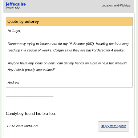
jeffsquire
Location: mid-Michigan
Posts: 562
Quote by
astorey
Hi Guys,
Desperately trying to locate a bra for my 06 Boxster (987). Heading out for a long
road trip in a couple of weeks. Colgan says they are backordered for 4 weeks.
Anyone have any ideas on how I can get my hands on a bra in next two weeks?
Any help is greatly appreciated!
Andrew
______________________
Candyboy found his bra too.
10-12-2006 05:54 AM
Reply with Quote