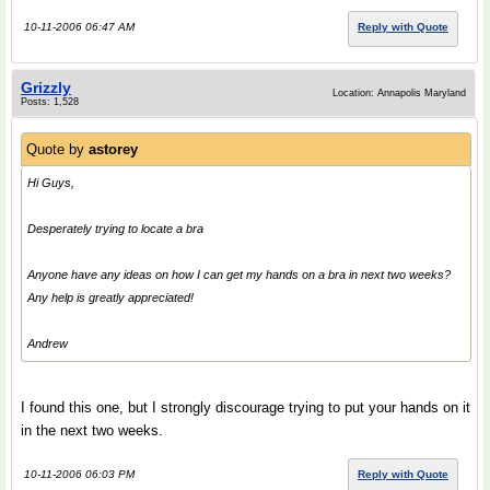
10-11-2006 06:47 AM
Reply with Quote
Grizzly
Location: Annapolis Maryland
Posts: 1,528
Quote by
astorey
Hi Guys,
Desperately trying to locate a bra
Anyone have any ideas on how I can get my hands on a bra in next two weeks?
Any help is greatly appreciated!
Andrew
I found this one, but I strongly discourage trying to put your hands on it
in the next two weeks.
10-11-2006 06:03 PM
Reply with Quote