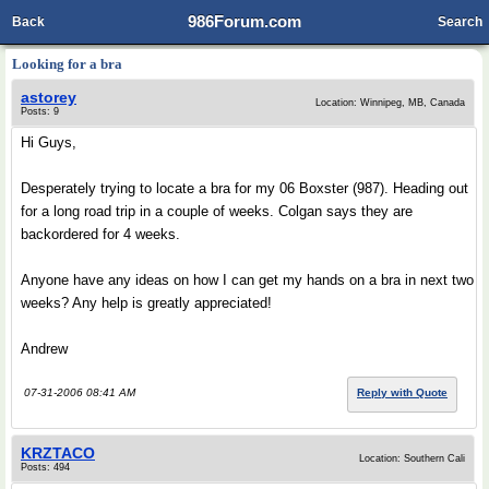
986Forum.com
Back
Search
Looking for a bra
astorey
Location: Winnipeg, MB, Canada
Posts: 9
Hi Guys,
Desperately trying to locate a bra for my 06 Boxster (987). Heading out
for a long road trip in a couple of weeks. Colgan says they are
backordered for 4 weeks.
Anyone have any ideas on how I can get my hands on a bra in next two
weeks? Any help is greatly appreciated!
Andrew
07-31-2006 08:41 AM
Reply with Quote
KRZTACO
Location: Southern Cali
Posts: 494