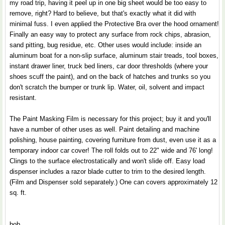
my road trip, having it peel up in one big sheet would be too easy to
remove, right? Hard to believe, but that's exactly what it did with
minimal fuss. I even applied the Protective Bra over the hood ornament!
Finally an easy way to protect any surface from rock chips, abrasion,
sand pitting, bug residue, etc. Other uses would include: inside an
aluminum boat for a non-slip surface, aluminum stair treads, tool boxes,
instant drawer liner, truck bed liners, car door thresholds (where your
shoes scuff the paint), and on the back of hatches and trunks so you
don't scratch the bumper or trunk lip. Water, oil, solvent and impact
resistant.
The Paint Masking Film is necessary for this project; buy it and you'll
have a number of other uses as well. Paint detailing and machine
polishing, house painting, covering furniture from dust, even use it as a
temporary indoor car cover! The roll folds out to 22" wide and 76' long!
Clings to the surface electrostatically and won't slide off. Easy load
dispenser includes a razor blade cutter to trim to the desired length.
(Film and Dispenser sold separately.) One can covers approximately 12
sq. ft.
bob