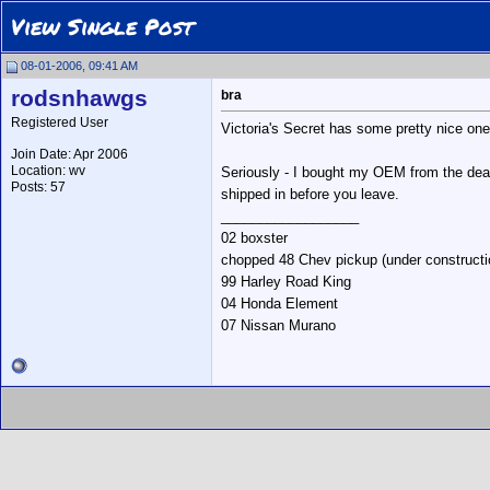
View Single Post
08-01-2006, 09:41 AM
rodsnhawgs
bra
Registered User
Victoria's Secret has some pretty nice ones
Join Date: Apr 2006
Location: wv
Seriously - I bought my OEM from the deale
Posts: 57
shipped in before you leave.
__________________
02 boxster
chopped 48 Chev pickup (under constructi
99 Harley Road King
04 Honda Element
07 Nissan Murano