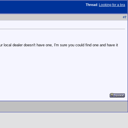
Thread
:
Looking for a bra
#
7
r local dealer doesn't have one, I'm sure you could find one and have it