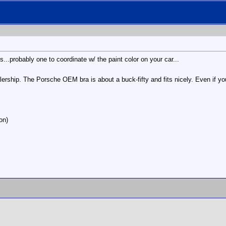
...probably one to coordinate w/ the paint color on your car...
rship. The Porsche OEM bra is about a buck-fifty and fits nicely. Even if you
on)