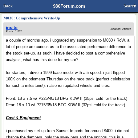
986Forum.com
Back
Search
M030: Comprehensive Write-Up
insite
Location: Atlanta
Posts: 1,820
a couple of months ago, i upgraded my suspension to M030 / RoW. a
lot of people are curious as to the associated performace difference to
the stock set-up. as such, i have decided to post a comprehensive
analysis; what has this done for my car?
for starters, i drive a 1999 base model with a 5-speed. i just flipped
100K on the odometer Thursday on the race track (perfect celebration
for such a milestone!). i also run updated wheels and tires:
Front: 18 x 7.5 w/ P225/40/18 BFG KDW II (35psi cold for the track)
Rear: 18 x 10 w/ P275/35/18 BFG KDW II (32psi cold for the track)
Cost & Equipment
i purchased my set-up from Sunset Imports for around $400. i did not
change the dampers, only the sway bars and the springs. this is a