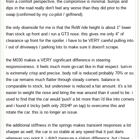
from a comfort perspective, the compromise is minimal. bumps and
dips in the road really don't feel any worse than they did prior to the
swap (confirmed by my co-pilot / girlfriend).
the only downside for me is that the RoW ride height is about 1" lower
than stock up front and i run a GT3 nose. this gives me only 4" of
clearance up front for the spoiler. i have to be VERY careful pulling into
/ out of driveways / parking lots to make sure it doesn't scrape.
the M030 makes a VERY significant difference in steering
responsiveness. it feels much more go-cart like in that respect. turn-in
is extremely crisp and precise. body roll is reduced probably 70% or so.
the car remains much flatter through steady corners. balance is
comparable to stock, but understeer is reduced a fair amount. it's a lot
easier to weight the nose and bring the rear around than it used to be. i
used to find that the car would 'push' a bit more than i'd like into corners
and i found it tricky (with only 201HP on tap) to overcome this and
rotate the car. this is no longer an issue.
the additional stiffness in the springs makes transient responses a lot
sharper as well; the car is so stable at any speed that it just darts
wherever you point it. i didn't measure a slalom difference, but i have