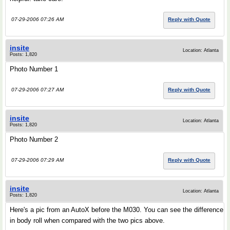
07-29-2006 07:26 AM
Reply with Quote
insite
Location: Atlanta
Posts: 1,820
Photo Number 1
07-29-2006 07:27 AM
Reply with Quote
insite
Location: Atlanta
Posts: 1,820
Photo Number 2
07-29-2006 07:29 AM
Reply with Quote
insite
Location: Atlanta
Posts: 1,820
Here's a pic from an AutoX before the M030. You can see the difference
in body roll when compared with the two pics above.