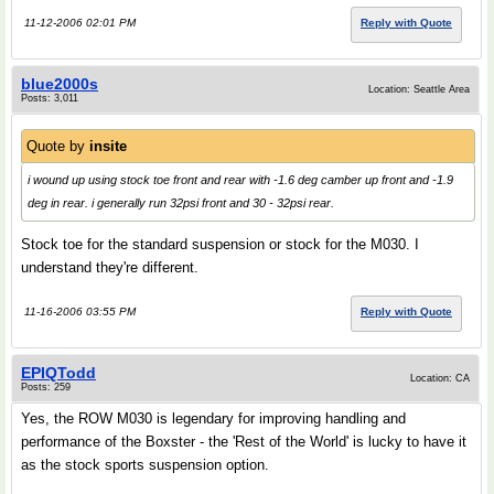
11-12-2006 02:01 PM
Reply with Quote
blue2000s
Location: Seattle Area
Posts: 3,011
Quote by
insite
i wound up using stock toe front and rear with -1.6 deg camber up front and -1.9
deg in rear. i generally run 32psi front and 30 - 32psi rear.
Stock toe for the standard suspension or stock for the M030. I
understand they're different.
11-16-2006 03:55 PM
Reply with Quote
EPIQTodd
Location: CA
Posts: 259
Yes, the ROW M030 is legendary for improving handling and
performance of the Boxster - the 'Rest of the World' is lucky to have it
as the stock sports suspension option.