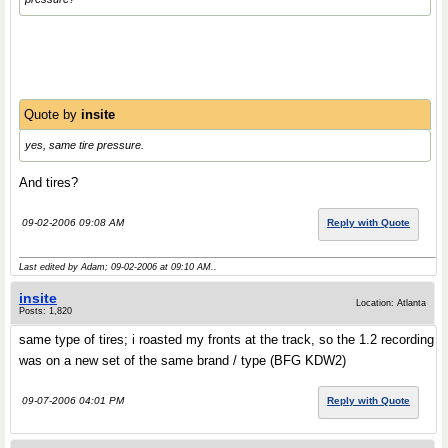
Quote by
insite
yes, same tire pressure.
And tires?
09-02-2006 09:08 AM
Reply with Quote
Last edited by Adam; 09-02-2006 at
09:10 AM
..
insite
Location: Atlanta
Posts: 1,820
same type of tires; i roasted my fronts at the track, so the 1.2 recording
was on a new set of the same brand / type (BFG KDW2)
09-07-2006 04:01 PM
Reply with Quote