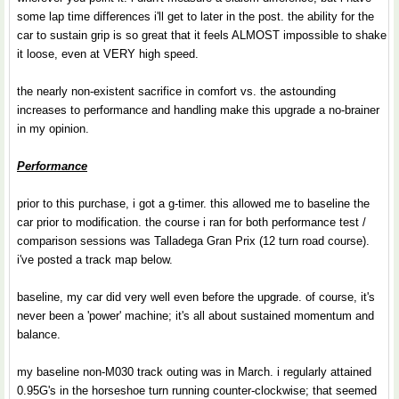
some lap time differences i'll get to later in the post. the ability for the
car to sustain grip is so great that it feels ALMOST impossible to shake
it loose, even at VERY high speed.
the nearly non-existent sacrifice in comfort vs. the astounding
increases to performance and handling make this upgrade a no-brainer
in my opinion.
Performance
prior to this purchase, i got a g-timer. this allowed me to baseline the
car prior to modification. the course i ran for both performance test /
comparison sessions was Talladega Gran Prix (12 turn road course).
i've posted a track map below.
baseline, my car did very well even before the upgrade. of course, it's
never been a 'power' machine; it's all about sustained momentum and
balance.
my baseline non-M030 track outing was in March. i regularly attained
0.95G's in the horseshoe turn running counter-clockwise; that seemed