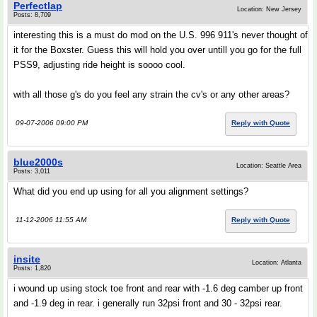
Perfectlap
Location: New Jersey
Posts: 8,709
interesting this is a must do mod on the U.S. 996 911's never thought of
it for the Boxster. Guess this will hold you over untill you go for the full
PSS9, adjusting ride height is soooo cool.
with all those g's do you feel any strain the cv's or any other areas?
09-07-2006 09:00 PM
Reply with Quote
blue2000s
Location: Seattle Area
Posts: 3,011
What did you end up using for all you alignment settings?
11-12-2006 11:55 AM
Reply with Quote
insite
Location: Atlanta
Posts: 1,820
i wound up using stock toe front and rear with -1.6 deg camber up front
and -1.9 deg in rear. i generally run 32psi front and 30 - 32psi rear.