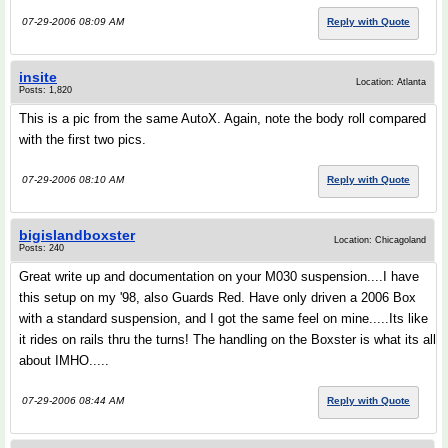
07-29-2006 08:09 AM
Reply with Quote
insite
Location: Atlanta
Posts: 1,820
This is a pic from the same AutoX. Again, note the body roll compared
with the first two pics.
07-29-2006 08:10 AM
Reply with Quote
bigislandboxster
Location: Chicagoland
Posts: 240
Great write up and documentation on your M030 suspension....I have
this setup on my '98, also Guards Red. Have only driven a 2006 Box
with a standard suspension, and I got the same feel on mine.....Its like
it rides on rails thru the turns! The handling on the Boxster is what its all
about IMHO.....
07-29-2006 08:44 AM
Reply with Quote