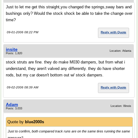
Just to let me get this straight,you changed the springs,sway bars and
bushings only? Would the stock shock be able to take the change over
time?
09-01-2006 08:22 PM
Reply with Quote
insite
Location: Atlanta
Posts: 1,820
stock struts are fine. they do make M030 dampers, but from what i
understand, they aren't valved any differently. they do have shorter
rods, but my car doesn't bottom out w/ stock dampers.
09-02-2006 08:39 AM
Reply with Quote
Adam
Location: Illinois
Posts: 3,033
Quote by
blue2000s
Just to confirm, both compared track runs are on the same tires running the same
pressure?