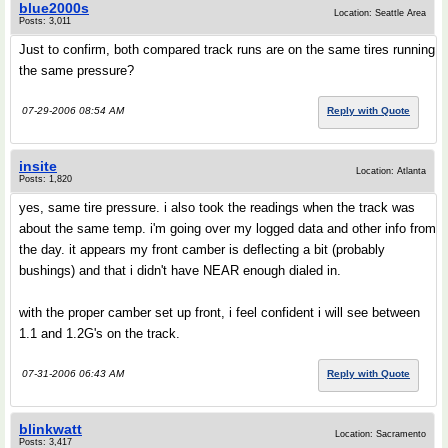
blue2000s
Location: Seattle Area
Posts: 3,011
Just to confirm, both compared track runs are on the same tires running
the same pressure?
07-29-2006 08:54 AM
Reply with Quote
insite
Location: Atlanta
Posts: 1,820
yes, same tire pressure. i also took the readings when the track was
about the same temp. i'm going over my logged data and other info from
the day. it appears my front camber is deflecting a bit (probably
bushings) and that i didn't have NEAR enough dialed in.
with the proper camber set up front, i feel confident i will see between
1.1 and 1.2G's on the track.
07-31-2006 06:43 AM
Reply with Quote
blinkwatt
Location: Sacramento
Posts: 3,417