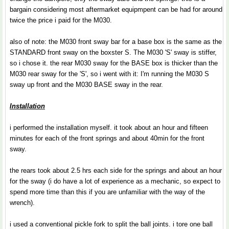
bargain considering most aftermarket equipmpent can be had for around
twice the price i paid for the M030.
also of note: the M030 front sway bar for a base box is the same as the
STANDARD front sway on the boxster S. The M030 'S' sway is stiffer,
so i chose it. the rear M030 sway for the BASE box is thicker than the
M030 rear sway for the 'S', so i went with it: I'm running the M030 S
sway up front and the M030 BASE sway in the rear.
Installation
i performed the installation myself. it took about an hour and fifteen
minutes for each of the front springs and about 40min for the front
sway.
the rears took about 2.5 hrs each side for the springs and about an hour
for the sway (i do have a lot of experience as a mechanic, so expect to
spend more time than this if you are unfamiliar with the way of the
wrench).
i used a conventional pickle fork to split the ball joints. i tore one ball