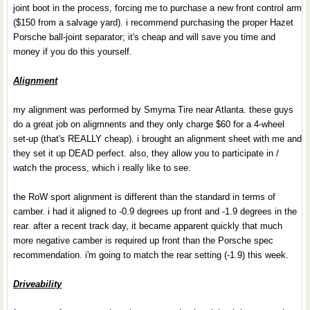
joint boot in the process, forcing me to purchase a new front control arm
($150 from a salvage yard). i recommend purchasing the proper Hazet
Porsche ball-joint separator; it's cheap and will save you time and
money if you do this yourself.
Alignment
my alignment was performed by Smyrna Tire near Atlanta. these guys
do a great job on aligmnents and they only charge $60 for a 4-wheel
set-up (that's REALLY cheap). i brought an alignment sheet with me and
they set it up DEAD perfect. also, they allow you to participate in /
watch the process, which i really like to see.
the RoW sport alignment is different than the standard in terms of
camber. i had it aligned to -0.9 degrees up front and -1.9 degrees in the
rear. after a recent track day, it became apparent quickly that much
more negative camber is required up front than the Porsche spec
recommendation. i'm going to match the rear setting (-1.9) this week.
Driveability