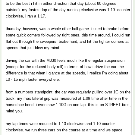
to be the best i hit in either direction that day (about 80 degrees
outside). my fastest lap of the day running clockwise was 1:19. counter-
clockwise, i ran a 1:17.
thursday, however, was a whole other ball game. i used to brake before
some quick corners followed by tight ones. this time around, i could run
flat out through the sweepers, brake hard, and hit the tighter corners at
speeds that just blew my mind.
driving the car with the M030 feels much like the regular suspension
(except for the reduced body roll) in terms of how i drive the car. the
difference is that when i glance at the speedo, i realize i'm going about
10 - 15 mph faster everywhere.
from a numbers standpoint, the car was regularly pulling over 1G on the
track. my max lateral grip was measured at 1.09 time after time in the
horseshoe bend. i even saw 1.10G on one lap. this is on STREET tires,
mind you.
my lap times were reduced to 1:13 clockwise and 1:10 counter-
clockwise. we run three cars on the course at a time and we space