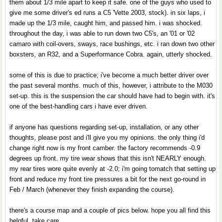
them about 1/3 mile apart to keep it safe. one of the guys who used to
give me some driver's ed runs a C5 'Vette 2003, stock). in six laps, i
made up the 1/3 mile, caught him, and passed him. i was shocked.
throughout the day, i was able to run down two C5's, an '01 or '02
camaro with coil-overs, sways, race bushings, etc. i ran down two other
boxsters, an R32, and a Superformance Cobra. again, utterly shocked.
some of this is due to practice; i've become a much better driver over
the past several months. much of this, however, i attribute to the M030
set-up. this is the suspension the car should have had to begin with. it's
one of the best-handling cars i have ever driven.
if anyone has questions regarding set-up, installation, or any other
thoughts, please post and i'll give you my opinions. the only thing i'd
change right now is my front camber. the factory recommends -0.9
degrees up front. my tire wear shows that this isn't NEARLY enough.
my rear tires wore quite evenly at -2.0; i'm going tomatch that setting up
front and reduce my front tire pressures a bit for the next go-round in
Feb / March (whenever they finish expanding the course).
there's a course map and a couple of pics below. hope you all find this
helpful. take care.