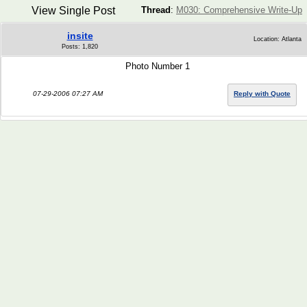
View Single Post
Thread
:
M030: Comprehensive Write-Up
insite
Location: Atlanta
Posts: 1,820
Photo Number 1
07-29-2006 07:27 AM
Reply with Quote