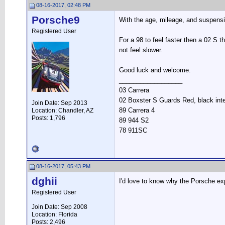
08-16-2017, 02:48 PM
Porsche9
With the age, mileage, and suspensi
Registered User
For a 98 to feel faster then a 02 S
not feel slower.
Good luck and welcome.
__________________
03 Carrera
02 Boxster S Guards Red, black inte
Join Date: Sep 2013
89 Carrera 4
Location: Chandler, AZ
Posts: 1,796
89 944 S2
78 911SC
08-16-2017, 05:43 PM
dghii
I'd love to know why the Porsche exp
Registered User
Join Date: Sep 2008
Location: Florida
Posts: 2,496