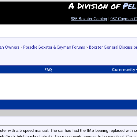
A Division of
Pel
986 Boxster Catalog
|
987 Cayman C
man Owners
>
Porsche Boxster & Cayman Forums
>
Boxster General Discussio
FAQ
Community
xster with a 5 speed manual. The car has had the IMS bearing replaced with c
k (truck hitch backed into it). The repair work appears to be excellent. Car is 