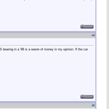
#
4
 bearing in a '98 is a waste of money in my opinion. If the car
#
5