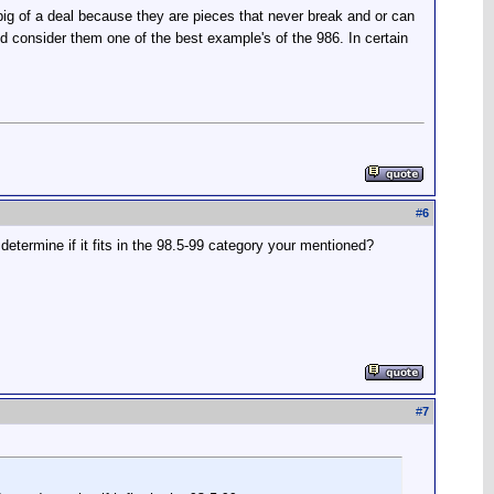
 big of a deal because they are pieces that never break and or can
d consider them one of the best example's of the 986. In certain
#
6
etermine if it fits in the 98.5-99 category your mentioned?
#
7