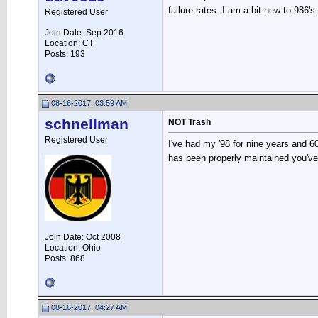
failure rates. I am a bit new to 986's
Registered User
Join Date: Sep 2016
Location: CT
Posts: 193
08-16-2017, 03:59 AM
schnellman
NOT Trash
Registered User
I've had my '98 for nine years and 6
has been properly maintained you've 
Join Date: Oct 2008
Location: Ohio
Posts: 868
08-16-2017, 04:27 AM