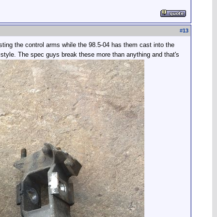
#
13
sting the control arms while the 98.5-04 has them cast into the
 style. The spec guys break these more than anything and that's