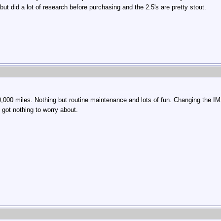
 but did a lot of research before purchasing and the 2.5's are pretty stout.
0,000 miles. Nothing but routine maintenance and lots of fun. Changing the IMS
got nothing to worry about.