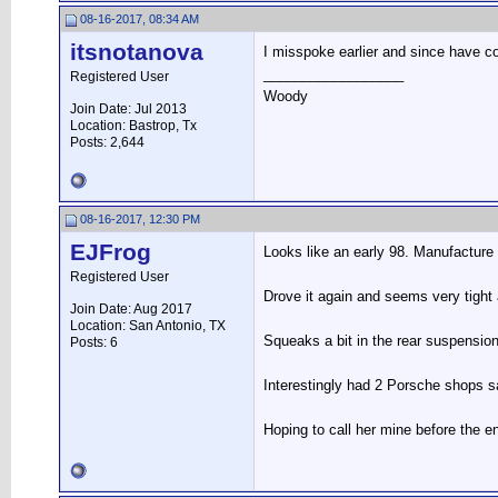
08-16-2017, 08:34 AM
itsnotanova
I misspoke earlier and since have cor
__________________
Registered User
Woody
Join Date: Jul 2013
Location: Bastrop, Tx
Posts: 2,644
08-16-2017, 12:30 PM
EJFrog
Looks like an early 98. Manufacture 
Registered User
Drove it again and seems very tight 
Join Date: Aug 2017
Location: San Antonio, TX
Squeaks a bit in the rear suspensio
Posts: 6
Interestingly had 2 Porsche shops sa
Hoping to call her mine before the en