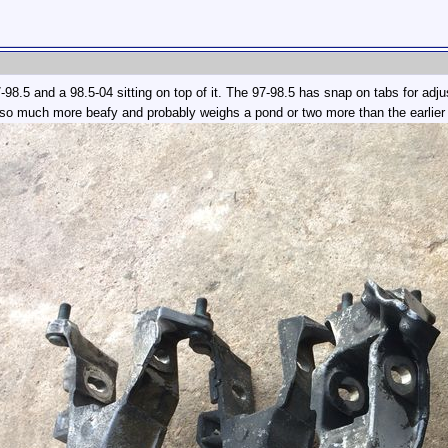
-98.5 and a 98.5-04 sitting on top of it. The 97-98.5 has snap on tabs for adju
also much more beafy and probably weighs a pond or two more than the earlier