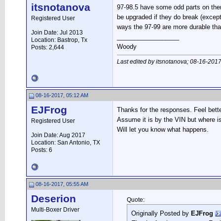
itsnotanova
97-98.5 have some odd parts on them 
be upgraded if they do break (except
Registered User
ways the 97-99 are more durable tha
Join Date: Jul 2013
__________________
Location: Bastrop, Tx
Woody
Posts: 2,644
Last edited by itsnotanova; 08-16-201
08-16-2017, 05:12 AM
EJFrog
Thanks for the responses. Feel bette
Assume it is by the VIN but where is
Registered User
Will let you know what happens.
Join Date: Aug 2017
Location: San Antonio, TX
Posts: 6
08-16-2017, 05:55 AM
Deserion
Quote:
Multi-Boxer Driver
Originally Posted by
EJFrog