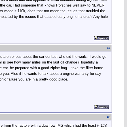
ike the car. Had someone that knows Porsches well say to NEVER
as made it 110k, does that not mean the issues that troubled the
 impacted by the issues that caused early engine failures? Any help
#
2
u are serious about the car contact who did the work...I would go
car is see how many miles on the last oil change (Hopefully a
e car. be prepared with a good ziploc bag....take the filter home
ve you. Also if he wants to talk about a engine warranty for say
phic failure you are in a pretty good place.
#
3
ome from the factory with a dual row IMS which had the least (<1%)