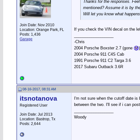
Thanks for the responses. Feel 
mentioned? Assume it is by the
Will let you know what happens
Join Date: Nov 2010
If you check the VIN decal on the lef
Location: Orange Park, FL
Posts: 1,436
__________________
Garage
-Chris
2004 Porsche Boxster 2.7 (gone
)
2004 Porsche 911 C4S Cab
1991 Porsche 911 C2 Targa 3.6
2017 Subaru Outback 3.6R
08-16-2017, 08:31 AM
itsnotanova
I'm not sure when the cutoff date is
between the two. I'll see if i can po
Registered User
__________________
Join Date: Jul 2013
Woody
Location: Bastrop, Tx
Posts: 2,644