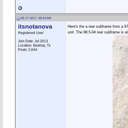
08-17-2017, 09:34 AM
itsnotanova
Here's the a rear subframe from a 97
unit. The 98.5-04 rear subframe is 
Registered User
Join Date: Jul 2013
Location: Bastrop, Tx
Posts: 2,644