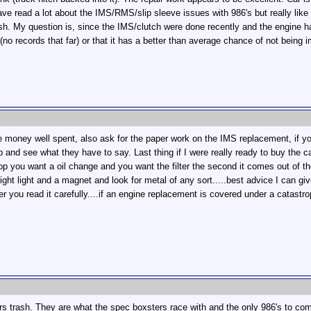
ave read a lot about the IMS/RMS/slip sleeve issues with 986's but really l
sh. My question is, since the IMS/clutch were done recently and the engine h
 (no records that far) or that it has a better than average chance of not being
 money well spent, also ask for the paper work on the IMS replacement, if yo
ob and see what they have to say. Last thing if I were really ready to buy the 
shop you want a oil change and you want the filter the second it comes out of th
ight light and a magnet and look for metal of any sort.....best advice I can gi
ter you read it carefully....if an engine replacement is covered under a catastro
otors trash. They are what the spec boxsters race with and the only 986's to c