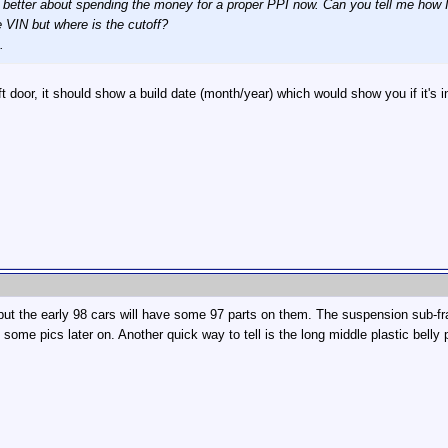
better about spending the money for a proper PPI now. Can you tell me how I c
 VIN but where is the cutoff?
.
t door, it should show a build date (month/year) which would show you if it's in
 but the early 98 cars will have some 97 parts on them. The suspension sub-fram
st some pics later on. Another quick way to tell is the long middle plastic bel