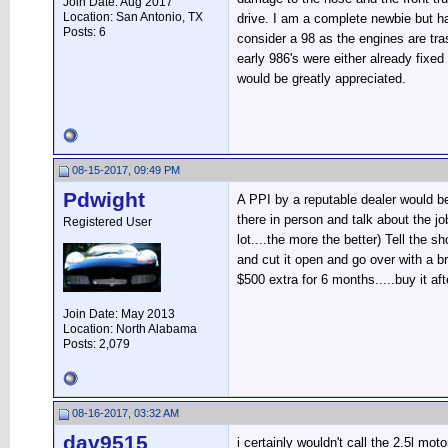
Join Date: Aug 2017
Location: San Antonio, TX
drive. I am a complete newbie but h
Posts: 6
consider a 98 as the engines are tra
early 986's were either already fixed
would be greatly appreciated.
08-15-2017, 09:49 PM
Pdwight
A PPI by a reputable dealer would be
there in person and talk about the j
Registered User
lot....the more the better) Tell the 
and cut it open and go over with a br
$500 extra for 6 months.....buy it af
Join Date: May 2013
Location: North Alabama
Posts: 2,079
08-16-2017, 03:32 AM
dav9515
i certainly wouldn't call the 2.5l m