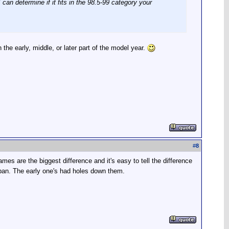
an determine if it fits in the 98.5-99 category your
 the early, middle, or later part of the model year.
#
8
es are the biggest difference and it's easy to tell the difference
ly pan. The early one's had holes down them.