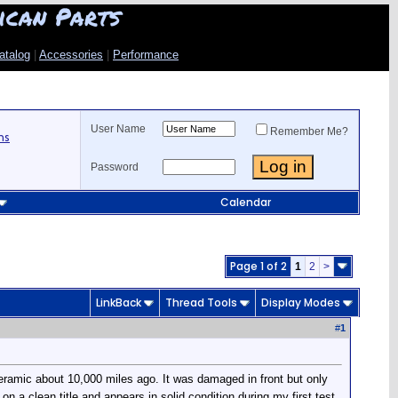
ican Parts
atalog
|
Accessories
|
Performance
User Name
Remember Me?
ns
Password
Calendar
Page 1 of 2
1
2
>
LinkBack
Thread Tools
Display Modes
#
1
eramic about 10,000 miles ago. It was damaged in front but only
on a clean title and appears in solid condition during my first test