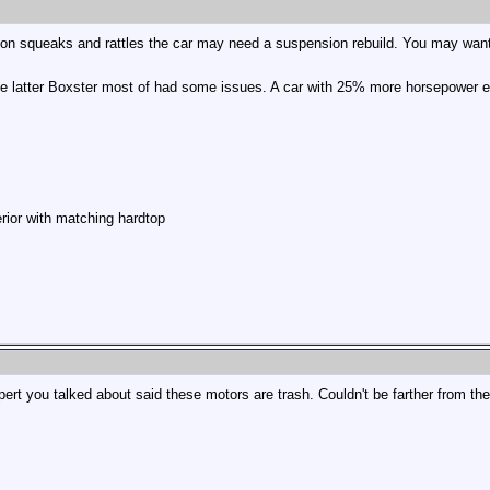
on squeaks and rattles the car may need a suspension rebuild. You may want t
 the latter Boxster most of had some issues. A car with 25% more horsepower 
rior with matching hardtop
ert you talked about said these motors are trash. Couldn't be farther from the 