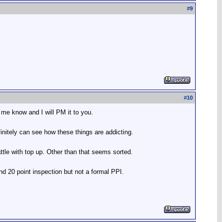
#
9
#
10
 me know and I will PM it to you.
initely can see how these things are addicting.
tle with top up. Other than that seems sorted.
nd 20 point inspection but not a formal PPI.