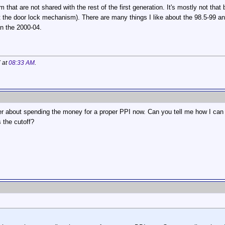
that are not shared with the rest of the first generation. It's mostly not that
 the door lock mechanism). There are many things I like about the 98.5-99 an
n the 2000-04.
7 at
08:33 AM
.
r about spending the money for a proper PPI now. Can you tell me how I can d
 the cutoff?