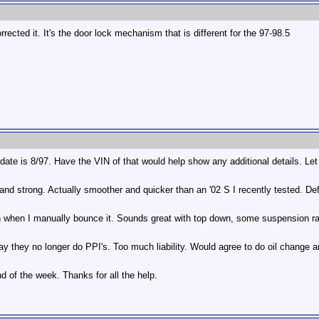
rected it. It's the door lock mechanism that is different for the 97-98.5
date is 8/97. Have the VIN of that would help show any additional details. Let
and strong. Actually smoother and quicker than an '02 S I recently tested. Def
n when I manually bounce it. Sounds great with top down, some suspension rat
y they no longer do PPI's. Too much liability. Would agree to do oil change a
d of the week. Thanks for all the help.