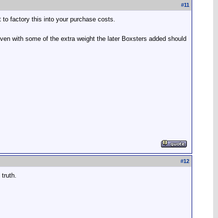
#
11
o factory this into your purchase costs.
even with some of the extra weight the later Boxsters added should
#
12
truth.