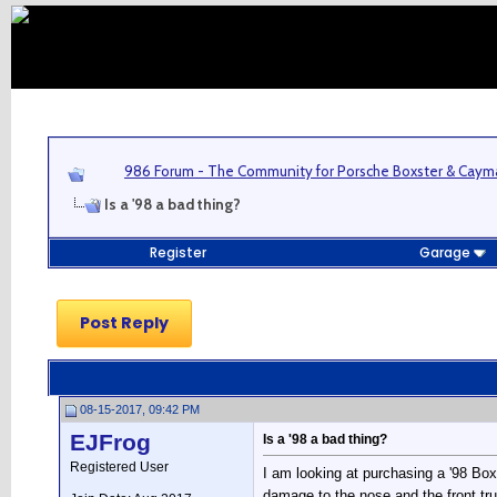
986 Forum - The Community for Porsche Boxster & Cay
Is a '98 a bad thing?
Register
Garage
Post Reply
08-15-2017, 09:42 PM
EJFrog
Is a '98 a bad thing?
Registered User
I am looking at purchasing a '98 Bo
damage to the nose and the front trun