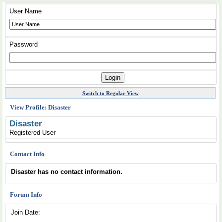
User Name
Password
Switch to Regular View
View Profile: Disaster
Disaster
Registered User
Contact Info
Disaster has no contact information.
Forum Info
Join Date: