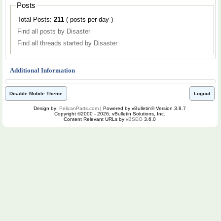
Posts
Total Posts:
211
( posts per day )
Find all posts by Disaster
Find all threads started by Disaster
Additional Information
Disable Mobile Theme
Logout
Design by:
PelicanParts.com
| Powered by vBulletin® Version 3.8.7
Copyright ©2000 - 2026, vBulletin Solutions, Inc.
Content Relevant URLs by
vBSEO
3.6.0