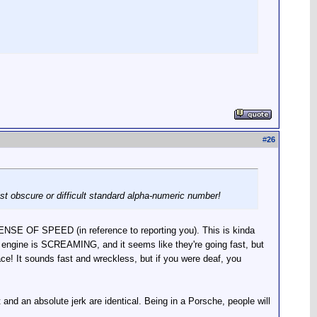
#
26
ost obscure or difficult standard alpha-numeric number!
ENSE OF SPEED (in reference to reporting you). This is kinda
e engine is SCREAMING, and it seems like they're going fast, but
 pace! It sounds fast and wreckless, but if you were deaf, you
and an absolute jerk are identical. Being in a Porsche, people will