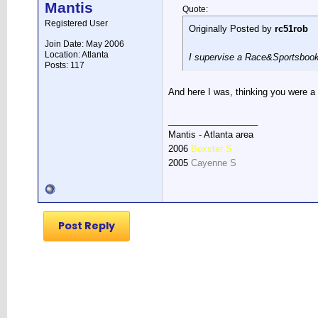
Mantis
Quote:
Registered User
Originally Posted by
rc51rob
Join Date: May 2006
Location: Atlanta
I supervise a Race&Sportsbook
Posts: 117
And here I was, thinking you were a 
__________________
Mantis - Atlanta area
2006
Boxster S
2005
Cayenne S
Post Reply