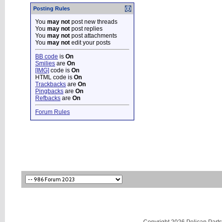
Posting Rules
You
may not
post new threads
You
may not
post replies
You
may not
post attachments
You
may not
edit your posts
BB code
is
On
Smilies
are
On
[IMG]
code is
On
HTML code is
On
Trackbacks
are
On
Pingbacks
are
On
Refbacks
are
On
Forum Rules
Copyright 2026 Pelican Parts