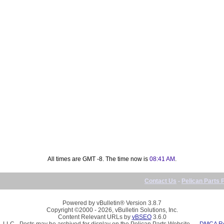
All times are GMT -8. The time now is
08:41 AM
.
Contact Us
-
Pelican Parts 
Powered by vBulletin® Version 3.8.7
Copyright ©2000 - 2026, vBulletin Solutions, Inc.
Content Relevant URLs by
vBSEO
3.6.0
, LLC - Posts may be archived for display on the Pelican Parts Website -
DMCA Reg