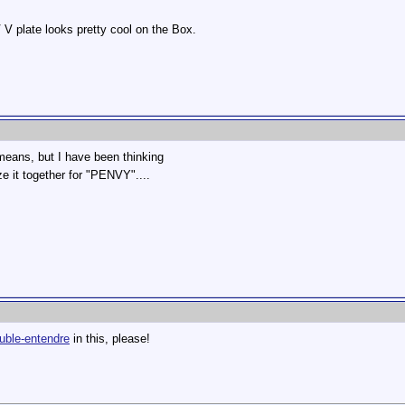
V V plate looks pretty cool on the Box.
 means, but I have been thinking
 it together for "PENVY"....
uble-entendre
in this, please!