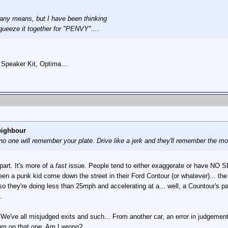
y any means, but I have been thinking
ueeze it together for "PENVY"....
Speaker Kit, Optima...
eighbour
, no one will remember your plate. Drive like a jerk and they'll remember the m
part. It's more of a
fast
issue. People tend to either exaggerate or have NO S
een a punk kid come down the street in their Ford Contour (or whatever)... th
ear, so they're doing less than 25mph and accelerating at a... well, a Countour's
.
 We've all misjudged exits and such... From another car, an error in judgement 
rum on that one. Am I wrong?