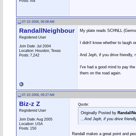
Posts: n/a
07-22-2006, 06:08 AM
RandallNeighbour
My plate reads SCHNLL (German w
Registered User
I didn't know whether to laugh o
Join Date: Jul 2004
Location: Houston, Texas
And Jeph, if you drive friendly,
Posts: 7,242
I've had a good mind to pay the
them on the road again.
07-22-2006, 09:27 AM
Biz-z Z
Quote:
Registered User
Originally Posted by
RandallN
...And Jeph, if you drive friend
Join Date: Aug 2005
Location: USA
Posts: 150
Randall makes a great point and peo