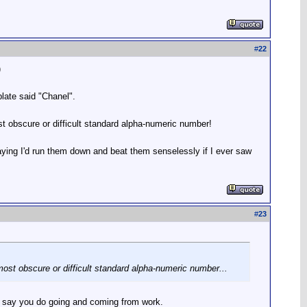
#
22
)
plate said "Chanel".
ost obscure or difficult standard alpha-numeric number!
saying I'd run them down and beat them senselessly if I ever saw
#
23
 most obscure or difficult standard alpha-numeric number...
s, say you do going and coming from work.