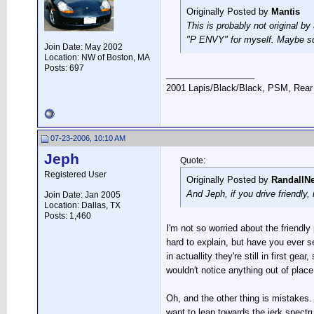
Originally Posted by
Mantis
This is probably not original b
"P ENVY" for myself. Maybe sq
Join Date: May 2002
Location: NW of Boston, MA
Posts: 697
__________________
2001 Lapis/Black/Black, PSM, Rear 
07-23-2006, 10:10 AM
Jeph
Quote:
Registered User
Originally Posted by
RandallN
And Jeph, if you drive friendly
Join Date: Jan 2005
Location: Dallas, TX
Posts: 1,460
I'm not so worried about the friendly 
hard to explain, but have you ever s
in actuallity they're still in first g
wouldn't notice anything out of place
Oh, and the other thing is mistakes.
want to lean towards the jerk spect