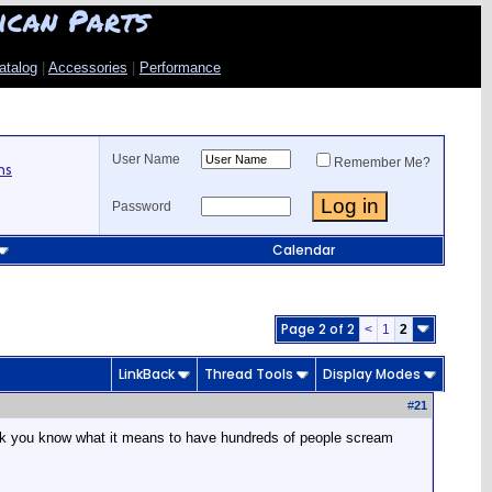
ican Parts
atalog
|
Accessories
|
Performance
User Name
Remember Me?
ns
Password
Calendar
Page 2 of 2
<
1
2
LinkBack
Thread Tools
Display Modes
#
21
think you know what it means to have hundreds of people scream