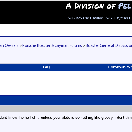
A Division of
Pel
986 Boxster Catalog
|
987 Cayman C
man Owners
>
Porsche Boxster & Cayman Forums
>
Boxster General Discussio
FAQ
Community
dont know the half of it. unless your plate is something like groovy, i dont 