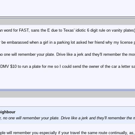
ord for FAST, sans the E due to Texas' idiotic 6 digit rule on vanity plates
r be embarassed when a girl in a parking lot asked her friend why my license 
 no one will remember your plate. Drive like a jerk and they'll remember the m
 DMV $10 to run a plate for me so I could send the owner of the car a letter 
eighbour
ly, no one will remember your plate. Drive like a jerk and they'll remember the
ple will remember you especially if your travel the same route continually, a