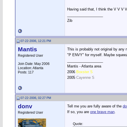
Having said that, I think the V V V 
__________________
Zib
07-22-2006, 12:21 PM
Mantis
This is probably not original by any
"P ENVY" for myself. Maybe squeeze
Registered User
__________________
Join Date: May 2006
Mantis - Atlanta area
Location: Atlanta
2006
Boxster S
Posts: 117
2005
Cayenne S
07-22-2006, 02:27 PM
donv
Tell me you are fully aware of the
do
If so, you are
one brave man
.
Registered User
Quote: