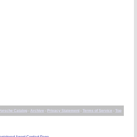
Porsche Catalog
-
Archive
-
Privacy Statement
-
Terms of Service
-
Top
istered Agent Contact Page