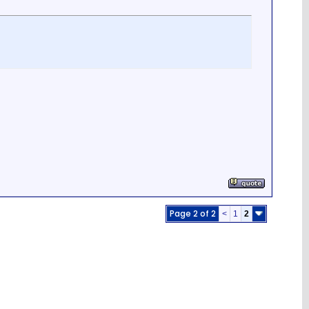
Page 2 of 2
<
1
2