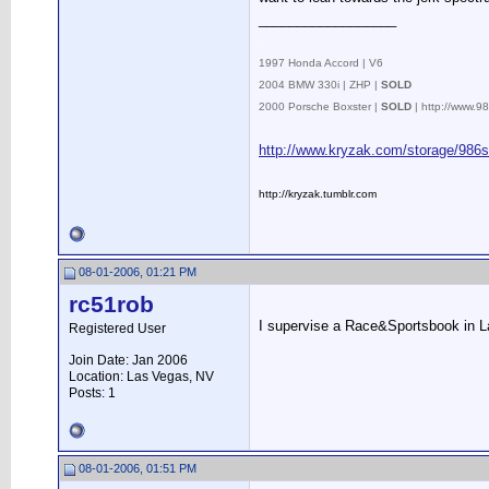
__________________
.
1997 Honda Accord | V6
2004 BMW 330i | ZHP |
SOLD
2000 Porsche Boxster |
SOLD
| http://www.
http://www.kryzak.com/storage/986s
http://kryzak.tumblr.com
08-01-2006, 01:21 PM
rc51rob
I supervise a Race&Sportsbook in L
Registered User
Join Date: Jan 2006
Location: Las Vegas, NV
Posts: 1
08-01-2006, 01:51 PM