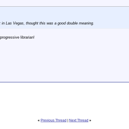
 in Las Vegas, thought this was a good double meaning.
progressive librarian!
«
Previous Thread
|
Next Thread
»