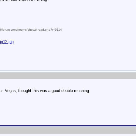
986forum.com/forums/showthread.php?t=9114
ig12.jpg
as Vegas, thought this was a good double meaning.