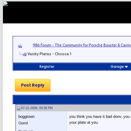
986 Forum - The Community for Porsche Boxster & Cay
Vanity Plates - Choose 1
Register
Garage
Post Reply
07-21-2006, 09:36 PM
boggtown
you think you have it bad donv, you 
your plate at you.
Guest