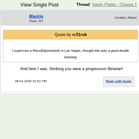
View Single Post
Thread
:
Vanity Plates - Choose 1
Mantis
Location: Atlanta
Posts: 117
Quote by
rc51rob
I supervise a Race&Sportsbook in Las Vegas, thought this was a good double
meaning.
And here I was, thinking you were a progressive librarian!
08-01-2006 01:51 PM
Reply with Quote