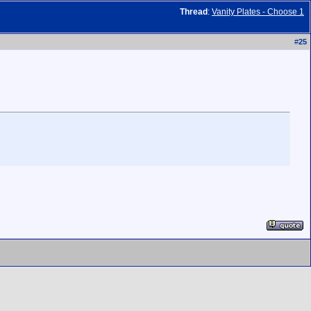
Thread
:
Vanity Plates - Choose 1
#
25