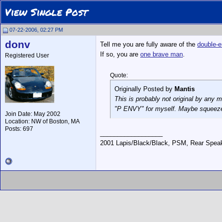
View Single Post
07-22-2006, 02:27 PM
donv
Tell me you are fully aware of the
double-e
If so, you are
one brave man
.
Registered User
Quote:
Originally Posted by
Mantis
This is probably not original by any 
"P ENVY" for myself. Maybe squeeze 
Join Date: May 2002
Location: NW of Boston, MA
Posts: 697
__________________
2001 Lapis/Black/Black, PSM, Rear Speake