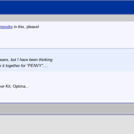
ntendre
in this, please!
means, but I have been thinking
it together for "PENVY"....
r Kit, Optima...