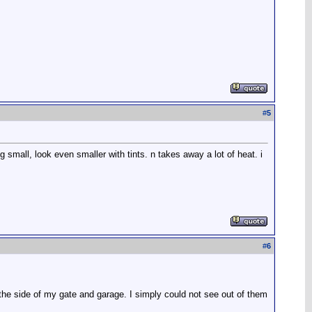
#
5
g small, look even smaller with tints. n takes away a lot of heat. i
#
6
 the side of my gate and garage. I simply could not see out of them