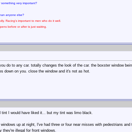
for something very important?
 than anyone else?
dly. Racing's important to men who do it well.
pens before or after is just waiting.
 you do to any car. totally changes the look of the car. the boxster window bein
 down on you. close the window and it's not as hot.
al tint I would have liked it... but my tint was limo black.
e windows up at night, I've had three or four near misses with pedestrians and
 they're illegal for front windows.