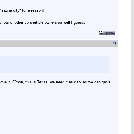
"sauna city" for a reason!
o lots of other convertible owners as well I guess.
#
7
love it. C'mon, this is Texas, we need it as dark as we can get it!