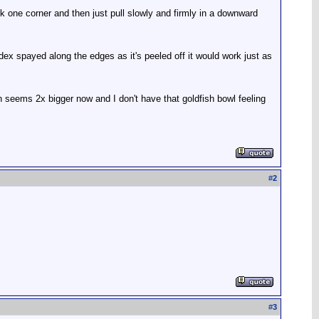
ack one corner and then just pull slowly and firmly in a downward
dex spayed along the edges as it's peeled off it would work just as
bin seems 2x bigger now and I don't have that goldfish bowl feeling
#
2
#
3