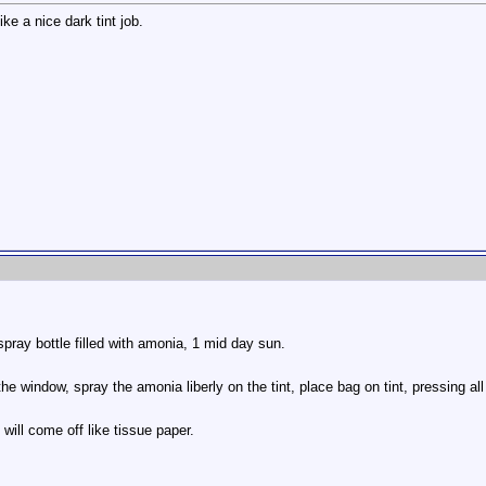
ke a nice dark tint job.
spray bottle filled with amonia, 1 mid day sun.
he window, spray the amonia liberly on the tint, place bag on tint, pressing all
will come off like tissue paper.