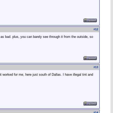
#
12
r as bad. plus, you can barely see through it from the outside, so
#
13
t worked for me, here just south of Dallas. I have illegal tint and
#
14