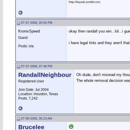
http://kryzak.tumblr.com
07-07-2006, 05:50 PM
KronixSpeed
okay then randall you win...lol...i g
Guest
i have legal tints and they aren't th
Posts: n/a
07-07-2006, 07:48 PM
RandallNeighbour
Oh dude, don't misread my though
The whole removal decision was 
Registered User
Join Date: Jul 2004
Location: Houston, Texas
Posts: 7,242
07-08-2006, 05:23 AM
Brucelee