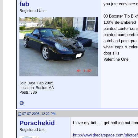
fab
you just convince 
________________
Registered User
00 Boxster Tip Blk
100% de-ambered
painted center con
painted bumperette
autoband paint prot
wheel caps & color
door sills
Valentine One
Join Date: Feb 2005
Location: Boston MA
Posts: 386
07-07-2006, 12:22 PM
Porschekid
I love my tint... I get nothing but co
__________________
Registered User
http://www.thecarspace.com/photos/