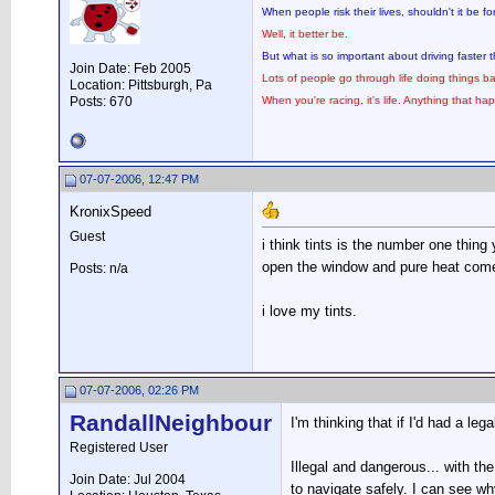
When people risk their lives, shouldn't it be 
Well, it better be.
But what is so important about driving faster
Join Date: Feb 2005
Lots of people go through life doing things ba
Location: Pittsburgh, Pa
Posts: 670
When you're racing, it's life. Anything that hap
07-07-2006, 12:47 PM
KronixSpeed
Guest
i think tints is the number one thing
open the window and pure heat comes
Posts: n/a
i love my tints.
07-07-2006, 02:26 PM
RandallNeighbour
I'm thinking that if I'd had a leg
Registered User
Illegal and dangerous... with th
Join Date: Jul 2004
to navigate safely. I can see why