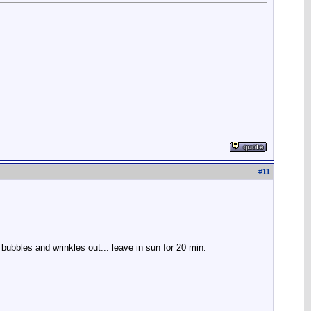
#
11
 bubbles and wrinkles out... leave in sun for 20 min.