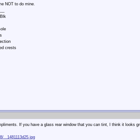
me NOT to do mine.
__
/Blk
sole
s
ection
ed crests
mpliments. If you have a glass rear window that you can tint, I think it looks gr
8/...1481113d25.jpg