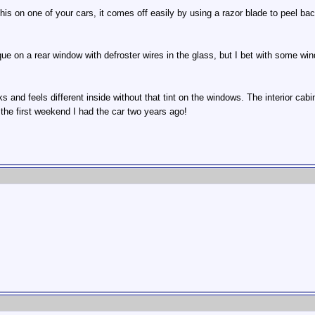
 this on one of your cars, it comes off easily by using a razor blade to peel b
que on a rear window with defroster wires in the glass, but I bet with some win
oks and feels different inside without that tint on the windows. The interior ca
 the first weekend I had the car two years ago!