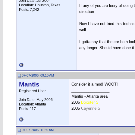
Join Date: Jul 2004
Location: Houston, Texas
If any of you are leery of doing
Posts: 7,242
direction.
Now I have not tried this techni
well.
I gotta say that the car both lo
any longer. Should have done it
07-07-2006, 09:10 AM
Mantis
Consider it a mod! WOOT!
__________________
Registered User
Mantis - Atlanta area
Join Date: May 2006
2006
Boxster S
Location: Atlanta
2005
Cayenne S
Posts: 117
07-07-2006, 11:59 AM