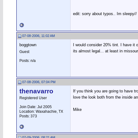
edit: sorry about typos.. Im sleepy//
07-08-2006, 11:02 AM
boggtown
I would consider 20% tint. I have it 
its almost legal... at least in misso
Guest
Posts: n/a
07-08-2006, 07:04 PM
thenavarro
If you think you are going to have tr
love the look both from the inside an
Registered User
Join Date: Jul 2005
Mike
Location: Waxahachie, TX
Posts: 373
07-09-2006, 08:21 AM