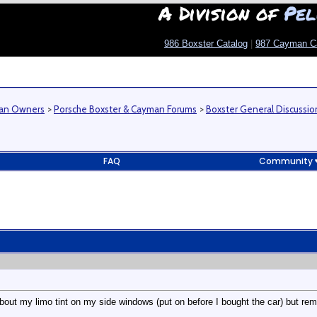
A Division of
Pel
986 Boxster Catalog
|
987 Cayman C
man Owners
>
Porsche Boxster & Cayman Forums
>
Boxster General Discussio
FAQ
Community
out my limo tint on my side windows (put on before I bought the car) but remo