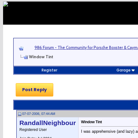
986 Forum - The Community for Porsche Boxster & Cay
Window Tint
Register
Garage
Post Reply
07-07-2006, 07:44 AM
RandallNeighbour
Window Tint
Registered User
I was apprehensive (and lazy) ab