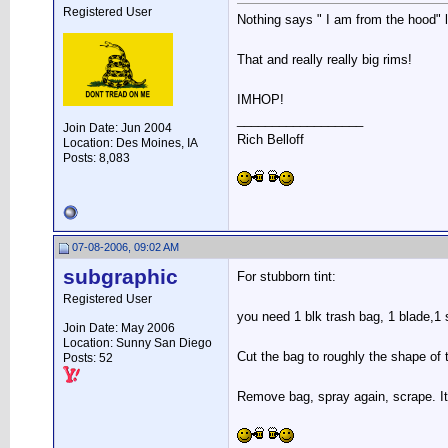
Registered User
Nothing says " I am from the hood" li
That and really really big rims!
IMHOP!
__________________
Join Date: Jun 2004
Rich Belloff
Location: Des Moines, IA
Posts: 8,083
07-08-2006, 09:02 AM
subgraphic
For stubborn tint:
Registered User
you need 1 blk trash bag, 1 blade,1 
Join Date: May 2006
Location: Sunny San Diego
Cut the bag to roughly the shape of t
Posts: 52
Remove bag, spray again, scrape. It 