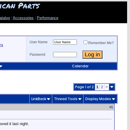
ican Parts
atalog
|
Accessories
|
Performance
User Name
Remember Me?
ns
Password
Calendar
Page 1 of 2
1
2
>
LinkBack
Thread Tools
Display Modes
#
1
ved it last night.