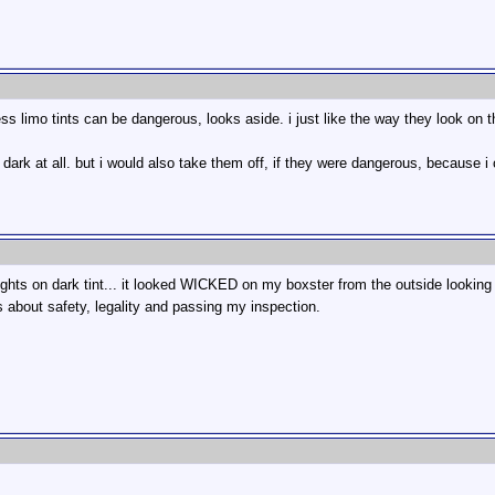
uess limo tints can be dangerous, looks aside. i just like the way they look on t
at dark at all. but i would also take them off, if they were dangerous, because i
ts on dark tint... it looked WICKED on my boxster from the outside looking at t
about safety, legality and passing my inspection.