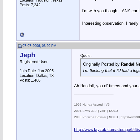
Location: Houston, Texas
Posts: 7,242
I'm with you though... ANY car I
Interesting observation: I rarel
07-07-2006, 03:20 PM
Jeph
Quote:
Registered User
Originally Posted by
RandallN
I'm thinking that if I'd had a leg
Join Date: Jan 2005
Location: Dallas, TX
Posts: 1,460
Ah Randall, you ol' timers and your e
__________________
.
1997 Honda Accord | V6
2004 BMW 330i | ZHP |
SOLD
2000 Porsche Boxster |
SOLD
| http://www.
http://www.kryzak.com/storage/986s