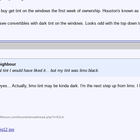
 buy get tint on the windows the first week of ownership. Houston's known as 
y see convertibles with dark tint on the windows. Looks odd with the top down t
eighbour
al tint I would have liked it... but my tint was limo black.
yes... Actually, limo tint may be kinda dark. I'm the next step up from limo. I 
986forum.com/forums/showthread.php?t=9114
ig12.jpg