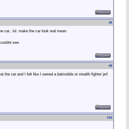
#
8
he car...lol. make the car look real mean.
 couldnt see.
#
9
he car and I felt like I owned a batmobile or stealth fighter jet!
#
10