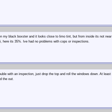
on my black boxster and it looks close to limo tint, but from inside its not nea
uri, here its 35%. Ive had no problems with cops or inspections.
ouble with an inspection, just drop the top and roll the windows down. At least i
d the out.