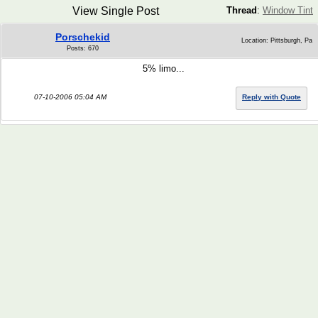
View Single Post
Thread
:
Window Tint
Porschekid
Location: Pittsburgh, Pa
Posts: 670
5% limo...
07-10-2006 05:04 AM
Reply with Quote