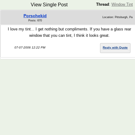
View Single Post
Thread
:
Window Tint
Porschekid
Location: Pittsburgh, Pa
Posts: 670
I love my tint... I get nothing but compliments. If you have a glass rear
window that you can tint, I think it looks great.
07-07-2006 12:22 PM
Reply with Quote