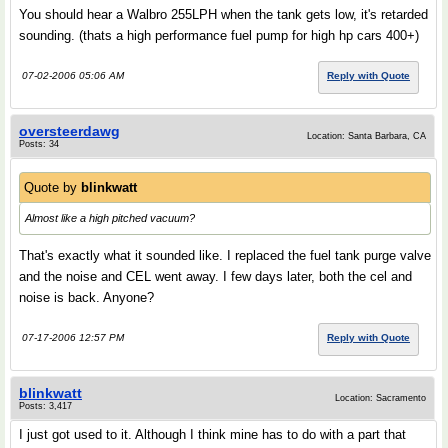
You should hear a Walbro 255LPH when the tank gets low, it's retarded
sounding. (thats a high performance fuel pump for high hp cars 400+)
07-02-2006 05:06 AM
Reply with Quote
oversteerdawg
Location: Santa Barbara, CA
Posts: 34
Quote by
blinkwatt
Almost like a high pitched vacuum?
That's exactly what it sounded like. I replaced the fuel tank purge valve
and the noise and CEL went away. I few days later, both the cel and
noise is back. Anyone?
07-17-2006 12:57 PM
Reply with Quote
blinkwatt
Location: Sacramento
Posts: 3,417
I just got used to it. Although I think mine has to do with a part that