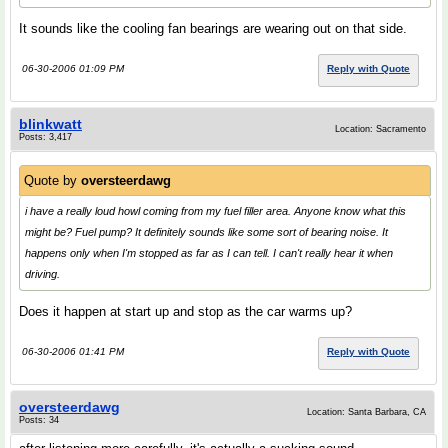
It sounds like the cooling fan bearings are wearing out on that side.
06-30-2006 01:09 PM
Reply with Quote
blinkwatt
Location: Sacramento
Posts: 3,417
Quote by
oversteerdawg
i have a really loud howl coming from my fuel filler area. Anyone know what this
might be? Fuel pump? It definitely sounds like some sort of bearing noise. It
happens only when I'm stopped as far as I can tell. I can't really hear it when
driving.
Does it happen at start up and stop as the car warms up?
06-30-2006 01:41 PM
Reply with Quote
oversteerdawg
Location: Santa Barbara, CA
Posts: 34