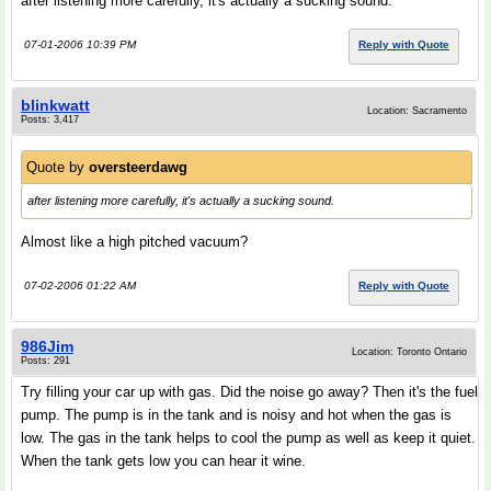
after listening more carefully, it's actually a sucking sound.
07-01-2006 10:39 PM
Reply with Quote
blinkwatt
Location: Sacramento
Posts: 3,417
Quote by
oversteerdawg
after listening more carefully, it's actually a sucking sound.
Almost like a high pitched vacuum?
07-02-2006 01:22 AM
Reply with Quote
986Jim
Location: Toronto Ontario
Posts: 291
Try filling your car up with gas. Did the noise go away? Then it's the fuel
pump. The pump is in the tank and is noisy and hot when the gas is
low. The gas in the tank helps to cool the pump as well as keep it quiet.
When the tank gets low you can hear it wine.