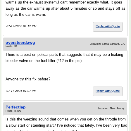
warms up the exhaust system,I cant remember exactly what. It goes
away as the car warms up after about 5 minutes or so and stays off as
long as the car is warm.
07-17-2006 01:12 PM
Reply with Quote
oversteerdawg
Location: Santa Barbara, CA
Posts: 34
There is a post on pelicanparts that suggests that it may be a leaking
bleeder valve on the fuel filler (#12 in the pic)
Anyone try this fix before?
07-17-2006 01:27 PM
Reply with Quote
Perfectlap
Location: New Jersey
Posts: 8,709
is this the weezing sound that comes when you get on the throttle from
a slow start or standing start? I've noticed that lately, I've been very bad