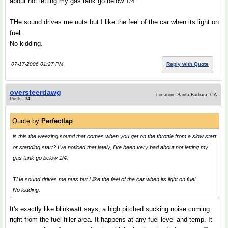
about not letting my gas tank go below 1/4.
THe sound drives me nuts but I like the feel of the car when its light on
fuel.
No kidding.
07-17-2006 01:27 PM
Reply with Quote
oversteerdawg
Location: Santa Barbara, CA
Posts: 34
Quote by
Perfectlap
is this the weezing sound that comes when you get on the throttle from a slow start
or standing start? I've noticed that lately, I've been very bad about not letting my
gas tank go below 1/4.
THe sound drives me nuts but I like the feel of the car when its light on fuel.
No kidding.
It's exactly like blinkwatt says; a high pitched sucking noise coming
right from the fuel filler area. It happens at any fuel level and temp. It