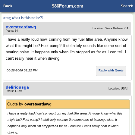
986Forum.com
Back
Search
omg what is this noise?!
oversteerdawg
Location: Santa Barbara, CA
Posts: 34
i have a really loud howl coming from my fuel filler area. Anyone know
what this might be? Fuel pump? It definitely sounds like some sort of
bearing noise. It happens only when I'm stopped as far as I can tell. I
can't really hear it when driving.
06-28-2006 08:22 PM
Reply with Quote
deliriousga
Location: USA!!
Posts: 1,159
Quote by
oversteerdawg
i have a really loud howl coming from my fuel filler area. Anyone know what this
might be? Fuel pump? It definitely sounds like some sort of bearing noise. It
happens only when I'm stopped as far as I can tell. I can't really hear it when
driving.