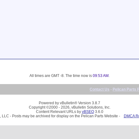
All times are GMT -8. The time now is
09:53 AM
.
Contact Us
-
Pelican Parts 
Powered by vBulletin® Version 3.8.7
Copyright ©2000 - 2026, vBulletin Solutions, Inc.
Content Relevant URLs by
vBSEO
3.6.0
, LLC - Posts may be archived for display on the Pelican Parts Website -
DMCA Reg