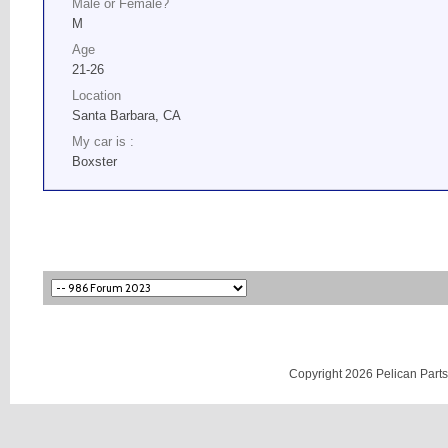
Male or Female?
M
Age
21-26
Location
Santa Barbara, CA
My car is :
Boxster
Copyright 2026 Pelican Parts