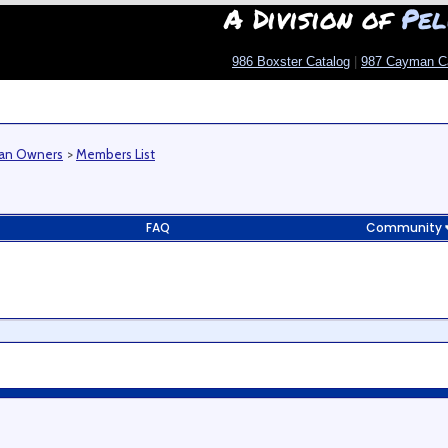
A Division of
Pel
986 Boxster Catalog
|
987 Cayman C
man Owners
>
Members List
FAQ
Community