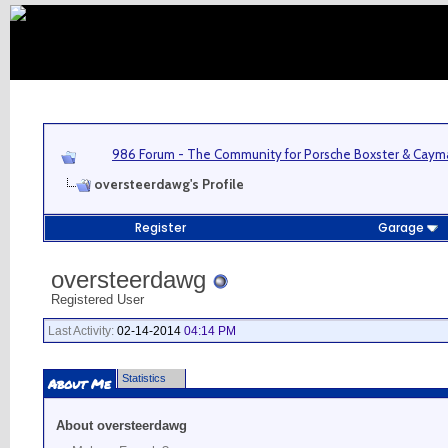
986 Forum - The Community for Porsche Boxster & Cay
oversteerdawg's Profile
Register
Garage
oversteerdawg
Registered User
Last Activity:
02-14-2014
04:14 PM
Statistics
About Me
About oversteerdawg