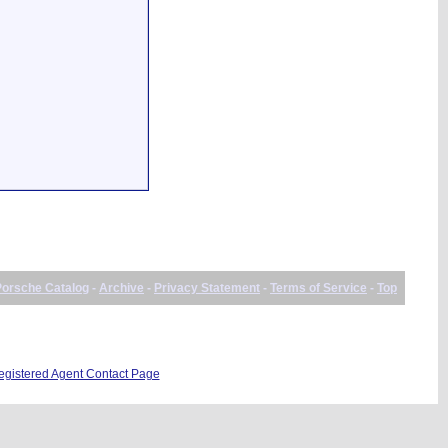
Porsche Catalog
-
Archive
-
Privacy Statement
-
Terms of Service
-
Top
istered Agent Contact Page