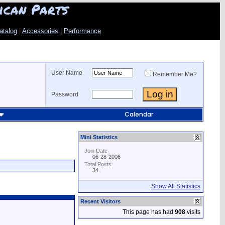
ican Parts
atalog
|
Accessories
|
Performance
User Name
Remember Me?
Password
Calendar
Mini Statistics
Join Date
06-28-2006
Total Posts
34
Show All Statistics
Recent Visitors
This page has had
908
visits