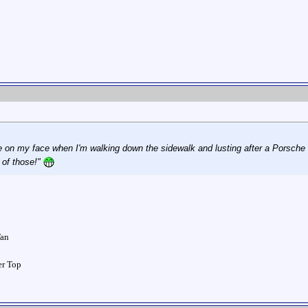
le on my face when I'm walking down the sidewalk and lusting after a Porsche
 of those!"
Tan
ver Top