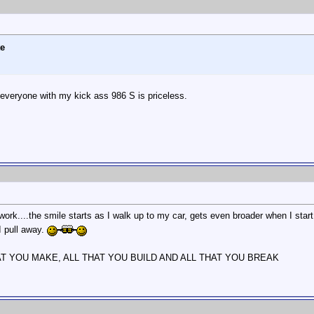
te
s everyone with my kick ass 986 S is priceless.
ork....the smile starts as I walk up to my car, gets even broader when I sta
 I pull away.
AT YOU MAKE, ALL THAT YOU BUILD AND ALL THAT YOU BREAK