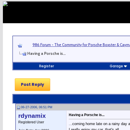
986 Forum - The Community for Porsche Boxster & Cay
Having a Porsche is...
Register
Garage
Post Reply
06-27-2006, 06:51 PM
rdynamix
Having a Porsche is...
Registered User
...coming home late on a rainy day 
I really enjoy my car, that's all.