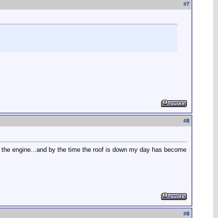
#
7
#
8
rt the engine...and by the time the roof is down my day has become
#
9