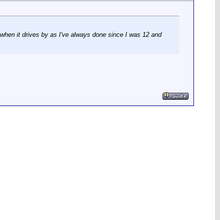
 when it drives by as I've always done since I was 12 and