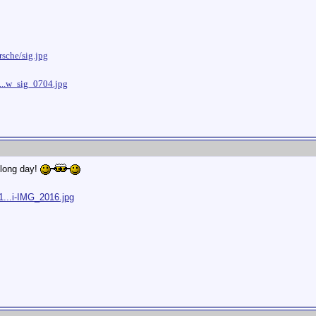
sche/sig.jpg
...w_sig_0704.jpg
 long day!
1...i-IMG_2016.jpg