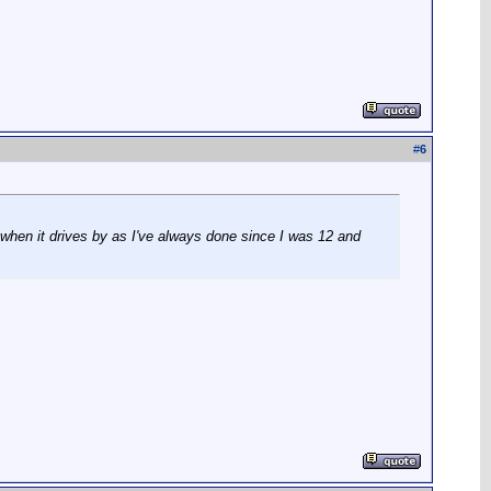
#
6
 when it drives by as I've always done since I was 12 and