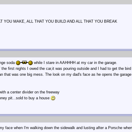
AT YOU MAKE, ALL THAT YOU BUILD AND ALL THAT YOU BREAK
ange soda
while I stare in AAHHHH at my car in the garage.
he first nights I owed the car,it was pouring outside and I had to get the bird 
n that was one big mess. The look on my dad's face as he opens the garage 
 with a center divider on the freeway
oney pit...sold to buy a house
 my face when I'm walking down the sidewalk and lusting after a Porsche when 