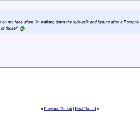
le on my face when I'm walking down the sidewalk and lusting after a Porsche
 of those!"
«
Previous Thread
|
Next Thread
»