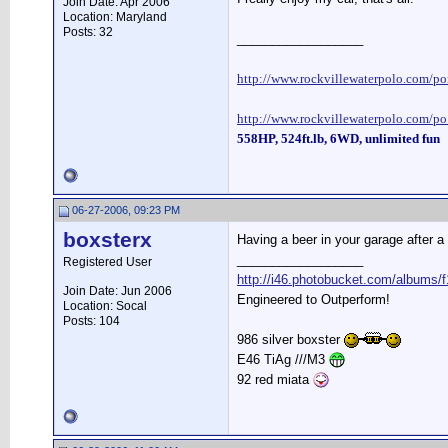
Join Date: Apr 2006
Location: Maryland
Posts: 32
__________________
http://www.rockvillewaterpolo.com/por
http://www.rockvillewaterpolo.com/po
558HP, 524ft.lb, 6WD, unlimited fun
06-27-2006, 09:23 PM
boxsterx
Having a beer in your garage after a
__________________
Registered User
http://i46.photobucket.com/albums/f
Join Date: Jun 2006
Engineered to Outperform!
Location: Socal
Posts: 104
986 silver boxster
E46 TiAg ///M3
92 red miata