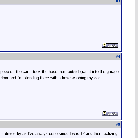
#
3
#
4
poop off the car. I took the hose from outside,ran it into the garage
door and I'm standing there with a hose washing my car.
#
5
it drives by as I've always done since I was 12 and then realizing,