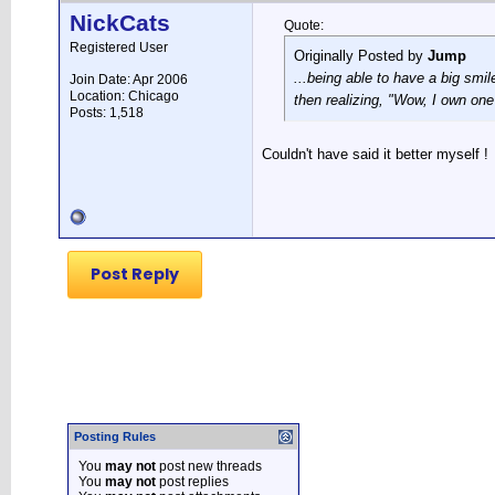
NickCats
Quote:
Registered User
Originally Posted by
Jump
...being able to have a big smi
Join Date: Apr 2006
Location: Chicago
then realizing, "Wow, I own one
Posts: 1,518
Couldn't have said it better myself !
Post Reply
Posting Rules
You
may not
post new threads
You
may not
post replies