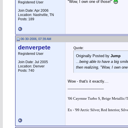
"Wow, I own one of those!"
Registered User
Join Date: Apr 2006
Location: Nashville, TN
Posts: 189
06-30-2006, 07:39 AM
denverpete
Quote:
Registered User
Originally Posted by
Jump
...being able to have a big smi
Join Date: Jul 2005
Location: Denver
then realizing, "Wow, I own one
Posts: 740
Wow - that's it exactly....
__________________
'06 Cayenne Turbo S, Beige Metallic/
Ex - '99 Arctic Silver, Red Interior, Sil