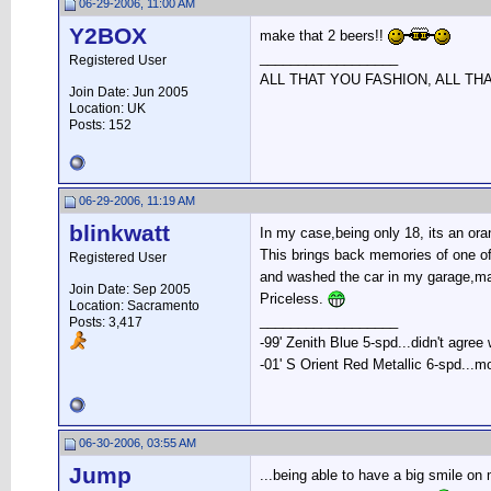
06-29-2006, 11:00 AM
Y2BOX
make that 2 beers!!
__________________
Registered User
ALL THAT YOU FASHION, ALL TH
Join Date: Jun 2005
Location: UK
Posts: 152
06-29-2006, 11:19 AM
blinkwatt
In my case,being only 18, its an or
This brings back memories of one of t
Registered User
and washed the car in my garage,ma
Join Date: Sep 2005
Priceless.
Location: Sacramento
__________________
Posts: 3,417
-99' Zenith Blue 5-spd...didn't agree
-01' S Orient Red Metallic 6-spd...m
06-30-2006, 03:55 AM
Jump
...being able to have a big smile on