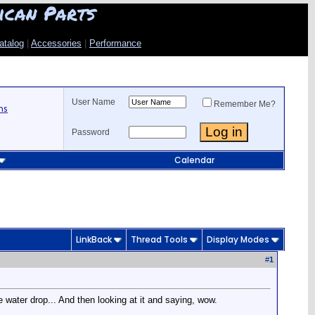
ican Parts
atalog
|
Accessories
|
Performance
User Name
Remember Me?
ns
Password
Calendar
LinkBack
Thread Tools
Display Modes
#
1
water drop... And then looking at it and saying, wow.