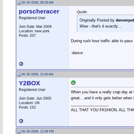
06-30-2006, 08:38 AM
porscheracer
Quote:
Registered User
Originally Posted by
denverpe
Wow - that's it exactly....
Join Date: Mar 2006
Location: new york
Posts: 207
During rush hour traffic able to pas
:dance:
06-30-2006, 11:09 AM
Y2BOX
Registered User
When you have a really crap day at w
great....and it only gets better when
Join Date: Jun 2005
Location: UK
__________________
Posts: 152
ALL THAT YOU FASHION, ALL TH
06-30-2006, 12:08 PM