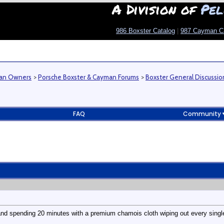
A Division of
Pel
986 Boxster Catalog
|
987 Cayman C
man Owners
>
Porsche Boxster & Cayman Forums
>
Boxster General Discussio
FAQ
Community
and spending 20 minutes with a premium chamois cloth wiping out every single 