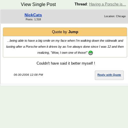
View Single Post
Thread
:
Having a Porsche is...
NickCats
Location: Chicago
Posts: 1,518
Quote by
Jump
...being able to have a big smile on my face when I'm walking down the sidewalk and
lusting after a Porsche when it drives by as I've always done since I was 12 and then
realizing, "Wow, I own one of those!"
Couldn't have said it better myself !
06-30-2006 12:08 PM
Reply with Quote