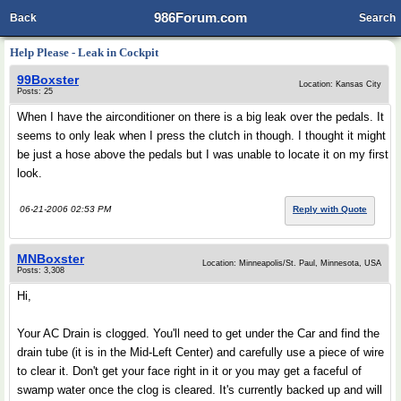
986Forum.com
Back
Search
Help Please - Leak in Cockpit
99Boxster
Location: Kansas City
Posts: 25
When I have the airconditioner on there is a big leak over the pedals. It
seems to only leak when I press the clutch in though. I thought it might
be just a hose above the pedals but I was unable to locate it on my first
look.
06-21-2006 02:53 PM
Reply with Quote
MNBoxster
Location: Minneapolis/St. Paul, Minnesota, USA
Posts: 3,308
Hi,
Your AC Drain is clogged. You'll need to get under the Car and find the
drain tube (it is in the Mid-Left Center) and carefully use a piece of wire
to clear it. Don't get your face right in it or you may get a faceful of
swamp water once the clog is cleared. It's currently backed up and will