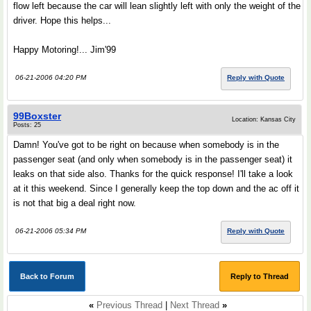
flow left because the car will lean slightly left with only the weight of the
driver. Hope this helps...
Happy Motoring!... Jim'99
06-21-2006 04:20 PM
Reply with Quote
99Boxster
Location: Kansas City
Posts: 25
Damn! You've got to be right on because when somebody is in the
passenger seat (and only when somebody is in the passenger seat) it
leaks on that side also. Thanks for the quick response! I'll take a look
at it this weekend. Since I generally keep the top down and the ac off it
is not that big a deal right now.
06-21-2006 05:34 PM
Reply with Quote
Back to Forum
Reply to Thread
«
Previous Thread
|
Next Thread
»