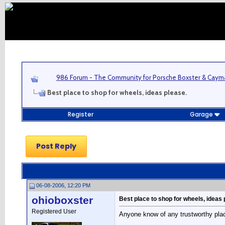
986 Forum - The Community for Porsche Boxster & Cay
Best place to shop for wheels, ideas please.
Register
Garage
Post Reply
06-08-2006, 12:20 PM
ohioboxster
Best place to shop for wheels, ideas 
Registered User
Anyone know of any trustworthy plac