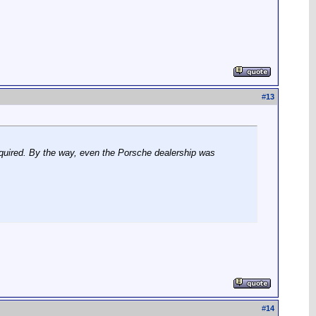
#
13
equired. By the way, even the Porsche dealership was
#
14