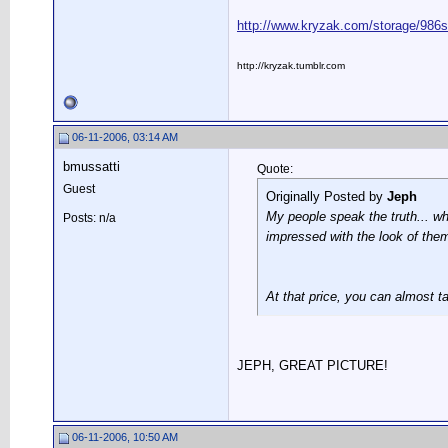
http://www.kryzak.com/storage/986s
http://kryzak.tumblr.com
06-11-2006, 03:14 AM
bmussatti
Quote:
Guest
Originally Posted by
Jeph
My people speak the truth... w
Posts: n/a
impressed with the look of them
At that price, you can almost ta
JEPH, GREAT PICTURE!
06-11-2006, 10:50 AM