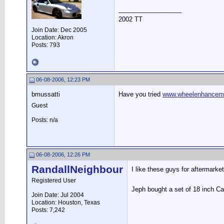
__________________
2002 TT
Join Date: Dec 2005
Location: Akron
Posts: 793
06-08-2006, 12:23 PM
bmussatti
Have you tried
www.wheelenhancem
Guest
Posts: n/a
06-08-2006, 12:26 PM
RandallNeighbour
I like these guys for aftermarke
Registered User
Jeph bought a set of 18 inch Ca
Join Date: Jul 2004
Location: Houston, Texas
Posts: 7,242