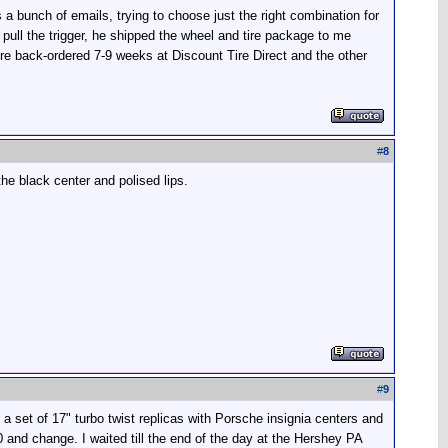
 a bunch of emails, trying to choose just the right combination for
pull the trigger, he shipped the wheel and tire package to me
re back-ordered 7-9 weeks at Discount Tire Direct and the other
#
8
he black center and polised lips.
#
9
 a set of 17" turbo twist replicas with Porsche insignia centers and
and change. I waited till the end of the day at the Hershey PA