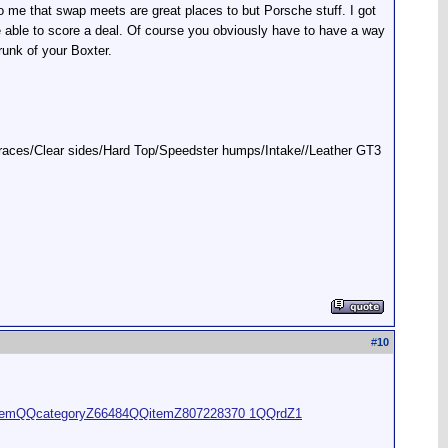
 me that swap meets are great places to but Porsche stuff. I got
e able to score a deal. Of course you obviously have to have a way
trunk of your Boxter.
t braces/Clear sides/Hard Top/Speedster humps/Intake//Leather GT3
#
10
wItemQQcategoryZ66484QQitemZ807228370 1QQrdZ1