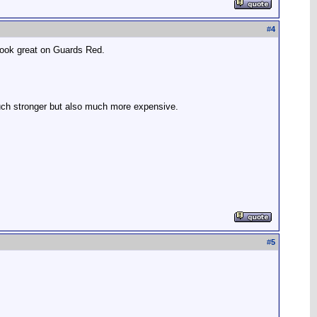
#
4
 look great on Guards Red.
much stronger but also much more expensive.
#
5