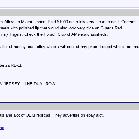
s Alloys in Miami Florida. Paid $1900 definitely very close to cost. Carreras
els with polished lip that would also look very nice on Guards Red.
h my fingers. Check the Porsch Club of AMerica classifieds.
 allot of money, cast alloy wheels will dent at any price. Forged wheels are 
otenza RE-11
NEW JERSEY -- LNE DUAL ROW
ls and alot of OEM replicas. They advertise on ebay alot.
om/