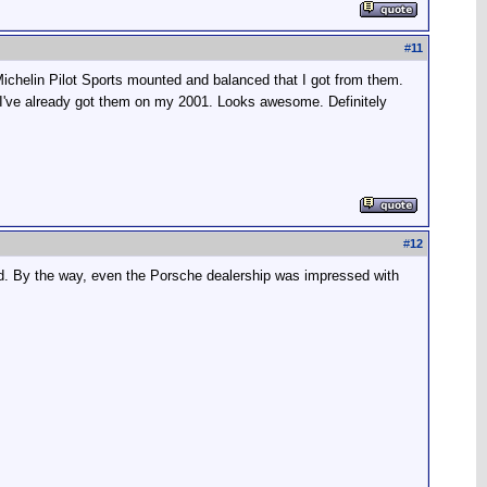
#
11
 Michelin Pilot Sports mounted and balanced that I got from them.
 I've already got them on my 2001. Looks awesome. Definitely
#
12
ed. By the way, even the Porsche dealership was impressed with