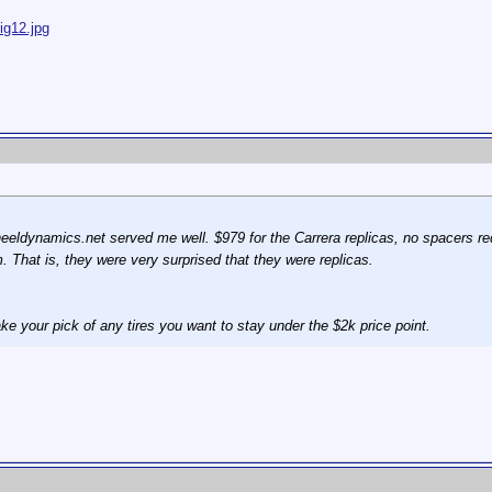
ig12.jpg
heeldynamics.net served me well. $979 for the Carrera replicas, no spacers r
. That is, they were very surprised that they were replicas.
ke your pick of any tires you want to stay under the $2k price point.