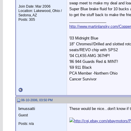
swap meet to make my deal and loade
Join Date: Mar 2006
Super Blue brake fluid for 10 bucks
Location: Lakewood, Ohio /
to get the stuff back to make the fri
Sedona, AZ
Posts: 305
__________________
http://www.martinlansky.com/Coppe
'03 Midnight Blue
18" Chromes//Drilled and slotted ro
seats/REVO chip with SPS2
'04 CLK55 AMG 367HP!
'86 944 Guards Red & MINT!
'69 911 Black
PCA Member -Northern Ohio
Cancer Survivor
06-10-2006, 03:50 PM
bmussatti
These would be nice...don't know if 
Guest
http://cgi.ebay.com/ebaymoto
Posts: n/a