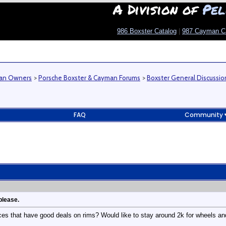
A Division of
Pel
986 Boxster Catalog
|
987 Cayman C
man Owners
>
Porsche Boxster & Cayman Forums
>
Boxster General Discussio
FAQ
Community
please.
es that have good deals on rims? Would like to stay around 2k for wheels and