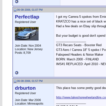
06-08-2006, 01:07 PM
Perfectlap
I got my Carrera 5 spokes from Ernie
KRATZCO has a nice set of black whe
Registered User
Had a few deals on Ebay slip throug
But your budget is good don't spend
__________________
GT3 Recaro Seats - Boxster Red
Join Date: Nov 2004
Location: New Jersey
GT3 Aero / Carrera 18" 5 spoke / P
Posts: 8,709
Fabspeed Headers & Noise Maker
BORN: March 2000 - FINLAND
IMS#1 REPLACED: April 2010 - 
06-08-2006, 01:57 PM
drburton
This place has some pretty good dea
Registered User
http://www.lakeshorewheelandtire.c
Join Date: Mar 2006
__________________
Location: Minneapolis