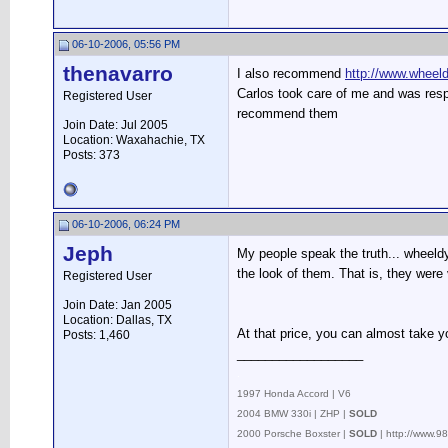
06-10-2006, 05:56 PM
thenavarro
I also recommend
http://www.wheel
Carlos took care of me and was resp
Registered User
recommend them
Join Date: Jul 2005
Location: Waxahachie, TX
Posts: 373
06-10-2006, 06:24 PM
Jeph
My people speak the truth... wheeld
the look of them. That is, they were 
Registered User
Join Date: Jan 2005
Location: Dallas, TX
At that price, you can almost take yo
Posts: 1,460
__________________
.
1997 Honda Accord | V6
2004 BMW 330i | ZHP |
SOLD
2000 Porsche Boxster |
SOLD
| http://www.