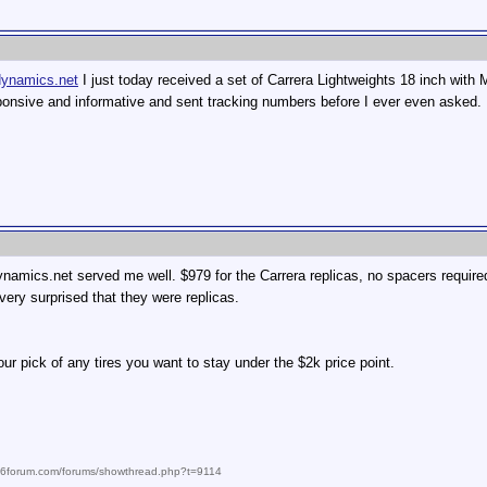
dynamics.net
I just today received a set of Carrera Lightweights 18 inch with
onsive and informative and sent tracking numbers before I ever even asked.
ynamics.net served me well. $979 for the Carrera replicas, no spacers requir
very surprised that they were replicas.
ur pick of any tires you want to stay under the $2k price point.
986forum.com/forums/showthread.php?t=9114