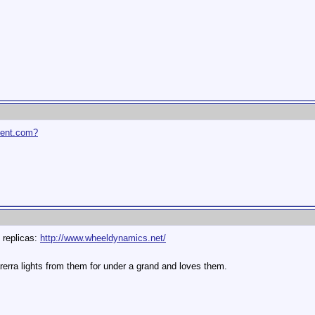
ent.com?
t replicas:
http://www.wheeldynamics.net/
rerra lights from them for under a grand and loves them.