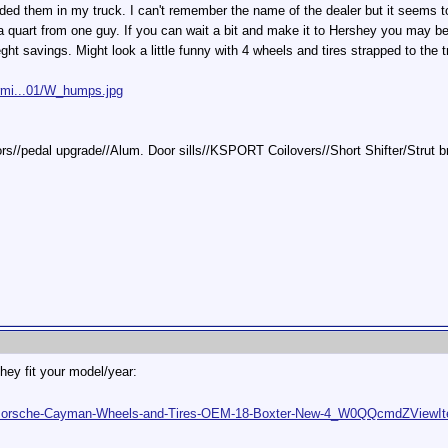
d them in my truck. I can't remember the name of the dealer but it seems to
 a quart from one guy. If you can wait a bit and make it to Hershey you may b
eght savings. Might look a little funny with 4 wheels and tires strapped to the 
rmi...01/W_humps.jpg
tors//pedal upgrade//Alum. Door sills//KSPORT Coilovers//Short Shifter/Stru
they fit your model/year:
rs/Porsche-Cayman-Wheels-and-Tires-OEM-18-Boxter-New-4_W0QQcmdZVie