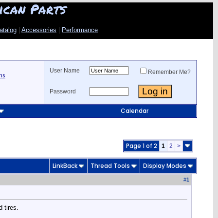
ican Parts
atalog
|
Accessories
|
Performance
User Name
Remember Me?
ns
Password
Calendar
Page 1 of 2
1
2
>
LinkBack
Thread Tools
Display Modes
#
1
 tires.