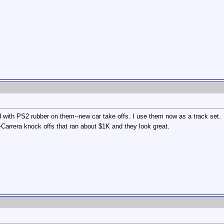
 with PS2 rubber on them--new car take offs. I use them now as a track set.
Carrera knock offs that ran about $1K and they look great.