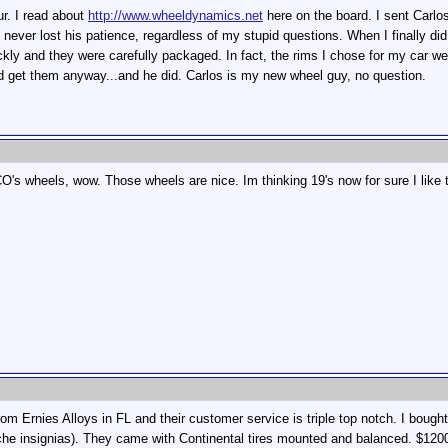
ur. I read about
http://www.wheeldynamics.net
here on the board. I sent Carlos
ever lost his patience, regardless of my stupid questions. When I finally did 
kly and they were carefully packaged. In fact, the rims I chose for my car we
uld get them anyway...and he did. Carlos is my new wheel guy, no question.
s wheels, wow. Those wheels are nice. Im thinking 19's now for sure I like t
m Ernies Alloys in FL and their customer service is triple top notch. I bought
he insignias). They came with Continental tires mounted and balanced. $1200 