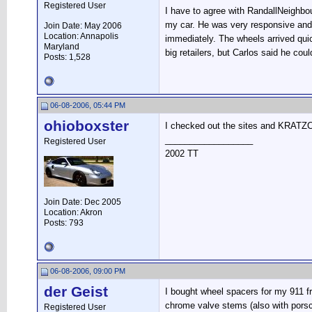
Registered User
I have to agree with RandallNeighbo
my car. He was very responsive and n
Join Date: May 2006
Location: Annapolis
immediately. The wheels arrived quic
Maryland
big retailers, but Carlos said he co
Posts: 1,528
06-08-2006, 05:44 PM
ohioboxster
I checked out the sites and KRATZCO'
__________________
Registered User
2002 TT
Join Date: Dec 2005
Location: Akron
Posts: 793
06-08-2006, 09:00 PM
der Geist
I bought wheel spacers for my 911 fro
chrome valve stems (also with porsc
Registered User