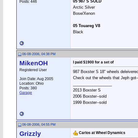
05 987 S SOLD
Posts: 446
Arctic Silver
Bose/Xenon
05 Touareg V8
Black
06-08-2006, 04:38 PM
MikenOH
I paid $1900 for a set of
Registered User
987 Boxster S 18" wheels deleivered
Check out the wheels that Jeph got--
Join Date: Aug 2005
Location: Ohio
__________________
Posts: 380
2013 Boxster S
Garage
2006 Boxster--sold
1999 Boxster--sold
06-08-2006, 04:55 PM
Grizzly
Carlos at Wheel Dynamics