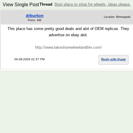
View Single Post
Thread
:
Best place to shop for wheels, ideas please.
drburton
Location: Minneapolis
Posts: 446
This place has some pretty good deals and alot of OEM replicas. They
advertise on ebay alot.
http://www.lakeshorewheelandtire.com/
06-08-2006 01:57 PM
Reply with Quote