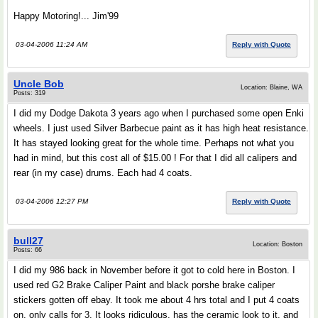
Happy Motoring!... Jim'99
03-04-2006 11:24 AM
Reply with Quote
Uncle Bob
Location: Blaine, WA
Posts: 319
I did my Dodge Dakota 3 years ago when I purchased some open Enki
wheels. I just used Silver Barbecue paint as it has high heat resistance.
It has stayed looking great for the whole time. Perhaps not what you
had in mind, but this cost all of $15.00 ! For that I did all calipers and
rear (in my case) drums. Each had 4 coats.
03-04-2006 12:27 PM
Reply with Quote
bull27
Location: Boston
Posts: 66
I did my 986 back in November before it got to cold here in Boston. I
used red G2 Brake Caliper Paint and black porshe brake caliper
stickers gotten off ebay. It took me about 4 hrs total and I put 4 coats
on, only calls for 3. It looks ridiculous, has the ceramic look to it, and