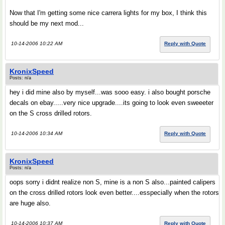
Now that I'm getting some nice carrera lights for my box, I think this
should be my next mod...
10-14-2006 10:22 AM
Reply with Quote
KronixSpeed
Posts: n/a
hey i did mine also by myself...was sooo easy. i also bought porsche
decals on ebay.....very nice upgrade....its going to look even sweeeter
on the S cross drilled rotors.
10-14-2006 10:34 AM
Reply with Quote
KronixSpeed
Posts: n/a
oops sorry i didnt realize non S, mine is a non S also...painted calipers
on the cross drilled rotors look even better....esspecially when the rotors
are huge also.
10-14-2006 10:37 AM
Reply with Quote