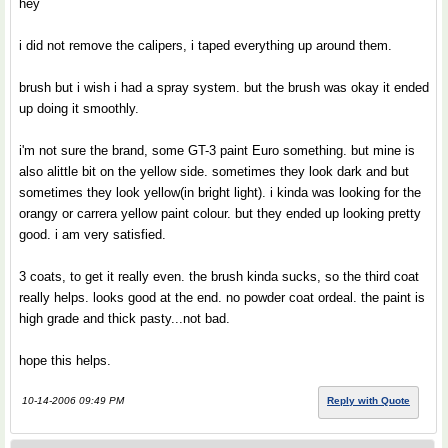
hey
i did not remove the calipers, i taped everything up around them.
brush but i wish i had a spray system. but the brush was okay it ended
up doing it smoothly.
i'm not sure the brand, some GT-3 paint Euro something. but mine is
also alittle bit on the yellow side. sometimes they look dark and but
sometimes they look yellow(in bright light). i kinda was looking for the
orangy or carrera yellow paint colour. but they ended up looking pretty
good. i am very satisfied.
3 coats, to get it really even. the brush kinda sucks, so the third coat
really helps. looks good at the end. no powder coat ordeal. the paint is
high grade and thick pasty...not bad.
hope this helps.
10-14-2006 09:49 PM
Reply with Quote