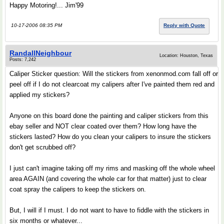
Happy Motoring!... Jim'99
10-17-2006 08:35 PM
Reply with Quote
RandallNeighbour
Location: Houston, Texas
Posts: 7,242
Caliper Sticker question: Will the stickers from xenonmod.com fall off or
peel off if I do not clearcoat my calipers after I've painted them red and
applied my stickers?
Anyone on this board done the painting and caliper stickers from this
ebay seller and NOT clear coated over them? How long have the
stickers lasted? How do you clean your calipers to insure the stickers
don't get scrubbed off?
I just can't imagine taking off my rims and masking off the whole wheel
area AGAIN (and covering the whole car for that matter) just to clear
coat spray the calipers to keep the stickers on.
But, I will if I must. I do not want to have to fiddle with the stickers in
six months or whatever...