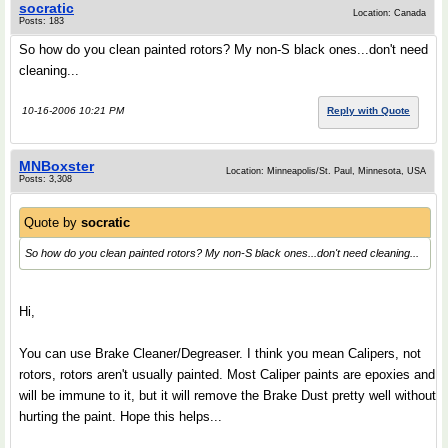
socratic
Location: Canada
Posts: 183
So how do you clean painted rotors? My non-S black ones...don't need
cleaning...
10-16-2006 10:21 PM
Reply with Quote
MNBoxster
Location: Minneapolis/St. Paul, Minnesota, USA
Posts: 3,308
Quote by
socratic
So how do you clean painted rotors? My non-S black ones...don't need cleaning...
Hi,
You can use Brake Cleaner/Degreaser. I think you mean Calipers, not
rotors, rotors aren't usually painted. Most Caliper paints are epoxies and
will be immune to it, but it will remove the Brake Dust pretty well without
hurting the paint. Hope this helps...