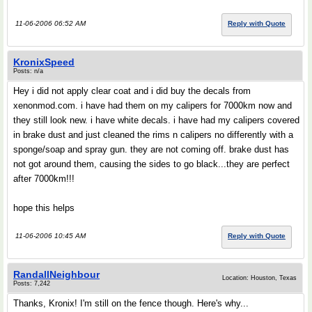
11-06-2006 06:52 AM
Reply with Quote
KronixSpeed
Posts: n/a
Hey i did not apply clear coat and i did buy the decals from
xenonmod.com. i have had them on my calipers for 7000km now and
they still look new. i have white decals. i have had my calipers covered
in brake dust and just cleaned the rims n calipers no differently with a
sponge/soap and spray gun. they are not coming off. brake dust has
not got around them, causing the sides to go black...they are perfect
after 7000km!!!
hope this helps
11-06-2006 10:45 AM
Reply with Quote
RandallNeighbour
Location: Houston, Texas
Posts: 7,242
Thanks, Kronix! I'm still on the fence though. Here's why...