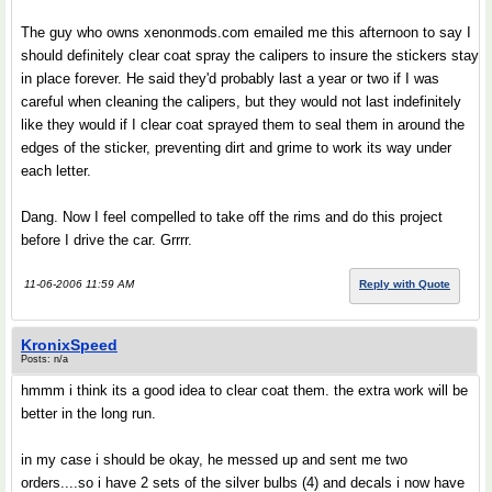
The guy who owns xenonmods.com emailed me this afternoon to say I
should definitely clear coat spray the calipers to insure the stickers stay
in place forever. He said they'd probably last a year or two if I was
careful when cleaning the calipers, but they would not last indefinitely
like they would if I clear coat sprayed them to seal them in around the
edges of the sticker, preventing dirt and grime to work its way under
each letter.
Dang. Now I feel compelled to take off the rims and do this project
before I drive the car. Grrrr.
11-06-2006 11:59 AM
Reply with Quote
KronixSpeed
Posts: n/a
hmmm i think its a good idea to clear coat them. the extra work will be
better in the long run.
in my case i should be okay, he messed up and sent me two
orders....so i have 2 sets of the silver bulbs (4) and decals i now have