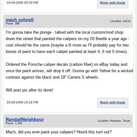
03-04-2006 05:33 PM
Reply with Quote
mach schnell
Location: soCal
Posts: 388
I'm gonna take the plunge - talked with the local custom/mod shop
down the street that painted the calipers on my 03 Beetle a year ago -
cost should be the same (maybe a lil more as I'll probably pay for two
boxes of paint to have each caliper painted at least 4, if not 5 times).
Ordered the Porsche caliper decals (carbon fiber) on eBay today and
once the paint arrives, will drop it off. Gonna go with Yellow for a wicked
contrast against the black and 19" Carrera S wheels.
Will post pix after its done!
03-06-2006 10:18 PM
Reply with Quote
RandallNeighbour
Location: Houston, Texas
Posts: 7,242
Mach, did you ever paint your calipers? How'd this turn out?