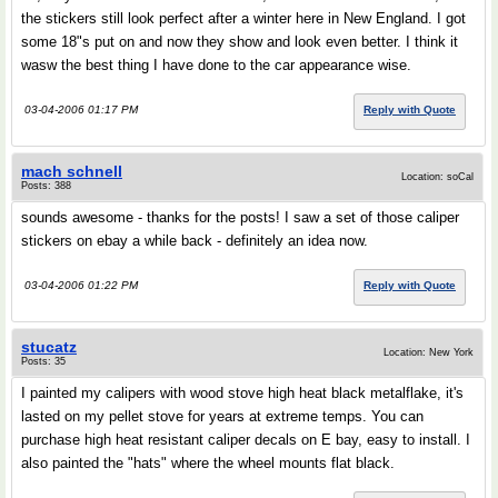
the stickers still look perfect after a winter here in New England. I got
some 18"s put on and now they show and look even better. I think it
wasw the best thing I have done to the car appearance wise.
03-04-2006 01:17 PM
Reply with Quote
mach schnell
Location: soCal
Posts: 388
sounds awesome - thanks for the posts! I saw a set of those caliper
stickers on ebay a while back - definitely an idea now.
03-04-2006 01:22 PM
Reply with Quote
stucatz
Location: New York
Posts: 35
I painted my calipers with wood stove high heat black metalflake, it's
lasted on my pellet stove for years at extreme temps. You can
purchase high heat resistant caliper decals on E bay, easy to install. I
also painted the "hats" where the wheel mounts flat black.