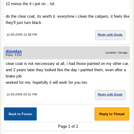
12 minus the 4 i put on....lol.
do the clear coat, its worth it. everytime i clean the calipers, it feels like
they'll just turn black.
11-06-2006 12:38 PM
Reply with Quote
djomlas
Location: chicago
Posts: 3,510
clear coat is not neccessary at all, i had those painted on my other car,
and 2 years later they looked like the day i painted them, even after a
brake job
worked for me, hopefully it will work for you too
11-06-2006 03:31 PM
Reply with Quote
Back to Forum
Reply to Thread
Page 1 of 2