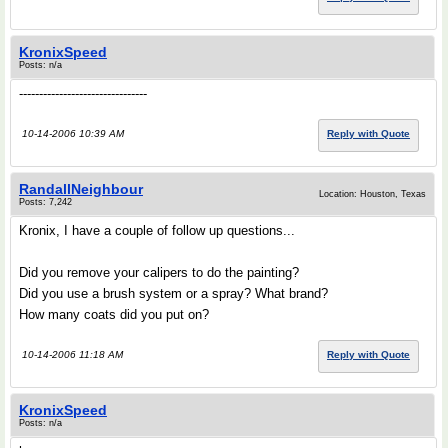
KronixSpeed
Posts: n/a
--------------------------------
10-14-2006 10:39 AM
Reply with Quote
RandallNeighbour
Location: Houston, Texas
Posts: 7,242
Kronix, I have a couple of follow up questions...
Did you remove your calipers to do the painting?
Did you use a brush system or a spray? What brand?
How many coats did you put on?
10-14-2006 11:18 AM
Reply with Quote
KronixSpeed
Posts: n/a