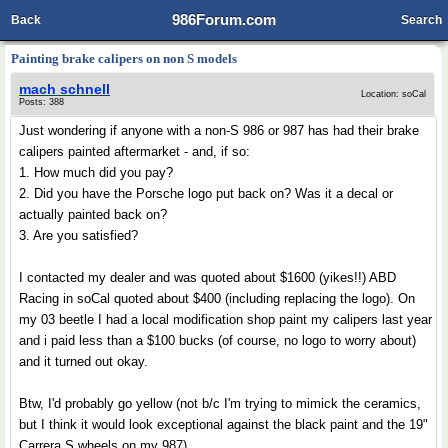
986Forum.com
Back
Search
Painting brake calipers on non S models
mach schnell
Location: soCal
Posts: 388
Just wondering if anyone with a non-S 986 or 987 has had their brake
calipers painted aftermarket - and, if so:
1. How much did you pay?
2. Did you have the Porsche logo put back on? Was it a decal or
actually painted back on?
3. Are you satisfied?
I contacted my dealer and was quoted about $1600 (yikes!!) ABD
Racing in soCal quoted about $400 (including replacing the logo). On
my 03 beetle I had a local modification shop paint my calipers last year
and i paid less than a $100 bucks (of course, no logo to worry about)
and it turned out okay.
Btw, I'd probably go yellow (not b/c I'm trying to mimick the ceramics,
but I think it would look exceptional against the black paint and the 19"
Carrera S wheels on my 987)