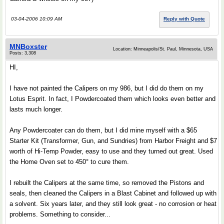
03-04-2006 10:09 AM
Reply with Quote
MNBoxster
Location: Minneapolis/St. Paul, Minnesota, USA
Posts: 3,308
HI,
I have not painted the Calipers on my 986, but I did do them on my
Lotus Esprit. In fact, I Powdercoated them which looks even better and
lasts much longer.
Any Powdercoater can do them, but I did mine myself with a $65
Starter Kit (Transformer, Gun, and Sundries) from Harbor Freight and $7
worth of Hi-Temp Powder, easy to use and they turned out great. Used
the Home Oven set to 450° to cure them.
I rebuilt the Calipers at the same time, so removed the Pistons and
seals, then cleaned the Calipers in a Blast Cabinet and followed up with
a solvent. Six years later, and they still look great - no corrosion or heat
problems. Something to consider...