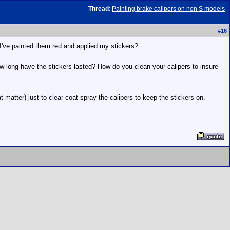
Thread
:
Painting brake calipers on non S models
#
16
r I've painted them red and applied my stickers?
w long have the stickers lasted? How do you clean your calipers to insure
matter) just to clear coat spray the calipers to keep the stickers on.