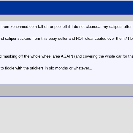
s from xenonmod.com fall off or peel off if I do not clearcoat my calipers afte
nd caliper stickers from this ebay seller and NOT clear coated over them? Ho
nd masking off the whole wheel area AGAIN (and covering the whole car for that 
e to fiddle with the stickers in six months or whatever...