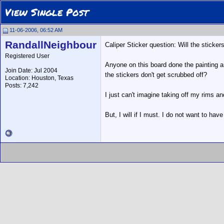
View Single Post
11-06-2006, 06:52 AM
RandallNeighbour
Caliper Sticker question: Will the sticker
Registered User
Anyone on this board done the painting a
Join Date: Jul 2004
the stickers don't get scrubbed off?
Location: Houston, Texas
Posts: 7,242
I just can't imagine taking off my rims a
But, I will if I must. I do not want to hav