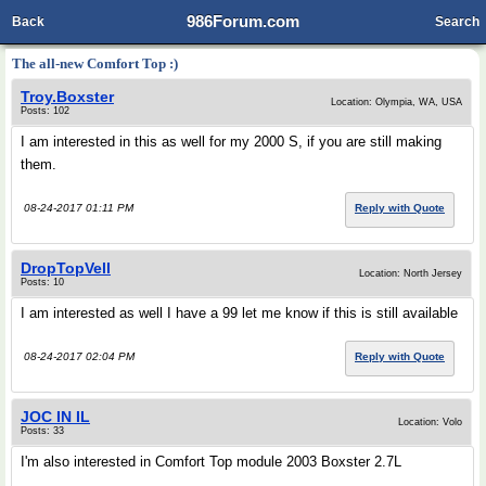
986Forum.com
Back
Search
The all-new Comfort Top :)
Troy.Boxster
Location: Olympia, WA, USA
Posts: 102
I am interested in this as well for my 2000 S, if you are still making
them.
08-24-2017 01:11 PM
Reply with Quote
DropTopVell
Location: North Jersey
Posts: 10
I am interested as well I have a 99 let me know if this is still available
08-24-2017 02:04 PM
Reply with Quote
JOC IN IL
Location: Volo
Posts: 33
I'm also interested in Comfort Top module 2003 Boxster 2.7L