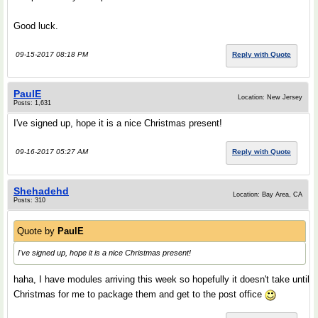
Good luck.
09-15-2017 08:18 PM
Reply with Quote
PaulE
Location: New Jersey
Posts: 1,631
I've signed up, hope it is a nice Christmas present!
09-16-2017 05:27 AM
Reply with Quote
Shehadehd
Location: Bay Area, CA
Posts: 310
Quote by
PaulE
I've signed up, hope it is a nice Christmas present!
haha, I have modules arriving this week so hopefully it doesn't take until
Christmas for me to package them and get to the post office