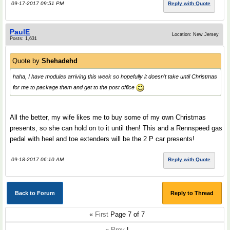
09-17-2017 09:51 PM
Reply with Quote
PaulE
Location: New Jersey
Posts: 1,631
Quote by
Shehadehd
haha, I have modules arriving this week so hopefully it doesn't take until Christmas
for me to package them and get to the post office
All the better, my wife likes me to buy some of my own Christmas
presents, so she can hold on to it until then! This and a Rennspeed gas
pedal with heel and toe extenders will be the 2 P car presents!
09-18-2017 06:10 AM
Reply with Quote
Back to Forum
Reply to Thread
«
First
Page 7 of 7
« Prev
|