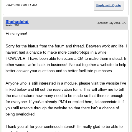
08-25-2017 09:41 AM
Reply with Quote
Shehadehd
Location: Bay Area, CA
Posts: 310
Hi everyone!
Sorry for the hiatus from the forum and thread. Between work and life, I
haven't had a chance to make more comfort-tops in a while.
HOWEVER, I have been able to secure a CM to make them instead. In
other words, we're back in business! I've put together a website to help
better answer your questions and to better facilitate purchases.
Anyone who is still interested in a module, please visit the website I've
linked below and fill out the reservation form. This will allow me to tell
the manufacturer how many need to be made so that there is enough
for everyone. If you've already PM'd or replied here, I'd appreciate it if
you still reserve through the website so that there isn't a chance of
being overlooked.
Thank you all for your continued interest! I'm really glad to be able to