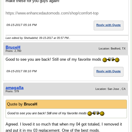
make these for you guys again!
https://www.enhancedautomods.com/shop/comfort-top
09-15-2017 05:16 PM
Reply with Quote
Last edited by Shehadehd; 09-15-2017 at
05:57 PM
..
BruceH
Location: Bedford, TX
Posts: 2,760
Good to see you are back! Still one of my favorite mods
09-15-2017 08:10 PM
Reply with Quote
amagalla
Location: San Jose , CA
Posts: 579
Quote by
BruceH
Good to see you are back! Still one of my favorite mods
Agreed. I loved it so much that when my 04 got totaled, I removed it
and put it in my 03 replacement. One of the best mods.