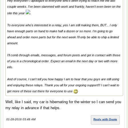
Hey everyone!! I apologize to everyone who's been trying to reach me the last
couple weeks. I've been slammed with work and frankly, haven't even been on the
site this year
.
To everyone who's interested in a relay, yes I am still making them, BUT... I only
have enough parts on hand to make half a dozen or so more. I'm going to go
ahead and order more parts but for the next week I'll only be able to ship a limited
amount.
I'll comb through emails, messages, and forum posts and get in contact with those
of you in a chronological order. Expect an email in the next day or two with more
info.
And of course, I can't tell you how happy I am to hear that you guys are still using
and enjoying these relays. Thank you all for your ongoing support!!! I can't wait to
get more of these out there for everyone to use
Well, like I said, my car is hibernating for the winter so I can send you
my relay in advance if that helps.
01-28-2016 03:48 AM
Reply with Quote