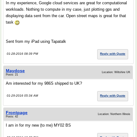
In my experience, Google cloud services are great for computational
workloads. Nothing to compute in my case, just plotting gps and
displaying data sent from the car. Open street maps is great for that
task
Sent from my iPad using Tapatalk
01-28-2016 08:39 PM
Reply with Quote
Maydose
Location: Wiltshire UK
Posts: 21
Am interested for my 986S shipped to UK?
01-29-2016 05:34 AM
Reply with Quote
Frontpage
Location: Northern Illinois
Posts: 42
I am in for my new (to me) MY02 BS