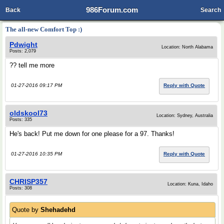
986Forum.com
Back
Search
The all-new Comfort Top :)
Pdwight
Location: North Alabama
Posts: 2,079
?? tell me more
01-27-2016 09:17 PM
Reply with Quote
oldskool73
Location: Sydney, Australia
Posts: 335
He's back! Put me down for one please for a 97. Thanks!
01-27-2016 10:35 PM
Reply with Quote
CHRISP357
Location: Kuna, Idaho
Posts: 308
Quote by
Shehadehd