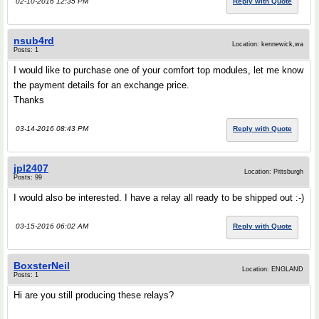
02-10-2016 12:35 PM
Reply with Quote
nsub4rd
Location: kennewick,wa
Posts: 1
I would like to purchase one of your comfort top modules, let me know
the payment details for an exchange price.
Thanks
03-14-2016 08:43 PM
Reply with Quote
jpl2407
Location: Pittsburgh
Posts: 99
I would also be interested. I have a relay all ready to be shipped out :-)
03-15-2016 06:02 AM
Reply with Quote
BoxsterNeil
Location: ENGLAND
Posts: 1
Hi are you still producing these relays?