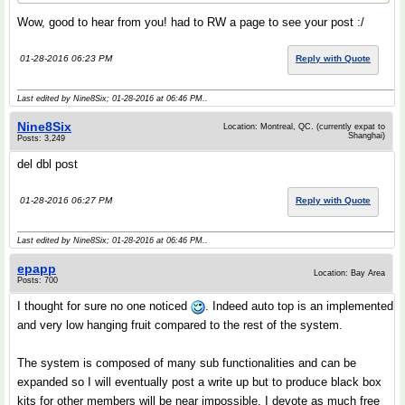
Wow, good to hear from you! had to RW a page to see your post :/
01-28-2016 06:23 PM
Reply with Quote
Last edited by Nine8Six; 01-28-2016 at
06:46 PM
..
Nine8Six
Location: Montreal, QC. (currently expat to
Shanghai)
Posts: 3,249
del dbl post
01-28-2016 06:27 PM
Reply with Quote
Last edited by Nine8Six; 01-28-2016 at
06:46 PM
..
epapp
Location: Bay Area
Posts: 700
I thought for sure no one noticed
. Indeed auto top is an implemented
and very low hanging fruit compared to the rest of the system.
The system is composed of many sub functionalities and can be
expanded so I will eventually post a write up but to produce black box
kits for other members will be near impossible. I devote as much free