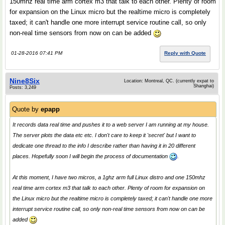
150mhz real time arm cortex m3 that talk to each other. Plenty of room
for expansion on the Linux micro but the realtime micro is completely
taxed; it can't handle one more interrupt service routine call, so only
non-real time sensors from now on can be added
01-28-2016 07:41 PM
Reply with Quote
Nine8Six
Location: Montreal, QC. (currently expat to
Shanghai)
Posts: 3,249
Quote by
epapp
It records data real time and pushes it to a web server I am running at my house.
The server plots the data etc etc. I don't care to keep it 'secret' but I want to
dedicate one thread to the info I describe rather than having it in 20 different
places. Hopefully soon I will begin the process of documentation
.
At this moment, I have two micros, a 1ghz arm full Linux distro and one 150mhz
real time arm cortex m3 that talk to each other. Plenty of room for expansion on
the Linux micro but the realtime micro is completely taxed; it can't handle one more
interrupt service routine call, so only non-real time sensors from now on can be
added