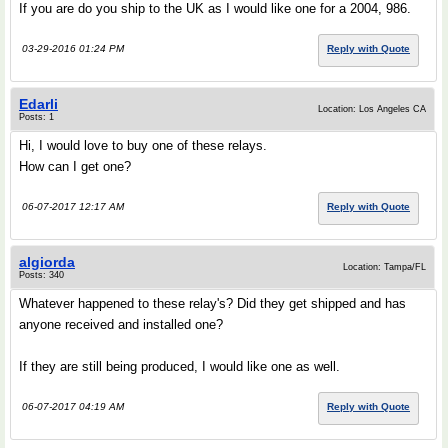
If you are do you ship to the UK as I would like one for a 2004, 986.
03-29-2016 01:24 PM
Reply with Quote
Edarli
Location: Los Angeles CA
Posts: 1
Hi, I would love to buy one of these relays.
How can I get one?
06-07-2017 12:17 AM
Reply with Quote
algiorda
Location: Tampa/FL
Posts: 340
Whatever happened to these relay's? Did they get shipped and has
anyone received and installed one?
If they are still being produced, I would like one as well.
06-07-2017 04:19 AM
Reply with Quote