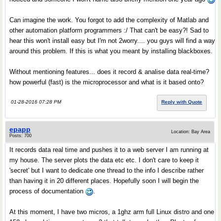
Can imagine the work. You forgot to add the complexity of Matlab and
other automation platform programmers :/ That can't be easy?! Sad to
hear this won't install easy but I'm not 2worry.... you guys will find a way
around this problem. If this is what you meant by installing blackboxes.
Without mentioning features... does it record & analise data real-time?
how powerful (fast) is the microprocessor and what is it based onto?
01-28-2016 07:28 PM
Reply with Quote
epapp
Location: Bay Area
Posts: 700
It records data real time and pushes it to a web server I am running at
my house. The server plots the data etc etc. I don't care to keep it
'secret' but I want to dedicate one thread to the info I describe rather
than having it in 20 different places. Hopefully soon I will begin the
process of documentation
.
At this moment, I have two micros, a 1ghz arm full Linux distro and one