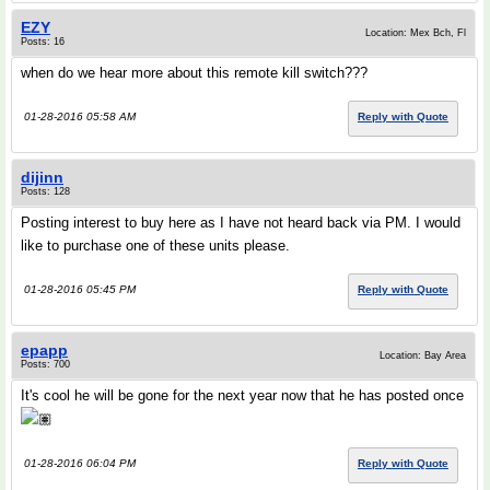
EZY
Location: Mex Bch, Fl
Posts: 16
when do we hear more about this remote kill switch???
01-28-2016 05:58 AM
Reply with Quote
dijinn
Posts: 128
Posting interest to buy here as I have not heard back via PM. I would
like to purchase one of these units please.
01-28-2016 05:45 PM
Reply with Quote
epapp
Location: Bay Area
Posts: 700
It's cool he will be gone for the next year now that he has posted once
🏽
01-28-2016 06:04 PM
Reply with Quote