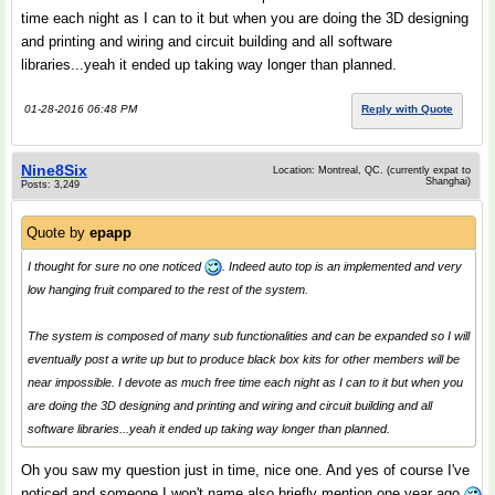
time each night as I can to it but when you are doing the 3D designing
and printing and wiring and circuit building and all software
libraries...yeah it ended up taking way longer than planned.
01-28-2016 06:48 PM
Reply with Quote
Nine8Six
Location: Montreal, QC. (currently expat to
Shanghai)
Posts: 3,249
Quote by
epapp
I thought for sure no one noticed
. Indeed auto top is an implemented and very
low hanging fruit compared to the rest of the system.
The system is composed of many sub functionalities and can be expanded so I will
eventually post a write up but to produce black box kits for other members will be
near impossible. I devote as much free time each night as I can to it but when you
are doing the 3D designing and printing and wiring and circuit building and all
software libraries...yeah it ended up taking way longer than planned.
Oh you saw my question just in time, nice one. And yes of course I've
noticed and someone I won't name also briefly mention one year ago