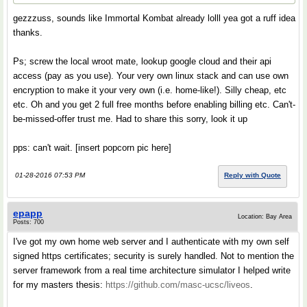
gezzzuss, sounds like Immortal Kombat already lolll yea got a ruff idea
thanks.
Ps; screw the local wroot mate, lookup google cloud and their api
access (pay as you use). Your very own linux stack and can use own
encryption to make it your very own (i.e. home-like!). Silly cheap, etc
etc. Oh and you get 2 full free months before enabling billing etc. Can't-
be-missed-offer trust me. Had to share this sorry, look it up
pps: can't wait. [insert popcorn pic here]
01-28-2016 07:53 PM
Reply with Quote
epapp
Location: Bay Area
Posts: 700
I've got my own home web server and I authenticate with my own self
signed https certificates; security is surely handled. Not to mention the
server framework from a real time architecture simulator I helped write
for my masters thesis:
https://github.com/masc-ucsc/liveos
.