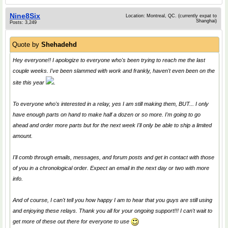
Nine8Six
Location: Montreal, QC. (currently expat to
Shanghai)
Posts: 3,249
Quote by
Shehadehd
Hey everyone!! I apologize to everyone who's been trying to reach me the last
couple weeks. I've been slammed with work and frankly, haven't even been on the
site this year
.
To everyone who's interested in a relay, yes I am still making them, BUT... I only
have enough parts on hand to make half a dozen or so more. I'm going to go
ahead and order more parts but for the next week I'll only be able to ship a limited
amount.
I'll comb through emails, messages, and forum posts and get in contact with those
of you in a chronological order. Expect an email in the next day or two with more
info.
And of course, I can't tell you how happy I am to hear that you guys are still using
and enjoying these relays. Thank you all for your ongoing support!!! I can't wait to
get more of these out there for everyone to use