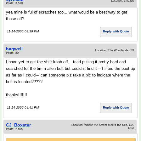
Location: chicago
Posts: 3,510
yea mine is ful of scratches too....what would be a best way to get
those off?
11-14-2006 04:39 PM
Reply with Quote
bagwell
Location: The Woodlands, TX
Posts: 80
I have yet to get the shift knob off....tried pulling it pretty hard and
searched for the 5mm allen bolt but couldn't find it -- I lifted the boot up
as far as I could--- can someone plz take a pic to indicate where the
bolt is located?????
thanks!!!!!!!
11-14-2006 04:41 PM
Reply with Quote
CJ_Boxster
Location: Where the Sewer Meets the Sea, CA.
USA
Posts: 2,695