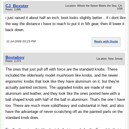
CJ_Boxster
Location: Where the Sewer Meets the Sea, CA.
USA
Posts: 2,695
i just raised it about half an inch, boot looks slightly better... if i dont like
the way the distance i have to reach to put it in 5th gear, then ill lower it
back down.
11-14-2006 03:23 PM
Reply with Quote
Boxtaboy
Location: New Jersey
Posts: 2,273
The ones that just pull off with force are the standard knobs. These
included the older/early model mushroom like knobs, and the newer
ergonomic knobs that look like they have aluminum on it, but they're
actually painted sections. The upgraded knobs are made of real
aluminum and leather, and they look like the ones posted here with a
ball shaped knob with half of the ball in aluminum. That's the one I have
too. These are much more solid/heavy and substantial in feel, and also
have the advantage of never scratching off as the painted parts on the
standard knob does.