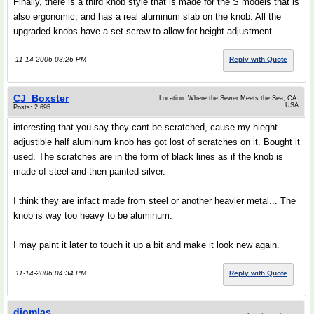
Finally, there is a third knob style that is made for the S models that is
also ergonomic, and has a real aluminum slab on the knob. All the
upgraded knobs have a set screw to allow for height adjustment.
11-14-2006 03:26 PM
Reply with Quote
CJ_Boxster
Location: Where the Sewer Meets the Sea, CA.
USA
Posts: 2,695
interesting that you say they cant be scratched, cause my hieght
adjustible half aluminum knob has got lost of scratches on it. Bought it
used. The scratches are in the form of black lines as if the knob is
made of steel and then painted silver.
I think they are infact made from steel or another heavier metal... The
knob is way too heavy to be aluminum.
I may paint it later to touch it up a bit and make it look new again.
11-14-2006 04:34 PM
Reply with Quote
djomlas