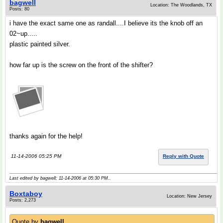
bagwell
Location: The Woodlands, TX
Posts: 80
i have the exact same one as randall....I believe its the knob off an
02~up.....
plastic painted silver.
how far up is the screw on the front of the shifter?
thanks again for the help!
11-14-2006 05:25 PM
Reply with Quote
Last edited by bagwell; 11-14-2006 at
05:30 PM
..
Boxtaboy
Location: New Jersey
Posts: 2,273
Quote by
bagwell