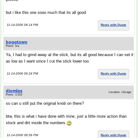
but i like this one sooo much that its all good
11-14-2006 06:14 PM
Reply with Quote
boggtown
Posts: n/a
Ya, I had to grind away at the stick, but its all good because I can set it
as low as I want since I cut the stick lower too.
11-14-2006 06:24 PM
Reply with Quote
djomlas
Location: chicago
Posts: 3,510
so can u still put the original knob on there?
btw, this is what i have done with mine, just a little more action than
stock and dirt inside the numbers
11-14-2006 06:56 PM
Reply with Quote