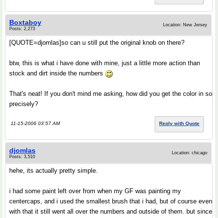
Boxtaboy
Location: New Jersey
Posts: 2,273
[QUOTE=djomlas]so can u still put the original knob on there?
btw, this is what i have done with mine, just a little more action than
stock and dirt inside the numbers
That's neat! If you don't mind me asking, how did you get the color in so
precisely?
11-15-2006 03:57 AM
Reply with Quote
djomlas
Location: chicago
Posts: 3,510
hehe, its actually pretty simple.
i had some paint left over from when my GF was painting my
centercaps, and i used the smallest brush that i had, but of course even
with that it still went all over the numbers and outside of them. but since