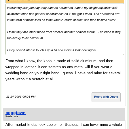
interesting that you say they cant be scratched, cause my hieght adjustible half
aluminum knob has got lost of scratches on it. Bought it used. The scratches are
in the form of black lines as if the knob is made of steel and then painted silver.
I think they are infact made from steel or another heavier metal... The knob is way
too heavy to be aluminum.
I may paint it later to touch it up a bit and make it look new again.
From what I know, the knob is made of solid aluminum, and then
wrapped in leather. It can scratch as any metal will if you wear a
wedding band on your right hand I guess. I have had mine for several
years without a scratch at all.
11-14-2006 06:03 PM
Reply with Quote
boggtown
Posts: n/a
After market knobs look cooler, lol. Besides, I can lower mine a whole