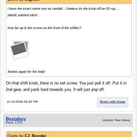
i have the exact same one as randall....I believe its the knob off an 02~up.....
plastic painted silver.
how far up is the screw on the front of the shifter?
thanks again for the help!
On that shift knob, there is no set screw. You just pull it off. Put it in
2nd gear, and yank hard towards you. It will just pop off.
11-14-2006 05:42 PM
Reply with Quote
Boxtaboy
Location: New Jersey
Posts: 2,273
Quote by
CJ_Boxster