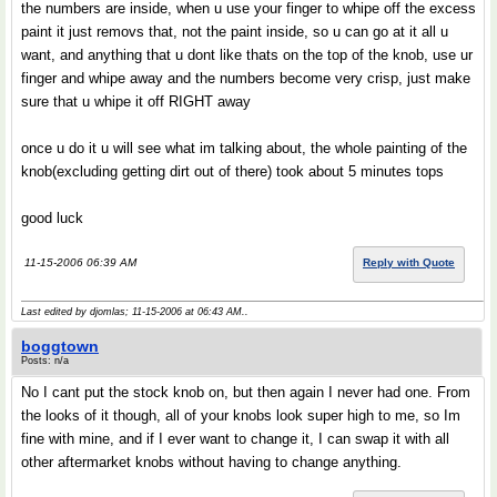
the numbers are inside, when u use your finger to whipe off the excess
paint it just removs that, not the paint inside, so u can go at it all u
want, and anything that u dont like thats on the top of the knob, use ur
finger and whipe away and the numbers become very crisp, just make
sure that u whipe it off RIGHT away
once u do it u will see what im talking about, the whole painting of the
knob(excluding getting dirt out of there) took about 5 minutes tops
good luck
11-15-2006 06:39 AM
Reply with Quote
Last edited by djomlas; 11-15-2006 at
06:43 AM
..
boggtown
Posts: n/a
No I cant put the stock knob on, but then again I never had one. From
the looks of it though, all of your knobs look super high to me, so Im
fine with mine, and if I ever want to change it, I can swap it with all
other aftermarket knobs without having to change anything.