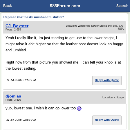
986Forum.com
Back
Search
Replace that nasty mushroom shifter!
CJ_Boxster
Location: Where the Sewer Meets the Sea, CA.
USA
Posts: 2,695
Yeah i really like it, Im just starting to get use to the lower height, I
might raise it abit higher so that the leather boot doesnt look so baggy
and jumbled.
Right now from that picture you showed me, i can tell your knob is at
the lowest setting.
11-14-2006 01:52 PM
Reply with Quote
djomlas
Location: chicago
Posts: 3,510
yup, lowest one. i wish it can go lower too
11-14-2006 02:53 PM
Reply with Quote