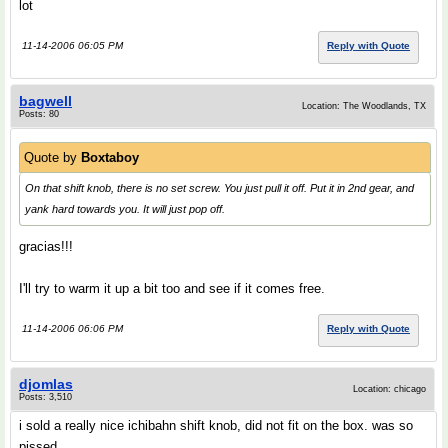
lot
11-14-2006 06:05 PM
Reply with Quote
bagwell
Location: The Woodlands, TX
Posts: 80
Quote by
Boxtaboy
On that shift knob, there is no set screw. You just pull it off. Put it in 2nd gear, and
yank hard towards you. It will just pop off.
gracias!!!
I'll try to warm it up a bit too and see if it comes free.
11-14-2006 06:06 PM
Reply with Quote
djomlas
Location: chicago
Posts: 3,510
i sold a really nice ichibahn shift knob, did not fit on the box. was so
pissed.