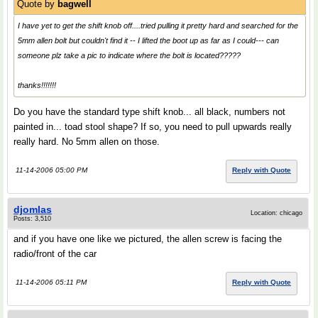
Quote by
bagwell
I have yet to get the shift knob off....tried pulling it pretty hard and searched for the
5mm allen bolt but couldn't find it -- I lifted the boot up as far as I could--- can
someone plz take a pic to indicate where the bolt is located?????
thanks!!!!!!!
Do you have the standard type shift knob... all black, numbers not
painted in... toad stool shape? If so, you need to pull upwards really
really hard. No 5mm allen on those.
11-14-2006 05:00 PM
Reply with Quote
djomlas
Location: chicago
Posts: 3,510
and if you have one like we pictured, the allen screw is facing the
radio/front of the car
11-14-2006 05:11 PM
Reply with Quote