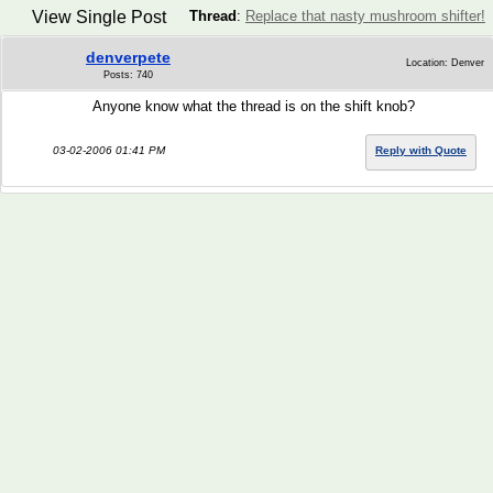
View Single Post
Thread
:
Replace that nasty mushroom shifter!
denverpete
Location: Denver
Posts: 740
Anyone know what the thread is on the shift knob?
03-02-2006 01:41 PM
Reply with Quote