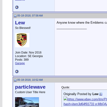
05-18-2018, 07:58 AM
Lew
Anyone know where the Emblems c
__________________
So Blessed!
Join Date: Nov 2016
Location: SE Georgia
Posts: 389
Garage
05-18-2018, 10:52 AM
particlewave
Quote:
Custom User Title Here
Originally Posted by
Lew
https://www.ebay.com/itm
hash=item3d64f91731:g:MbQ