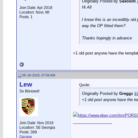
Originally Posted by
Saxosim
Hi All
Join Date: Apr 2018
Location: Novi, MI
Posts: 1
I know this is an incredibly ol
way the OP fitted them?
Thanks hopingly in advance
+1 old post anyone have the templa
05-18-2018, 07:56 AM
Lew
Quote:
So Blessed!
Originally Posted by
Greggz
+1 old post anyone have the t
https://www.ebay.com/itm/POR
__________________
Join Date: Nov 2016
Location: SE Georgia
Posts: 389
Garage