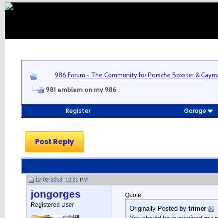
986 Forum - The Community for Porsche Boxster & Cay
981 emblem on my 986
Register
Garage
Post Reply
12-02-2013, 12:21 PM
jongorges
Quote:
Registered User
Originally Posted by
trimer