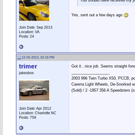
You should have received my p
Yes, sent out a few days ago
Join Date: Sep 2013
Location: VA
Posts: 24
12-02-2013, 02:16 PM
trimer
Got it...nice job. Seems straight for
__________________
jakesbox
2003 996 Twin Turbo X50, PCCB, pola
Carerra Light Wheels, De-Snorked w
(Sold) / 2 -1957 356 A Speedsters (s
Join Date: Apr 2012
Location: Charlotte NC
Posts: 759