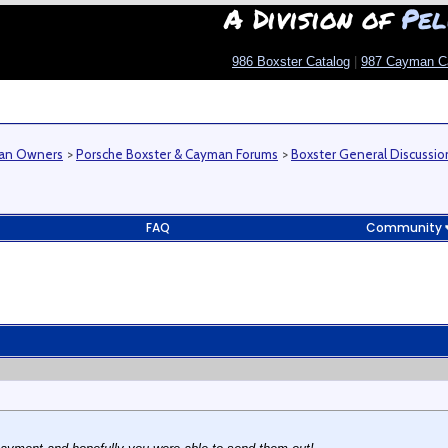
A Division of
Pel
986 Boxster Catalog
|
987 Cayman C
man Owners
>
Porsche Boxster & Cayman Forums
>
Boxster General Discussio
FAQ
Community