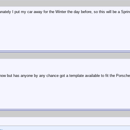
ately I put my car away for the Winter the day before, so this will be a Sprin
t now but has anyone by any chance got a template available to fit the Porsche