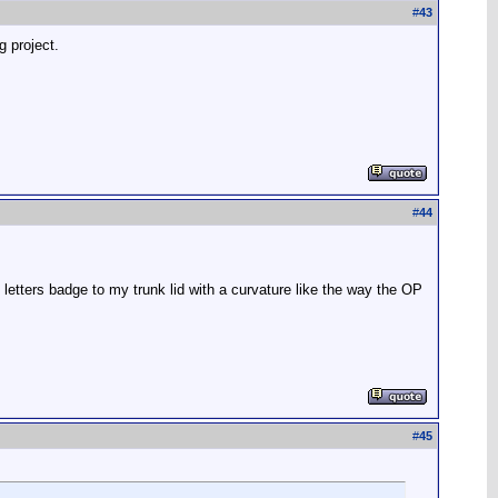
#
43
g project.
#
44
 letters badge to my trunk lid with a curvature like the way the OP
#
45