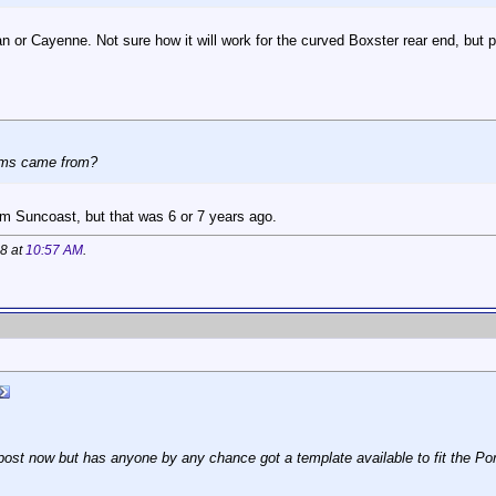
an or Cayenne. Not sure how it will work for the curved Boxster rear end, but p
ems came from?
m Suncoast, but that was 6 or 7 years ago.
18 at
10:57 AM
.
d post now but has anyone by any chance got a template available to fit the Por