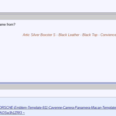
ame from?
Artic Silver Boxster S - Black Leather - Black Top - Convien
/PORSCHE-Emblem-Template-911-Cayenne-Carrera-Panamera-Macan-Template
AAOSw3h1ZRf3 ~