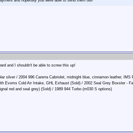
ayment and hopefully you were able to send them out!
ward and I shouldn't be able to screw this up!
r silver / 2004 996 Carerra Cabriolet, midnight blue, cinnamon leather, IMS P
ith Evoms Cold Air Intake, GHL Exhaust (Sold) / 2002 Seal Grey Boxster - 
ignal red and seal grey) (Sold) / 1989 944 Turbo (m030 S options)