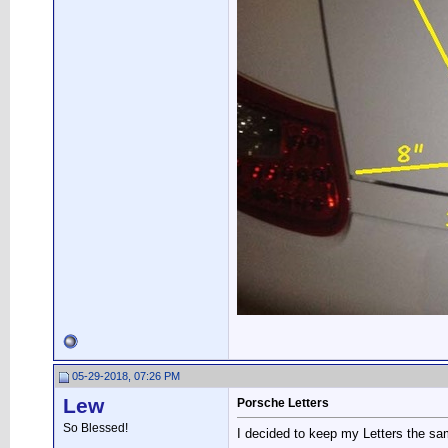
05-29-2018, 07:26 PM
Lew
Porsche Letters
So Blessed!
I decided to keep my Letters the sa