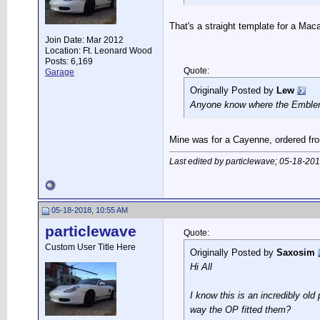
That's a straight template for a Mac
Join Date: Mar 2012
Location: Ft. Leonard Wood
Posts: 6,169
Quote:
Garage
Originally Posted by
Lew
Anyone know where the Embl
Mine was for a Cayenne, ordered fro
Last edited by particlewave; 05-18-20
05-18-2018, 10:55 AM
particlewave
Quote:
Custom User Title Here
Originally Posted by
Saxosim
Hi All
I know this is an incredibly ol
way the OP fitted them?