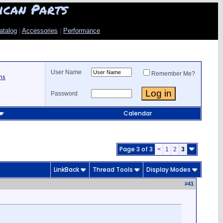
ican Parts
atalog
|
Accessories
|
Performance
User Name
Remember Me?
ns
Password
Calendar
Page 3 of 3
<
1
2
3
LinkBack
Thread Tools
Display Modes
#
41