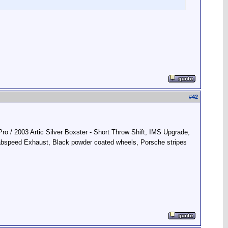
#
42
ro / 2003 Artic Silver Boxster - Short Throw Shift, IMS Upgrade,
Fabspeed Exhaust, Black powder coated wheels, Porsche stripes