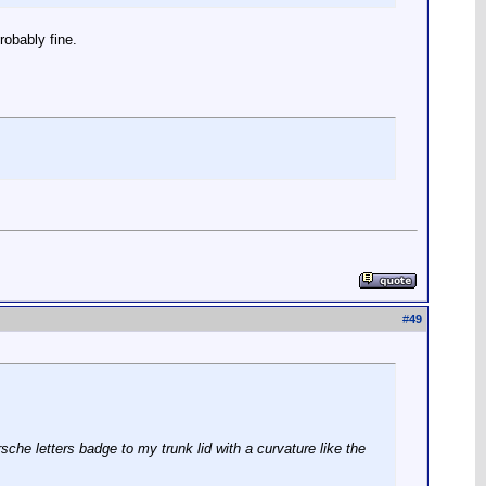
robably fine.
#
49
sche letters badge to my trunk lid with a curvature like the