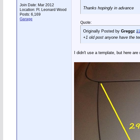
Join Date: Mar 2012
Thanks hopingly in advance
Location: Ft. Leonard Wood
Posts: 6,169
Garage
Quote:
Originally Posted by
Greggz
+1 old post anyone have the t
I didn't use a template, but here a