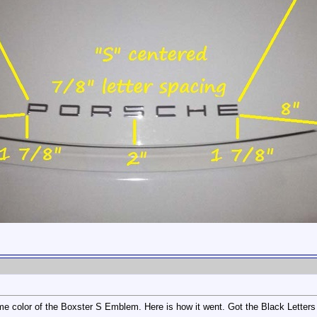
me color of the Boxster S Emblem. Here is how it went. Got the Black Letters