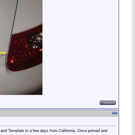
#
50
 and Template in a few days from California. Once primed and