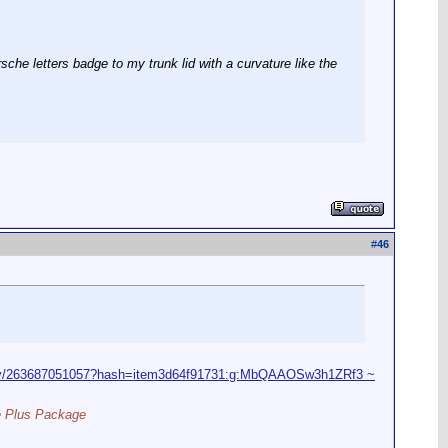
sche letters badge to my trunk lid with a curvature like the
#
46
nly/263687051057?hash=item3d64f91731:g:MbQAAOSw3h1ZRf3 ~
ce Plus Package