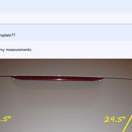
emplate??
re my measurements: