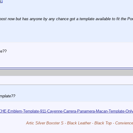
d post now but has anyone by any chance got a template available to fit the Por
te??
emplate??
SCHE-Emblem-Template-911-Cayenne-Carrera-Panamera-Macan-Template-O
Artic Silver Boxster S - Black Leather - Black Top - Convien