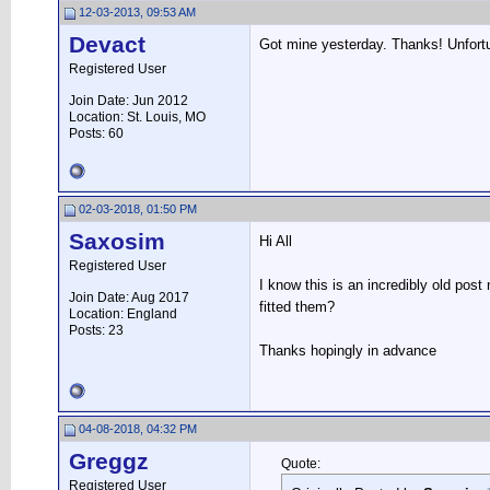
12-03-2013, 09:53 AM
Devact
Got mine yesterday. Thanks! Unfortun
Registered User
Join Date: Jun 2012
Location: St. Louis, MO
Posts: 60
02-03-2018, 01:50 PM
Saxosim
Hi All
Registered User
I know this is an incredibly old pos
Join Date: Aug 2017
fitted them?
Location: England
Posts: 23
Thanks hopingly in advance
04-08-2018, 04:32 PM
Greggz
Quote:
Registered User