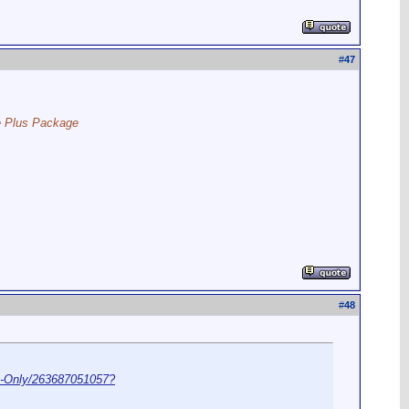
#
47
ce Plus Package
#
48
-Only/263687051057?