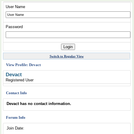
User Name
Password
Switch to Regular View
View Profile: Devact
Devact
Registered User
Contact Info
Devact has no contact information.
Forum Info
Join Date: