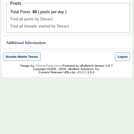
Posts
Total Posts:
60
( posts per day )
Find all posts by Devact
Find all threads started by Devact
Additional Information
Disable Mobile Theme
Logout
Design by:
PelicanParts.com
| Powered by vBulletin® Version 3.8.7
Copyright ©2000 - 2026, vBulletin Solutions, Inc.
Content Relevant URLs by
vBSEO
3.6.0