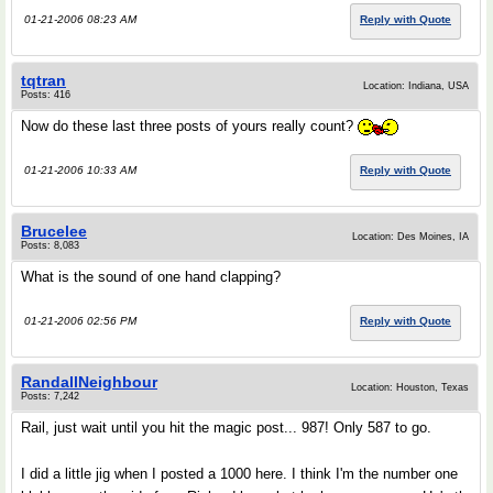
01-21-2006 08:23 AM
Reply with Quote
tqtran
Location: Indiana, USA
Posts: 416
Now do these last three posts of yours really count?
01-21-2006 10:33 AM
Reply with Quote
Brucelee
Location: Des Moines, IA
Posts: 8,083
What is the sound of one hand clapping?
01-21-2006 02:56 PM
Reply with Quote
RandallNeighbour
Location: Houston, Texas
Posts: 7,242
Rail, just wait until you hit the magic post... 987! Only 587 to go.
I did a little jig when I posted a 1000 here. I think I'm the number one