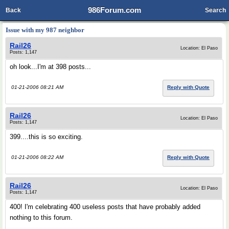
986Forum.com
Back
Search
Issue with my 987 neighbor
Rail26
Location: El Paso
Posts: 1,147
oh look...I'm at 398 posts...
01-21-2006 08:21 AM
Reply with Quote
Rail26
Location: El Paso
Posts: 1,147
399....this is so exciting.
01-21-2006 08:22 AM
Reply with Quote
Rail26
Location: El Paso
Posts: 1,147
400! I'm celebrating 400 useless posts that have probably added
nothing to this forum.