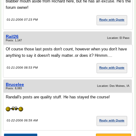
blabber mouth aside from Richard here, but he has an excuse. He's the
forum owner!
01-21-2006 07:23 PM
Reply with Quote
Rail26
Location: El Paso
Posts: 1,147
Of course those last posts don't count, however when you don't have
anything to say it doesn't really matter..or does it? Hmmm....
01-21-2006 08:53 PM
Reply with Quote
Brucelee
Location: Des Moines, IA
Posts: 8,083
Randall's posts are quality stuff. He has stayed the course!
01-22-2006 06:59 AM
Reply with Quote