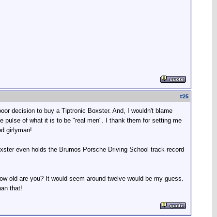
#
25
poor decision to buy a Tiptronic Boxster. And, I wouldn't blame
e pulse of what it is to be "real men". I thank them for setting me
ed girlyman!
 Boxster even holds the Brumos Porsche Driving School track record
How old are you? It would seem around twelve would be my guess.
an that!