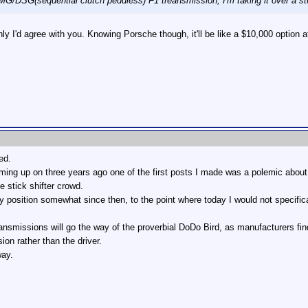
G/DSG(sequential clutch peddless) F1 treansmission, I'm taking it over a st
nly I'd agree with you. Knowing Porsche though, it'll be like a $10,000 option a
ed.
ing up on three years ago one of the first posts I made was a polemic about
e stick shifter crowd.
position somewhat since then, to the point where today I would not specificall
transmissions will go the way of the proverbial DoDo Bird, as manufacturers fi
on rather than the driver.
way.