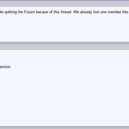
le quitting the Forum becaue of this thread. We already lost one member this
passion.
!