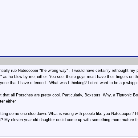
entially rub Natecooper "the wrong way" , I would have certainly rethought my 
t" as he blew by me, either. You see, these guys must have their fingers on th
eryone that I have offended - What was I thinking? I don't want to be a p-whipp
t that all Porsches are pretty cool. Particularly, Boxsters. Why, a Tiptronic
er either.
tting some one else down. What is wrong with people like you Natecooper? 
ut? My eleven year old daughter could come up with something more mature th