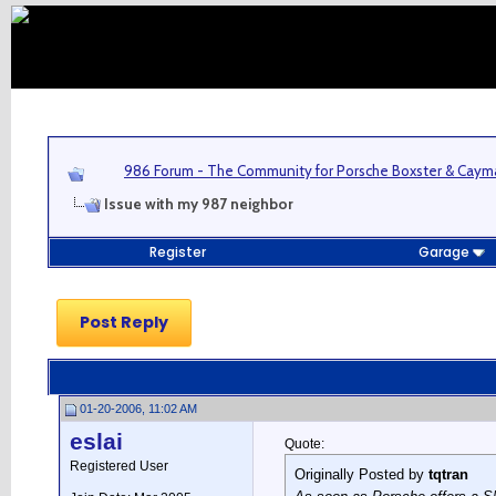
986 Forum - The Community for Porsche Boxster & Cay
Issue with my 987 neighbor
Register
Garage
Post Reply
01-20-2006, 11:02 AM
eslai
Quote:
Registered User
Originally Posted by
tqtran