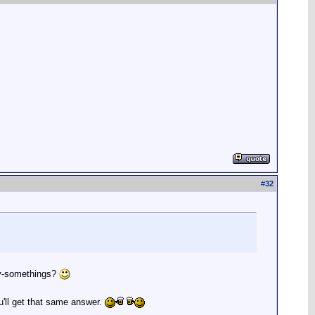
#
32
nty-somethings?
u'll get that same answer.