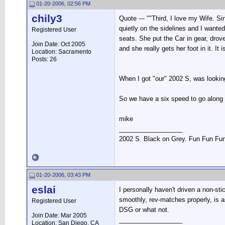
01-20-2006, 02:56 PM
chily3
Quote --- ""Third, I love my Wife. 
quietly on the sidelines and I wanted
Registered User
seats. She put the Car in gear, drove
Join Date: Oct 2005
and she really gets her foot in it. I
Location: Sacramento
Posts: 26
When I got "our" 2002 S, was looking
So we have a six speed to go alon
mike
__________________
2002 S. Black on Grey. Fun Fun Fu
01-20-2006, 03:43 PM
eslai
I personally haven't driven a non-sti
smoothly, rev-matches properly, is as
Registered User
DSG or what not.
Join Date: Mar 2005
__________________
Location: San Diego, CA