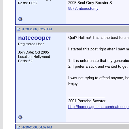
2005 Seal Grey Boxster S
Posts: 1,052
987 Amberectomy
01-20-2006, 03:53 PM
natecooper
Quit? Hell no! This is the best foru
Registered User
I started this post right after I saw
Join Date: Oct 2005
Location: Hollywood
1. It is unfortunate that my generati
Posts: 62
2. I prefer a stick and wanted to get
I was not trying to offend anyone, ho
Enjoy.
__________________
2001 Porsche Boxster
http://homepage.mac.com/natecooper
01-20-2006, 04:09 PM