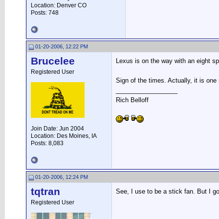
Location: Denver CO
Posts: 748
01-20-2006, 12:22 PM
Brucelee
Lexus is on the way with an eight s
Registered User
Sign of the times. Actually, it is one
__________________
Rich Belloff
Join Date: Jun 2004
Location: Des Moines, IA
Posts: 8,083
01-20-2006, 12:24 PM
tqtran
See, I use to be a stick fan. But I
Registered User