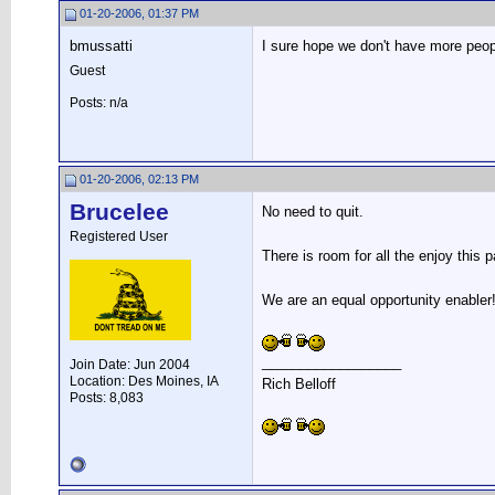
01-20-2006, 01:37 PM
bmussatti
I sure hope we don't have more peop
Guest
Posts: n/a
01-20-2006, 02:13 PM
Brucelee
No need to quit.
Registered User
There is room for all the enjoy this 
We are an equal opportunity enabler
__________________
Join Date: Jun 2004
Location: Des Moines, IA
Rich Belloff
Posts: 8,083