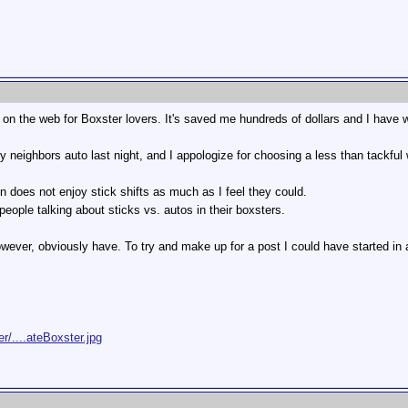
m on the web for Boxster lovers. It's saved me hundreds of dollars and I have
 my neighbors auto last night, and I appologize for choosing a less than tackfu
on does not enjoy stick shifts as much as I feel they could.
 people talking about sticks vs. autos in their boxsters.
wever, obviously have. To try and make up for a post I could have started in a 
/....ateBoxster.jpg