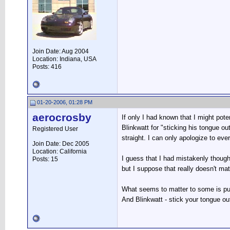
Join Date: Aug 2004
Location: Indiana, USA
Posts: 416
01-20-2006, 01:28 PM
aerocrosby
If only I had known that I might pot
Blinkwatt for "sticking his tongue ou
Registered User
straight. I can only apologize to ev
Join Date: Dec 2005
Location: California
I guess that I had mistakenly though
Posts: 15
but I suppose that really doesn't matt
What seems to matter to some is pu
And Blinkwatt - stick your tongue o