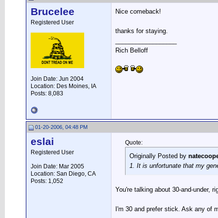
Brucelee
Nice comeback!
Registered User
thanks for staying.
__________________
Rich Belloff
Join Date: Jun 2004
Location: Des Moines, IA
Posts: 8,083
01-20-2006, 04:48 PM
eslai
Quote:
Registered User
Originally Posted by
natecoop
1. It is unfortunate that my gen
Join Date: Mar 2005
Location: San Diego, CA
Posts: 1,052
You're talking about 30-and-under, 
I'm 30 and prefer stick. Ask any of 