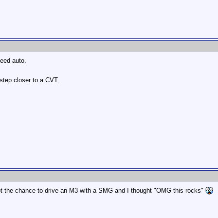
peed auto.
 step closer to a CVT.
 got the chance to drive an M3 with a SMG and I thought "OMG this rocks"