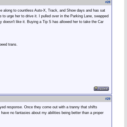
#
28
ome along to countless Auto-X, Track, and Show days and has sat
e to urge her to drive it. I pulled over in the Parking Lane, swapped
y doesn't like it. Buying a Tip S has allowed her to take the Car
peed trans.
#
29
elayed response. Once they come out with a tranny that shifts
 I have no fantasies about my abilities being better than a proper