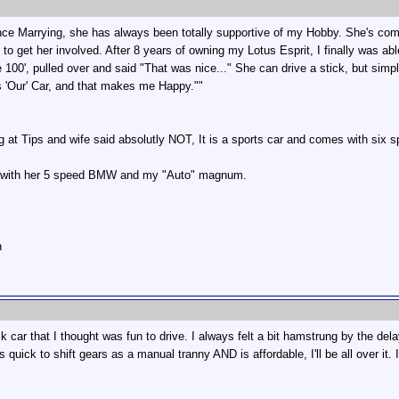
Since Marrying, she has always been totally supportive of my Hobby. She's c
 to get her involved. After 8 years of owning my Lotus Esprit, I finally was abl
 100', pulled over and said "That was nice..." She can drive a stick, but simpl
t is 'Our' Car, and that makes me Happy.""
 at Tips and wife said absolutly NOT, It is a sports car and comes with six s
g with her 5 speed BMW and my "Auto" magnum.
n
ck car that I thought was fun to drive. I always felt a bit hamstrung by the d
 quick to shift gears as a manual tranny AND is affordable, I'll be all over it.