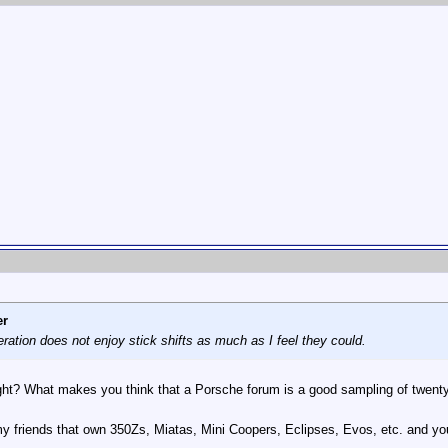
er
eration does not enjoy stick shifts as much as I feel they could.
right? What makes you think that a Porsche forum is a good sampling of twe
my friends that own 350Zs, Miatas, Mini Coopers, Eclipses, Evos, etc. and yo