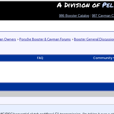
A Division of
Pel
986 Boxster Catalog
|
987 Cayman C
man Owners
>
Porsche Boxster & Cayman Forums
>
Boxster General Discussio
FAQ
Community