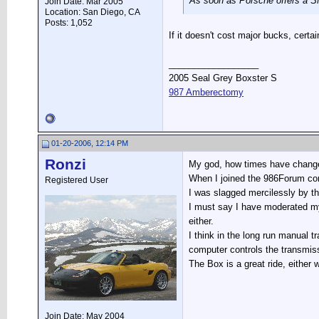
As soon as Porsche offers a SM
Join Date: Mar 2005
Location: San Diego, CA
Posts: 1,052
If it doesn't cost major bucks, certai
__________________
2005 Seal Grey Boxster S
987 Amberectomy
01-20-2006, 12:14 PM
Ronzi
My god, how times have chang
When I joined the 986Forum com
Registered User
I was slagged mercilessly by th
I must say I have moderated my 
either.
I think in the long run manual 
computer controls the transmissi
The Box is a great ride, either 
Join Date: May 2004