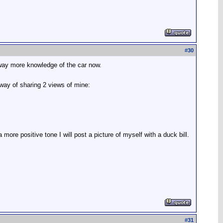
#
30
 way more knowledge of the car now.
l way of sharing 2 views of mine:
more positive tone I will post a picture of myself with a duck bill.
#
31