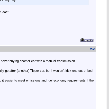
ick any day.
t least.
#
22
 never buying another car with a manual transmission.
y go after (another) Tipper car, but I wouldn't kick one out of bed
nd it easier to meet emissions and fuel economy requirements if the