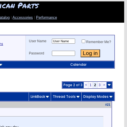
ican Parts
atalog
|
Accessories
|
Performance
User Name
Remember Me?
ns
Password
Calendar
Page 2 of 3
<
1
2
3
>
LinkBack
Thread Tools
Display Modes
#
21