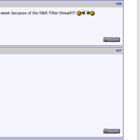
#
26
 week because of the N&K Filter thread!!!!
#
27