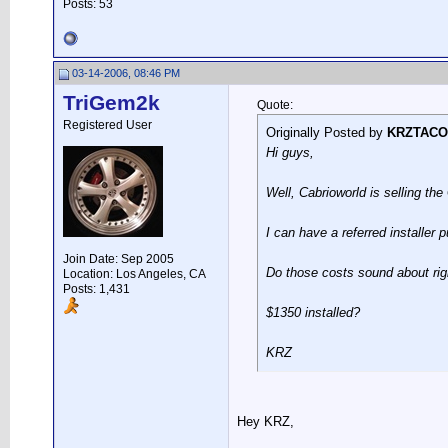
Posts: 53
03-14-2006, 08:46 PM
TriGem2k
Quote:
Registered User
Originally Posted by
KRZTACO
Hi guys,
Well, Cabrioworld is selling th
I can have a referred installer p
Join Date: Sep 2005
Do those costs sound about rig
Location: Los Angeles, CA
Posts: 1,431
$1350 installed?
KRZ
Hey KRZ,