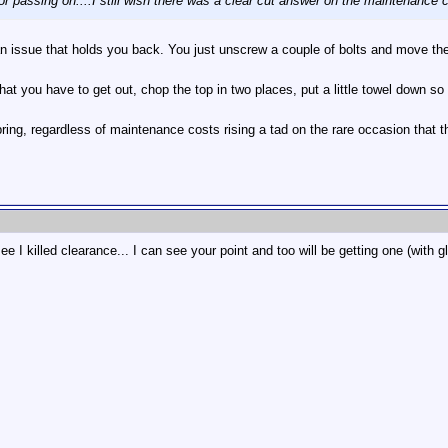
or passing on....I still wish there was a clear cut answer on the maintenance 
 an issue that holds you back. You just unscrew a couple of bolts and move th
that you have to get out, chop the top in two places, put a little towel down 
ing, regardless of maintenance costs rising a tad on the rare occasion that th
ee I killed clearance... I can see your point and too will be getting one (with 