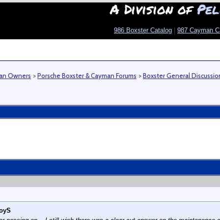
A Division of
Pel
986 Boxster Catalog
|
987 Cayman C
man Owners
>
Porsche Boxster & Cayman Forums
>
Boxster General Discussio
oyS