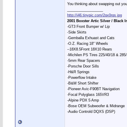
You thinking about swapping out your
__________________
http://i46.tinypic.com/2qx0rqs.jpg
2001 Boxster Artic Silver / Black I
-GT3 Front Bumper w/ Lip
-Side Skirts
-Gemballa Exhuast and Cats
-O.Z. Racing 18" Wheels
--18X8.5Front 18X10 Rears
-Michilen PS Tires 225/40/18 & 285
-5mm Rear Spacers
-Porsche Door Sills
-H&R Springs
-Powerflow Intake
-B&M Short Shifter
-Pioneer Avic-F90BT Navigation
-Focal Polyglass 165VR3
-Alpine PDX 5 Amp
-Bose OEM Subwoofer & Midrange
-Audio Controld DQXS (DSP)