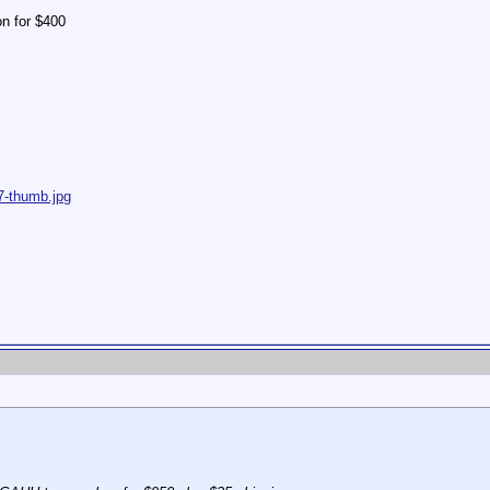
 on for $400
7-thumb.jpg