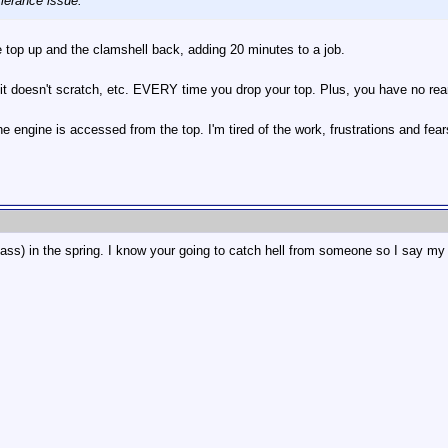
clerance issue.
e top up and the clamshell back, adding 20 minutes to a job.
so it doesn't scratch, etc. EVERY time you drop your top. Plus, you have no re
e engine is accessed from the top. I'm tired of the work, frustrations and fe
glass) in the spring. I know your going to catch hell from someone so I say my 