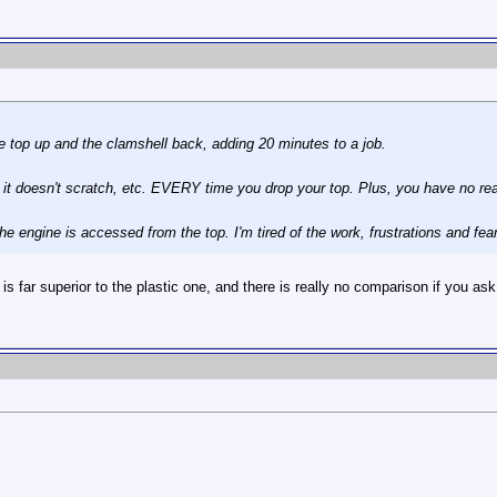
e top up and the clamshell back, adding 20 minutes to a job.
 so it doesn't scratch, etc. EVERY time you drop your top. Plus, you have no r
he engine is accessed from the top. I'm tired of the work, frustrations and fe
 is far superior to the plastic one, and there is really no comparison if you 