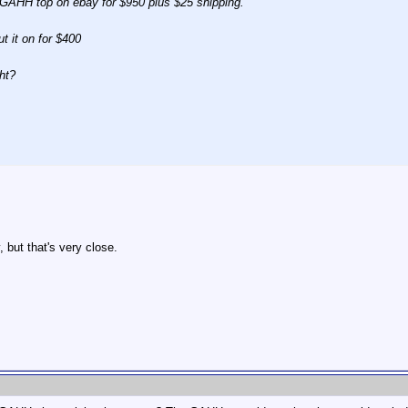
e GAHH top on ebay for $950 plus $25 shipping.
ut it on for $400
ht?
 but that's very close.