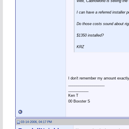
Well, Cabrioworld is selling th
I can have a referred installer p
Do those costs sound about rig
$1350 installed?
KRZ
I don't remember my amount exactly,
__________________
__________
Ken T
00 Boxster S
03-14-2006, 04:17 PM