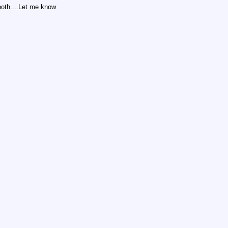
 both....Let me know