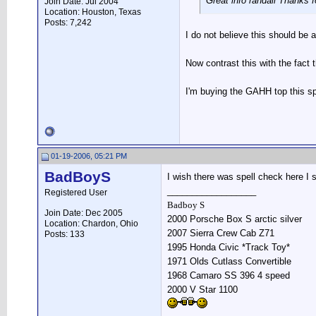
Great info randall Thanks f
Join Date: Jul 2004
Location: Houston, Texas
Posts: 7,242
I do not believe this should be
Now contrast this with the fact 
I'm buying the GAHH top this spr
01-19-2006, 05:21 PM
BadBoyS
I wish there was spell check here I s
__________________
Registered User
Badboy S
Join Date: Dec 2005
2000 Porsche Box S arctic silver
Location: Chardon, Ohio
2007 Sierra Crew Cab Z71
Posts: 133
1995 Honda Civic *Track Toy*
1971 Olds Cutlass Convertible
1968 Camaro SS 396 4 speed
2000 V Star 1100