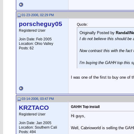
01-23-2006, 02:29 PM
porscheguy05
Quote:
Registered User
Originally Posted by
RandallN
I do not believe this should be
Join Date: Feb 2005
Location: Ohio Valley
Posts: 62
Now contrast this with the fact
I'm buying the GAHH top this sp
I was one of the first to buy one of
03-14-2006, 03:47 PM
KRZTACO
GAHH Top install
Registered User
Hi guys,
Join Date: Jan 2005
Location: Southern Cali
Well, Cabrioworld is selling the GAH
Posts: 494