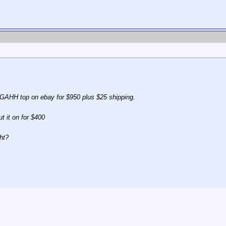
e GAHH top on ebay for $950 plus $25 shipping.
ut it on for $400
ht?