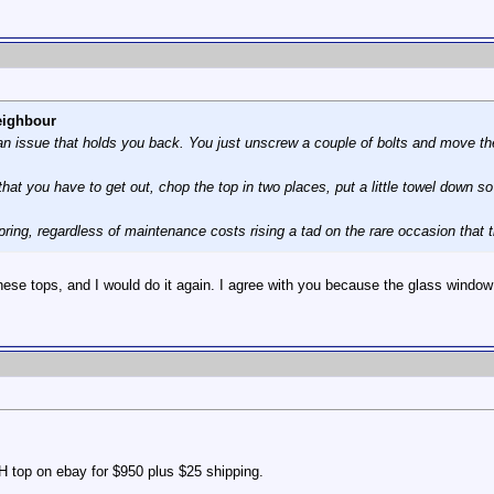
eighbour
 an issue that holds you back. You just unscrew a couple of bolts and move th
 that you have to get out, chop the top in two places, put a little towel down
ring, regardless of maintenance costs rising a tad on the rare occasion that t
 these tops, and I would do it again. I agree with you because the glass window
H top on ebay for $950 plus $25 shipping.