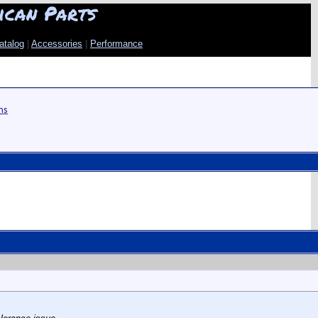
ican Parts
atalog
|
Accessories
|
Performance
ns