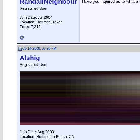
RandallNeighbour
Have you inquired as to what a 
Registered User
Join Date: Jul 2004
Location: Houston, Texas
Posts: 7,242
03-14-2006, 07:28 PM
Alshig
Registered User
Join Date: Aug 2003
Location: Huntington Beach, CA