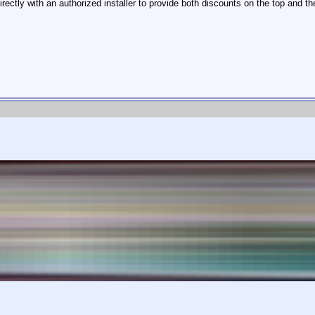
tly with an authorized installer to provide both discounts on the top and th