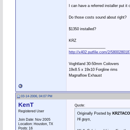
I can have a referred installer put it
Do those costs sound about right?
$1350 installed?
KRZ
__________________
http://x402.putfile.com/2/580028018
Voghtland 30-50mm Coilovers
19x8.5 x 19x10 Forgline rims
Magnaflow Exhaust
03-14-2006, 04:07 PM
KenT
Quote:
Registered User
Originally Posted by
KRZTACO
Hi guys,
Join Date: Nov 2005
Location: Houston, TX
Posts: 16