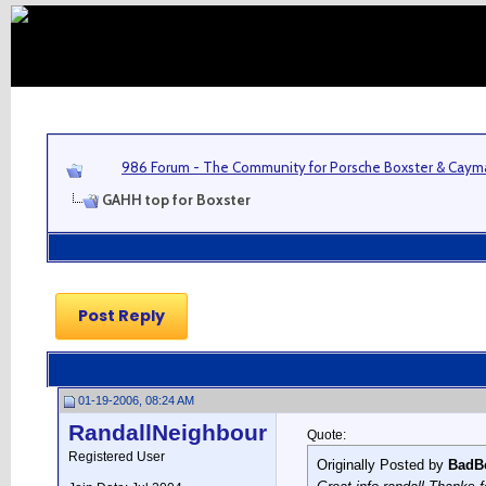
986 Forum - The Community for Porsche Boxster & Cay
GAHH top for Boxster
Post Reply
01-19-2006, 08:24 AM
RandallNeighbour
Quote:
Registered User
Originally Posted by
BadB