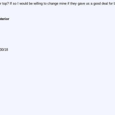
 top? If so I would be willing to change mine if they gave us a good deal for
nterior
/30/18