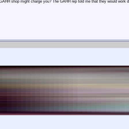
GAHH shop might charge you? The GAHH rep told me that they would work direc