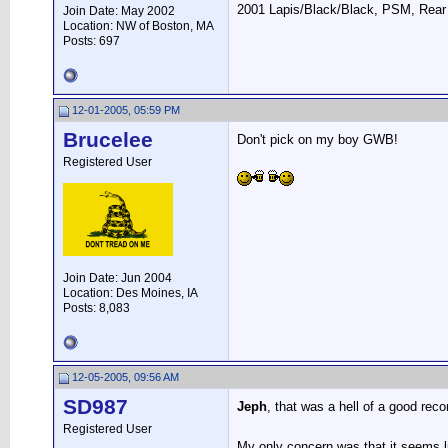
2001 Lapis/Black/Black, PSM, Rear 
Join Date: May 2002
Location: NW of Boston, MA
Posts: 697
12-01-2005, 05:59 PM
Brucelee
Don't pick on my boy GWB!
Registered User
Join Date: Jun 2004
Location: Des Moines, IA
Posts: 8,083
12-05-2005, 09:56 AM
SD987
Jeph
, that was a hell of a good re
Registered User
My only concern was that it seems li