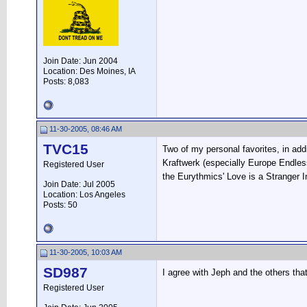
Join Date: Jun 2004
Location: Des Moines, IA
Posts: 8,083
11-30-2005, 08:46 AM
TVC15
Two of my personal favorites, in add
Kraftwerk (especially Europe Endle
Registered User
the Eurythmics' Love is a Stranger 
Join Date: Jul 2005
Location: Los Angeles
Posts: 50
11-30-2005, 10:03 AM
SD987
I agree with Jeph and the others tha
Registered User