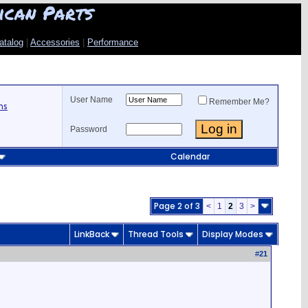
ican Parts
atalog
|
Accessories
|
Performance
User Name
Remember Me?
ns
Password
Calendar
Page 2 of 3
<
1
2
3
>
LinkBack
Thread Tools
Display Modes
#
21