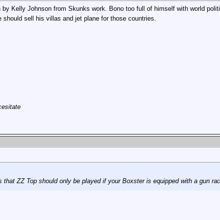
ign by Kelly Johnson from Skunks work. Bono too full of himself with world poli
should sell his villas and jet plane for those countries.
cesitate
s that ZZ Top should only be played if your Boxster is equipped with a gun ra