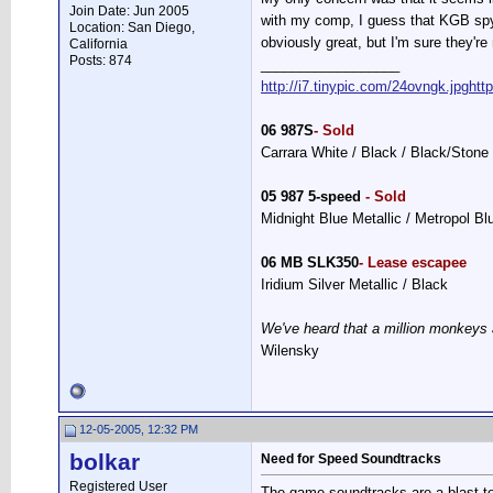
Join Date: Jun 2005
with my comp, I guess that KGB spyw
Location: San Diego,
obviously great, but I'm sure they're
California
Posts: 874
__________________
http://i7.tinypic.com/24ovngk.jpg
htt
06 987S
- Sold
Carrara White / Black / Black/Stone
05 987 5-speed
- Sold
Midnight Blue Metallic / Metropol B
06 MB SLK350
- Lease escapee
Iridium Silver Metallic / Black
We've heard that a million monkeys 
Wilensky
12-05-2005, 12:32 PM
bolkar
Need for Speed Soundtracks
Registered User
The game soundtracks are a blast to