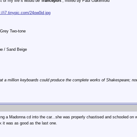
st of my life it would be
Tranceport
, mixed by Paul Oakenfold
p://i7.tinypic.com/24ow0id.jpg
 Grey Two-tone
lue / Sand Beige
at a million keyboards could produce the complete works of Shakespeare; now, 
ring a Madonna cd into the car...she was properly chastised and schooled on wh
nk it was as good as the last one.