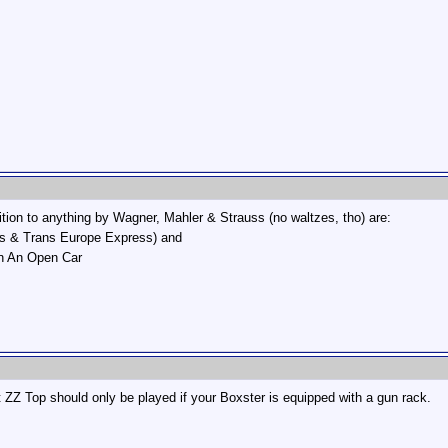
ition to anything by Wagner, Mahler & Strauss (no waltzes, tho) are:
ss & Trans Europe Express) and
In An Open Car
t ZZ Top should only be played if your Boxster is equipped with a gun rack.