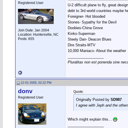
Registered User
U-2 difficult plane to fly, great des
debt to 3rd world countries maybe he 
Foreigner- Hot blooded
Stones- Sypathy for the Devil
Doobies-China Grove
Join Date: Jan 2004
Kinks-Superman
Location: Huntersville, NC
Posts: 655
Steely Dan- Deacon Blues
Dire Straits-MTV
10,000 Maniacs- About the weather
__________________
Pluralitas non est ponenda sine nec
12-01-2005, 02:22 PM
donv
Quote:
Registered User
Originally Posted by
SD987
I agree with Jeph and the other
Which might explain this...
__________________