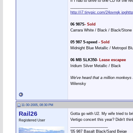
If I had to drive to one CD for the re
__________________
http://i7.tinypic.com/24ovngk.jpg
htt
06 987S
- Sold
Carrara White / Black / Black/Stone
05 987 5-speed
- Sold
Midnight Blue Metallic / Metropol B
06 MB SLK350
- Lease escapee
Iridium Silver Metallic / Black
We've heard that a million monkeys 
Wilensky
11-30-2005, 08:30 PM
Rail26
Gotta go with U2. My wife tried to b
Vertigo concert this year? Didn't thi
Registered User
__________________
'05 987 Basalt Black/Sand Beige