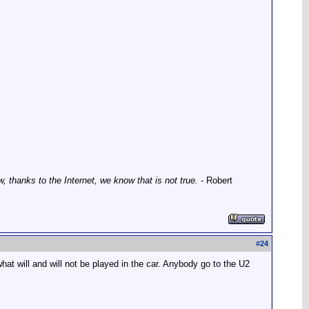
thanks to the Internet, we know that is not true.
- Robert
#
24
at will and will not be played in the car. Anybody go to the U2