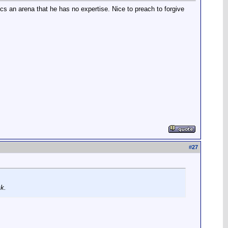
tics an arena that he has no expertise. Nice to preach to forgive
#
27
ck.