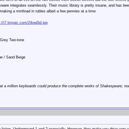
are integrates seamlessly. Their music library is pretty insane, and has b
 making a mintload in rubles albeit a few pennies at a time.
p://i7.tinypic.com/24ow0id.jpg
 Grey Two-tone
lue / Sand Beige
at a million keyboards could produce the complete works of Shakespeare; now, 
 listen. Underground 1 and 2 especially. However, they make you drive very v