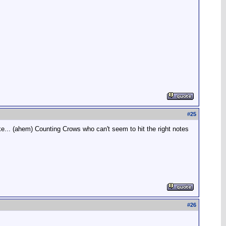
#
25
ke... (ahem) Counting Crows who can't seem to hit the right notes
#
26