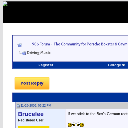
986 Forum - The Community for Porsche Boxster & Cay
Driving Music
Register
Garage
Post Reply
11-28-2005, 06:22 PM
Brucelee
If we stick to the Box's German roo
Registered User