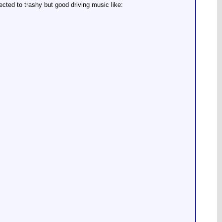
ected to trashy but good driving music like: