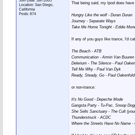
Join Date: Jun 2005
That being said, my Ipod does have a
Location: San Diego,
California
Posts: 874
Hungry Like the wolf - Duran Duran
Journey - Separate Ways
Take Me Home Tonight - Eddie Mon
If any of you guys like trance, I'd ca
The Beach - ATB
Communication - Armin Van Buuren
Delerium - The Silence - Paul Oaken
Tell Me Why - Paul Van Dyk
Ready, Steady, Go - Paul Oakenfold
or non-trance:
It's No Good - Depeche Mode
Gangsta Party - Tu-Pac, Snoop Dogg (
She Sells Sanctuary - The Cult (your
Thunderstruck - ACDC
Where the Streets Have No Name -