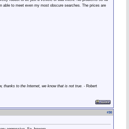
een able to meet even my most obscure searches. The prices are
thanks to the Internet, we know that is not true.
- Robert
#
30
ery aggressive. So, beware...