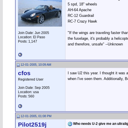
5 spd, 18" wheels
AH-64 Apache
RC-12 Guardrail
RC-7 Crazy Hawk
"If the wings are traveling faster tha
Join Date: Jun 2005
Location: El Paso
the fuselage, it's probably a helicopte
Posts: 1,147
and therefore, unsafe" --Unknown
12-01-2005, 10:09 AM
cfos
I saw U2 this year. I thought it was
when I've seen them. Additionally, B
Registered User
Join Date: Sep 2005
Location: usa
Posts: 560
12-01-2005, 01:08 PM
Pilot2519j
Who needs U-2 give me an ultrali