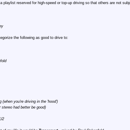
 playlist reserved for high-speed or top-up driving so that others are not subj
ey
tegorize the following as good to drive to:
fold
when you're driving in the 'hood')
 stereo had better be good)
 U2