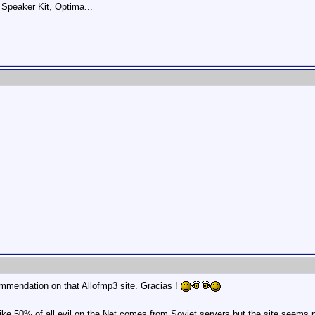
Speaker Kit, Optima...
commendation on that Allofmp3 site. Gracias !
ke 50% of all evil on the Net comes from Soviet servers but the site seems pr