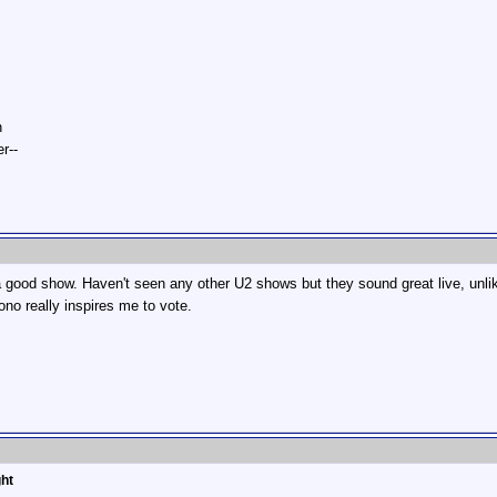
n
r--
 a good show. Haven't seen any other U2 shows but they sound great live, unli
ono really inspires me to vote.
ght