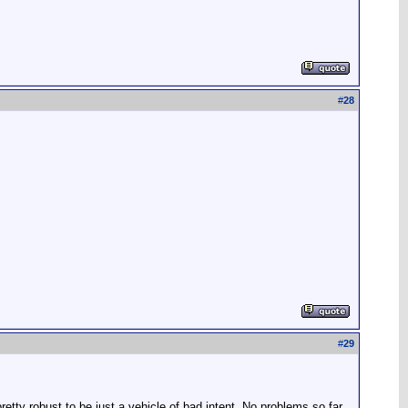
#
28
#
29
etty robust to be just a vehicle of bad intent. No problems so far