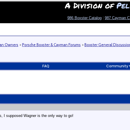
A Division of
Pel
986 Boxster Catalog
|
987 Cayman C
man Owners
>
Porsche Boxster & Cayman Forums
>
Boxster General Discussio
FAQ
Community
ts, I supposed Wagner is the only way to go!