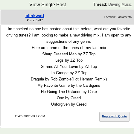
View Single Post
Thread
:
Driving Music
blinkwatt
Location: Sacramento
Posts: 3,417
Im shocked no one has posted about this before, what are you favorite
driving tunes? I am looking to make a new driving mix. I am open to any
suggestions of any genre.
Here are some of the tunes off my last mix
Sharp Dressed Man by ZZ Top
Legs by ZZ Top
Gimme All Your Lovin by ZZ Top
La Grange by ZZ Top
Dragula by Rob Zombie(Hot Herman Remix)
My Favorite Game by the Cardigans
He Going The Distance by Cake
One by Creed
Unforgiven by Creed
11-26-2005 09:17 PM
Reply with Quote