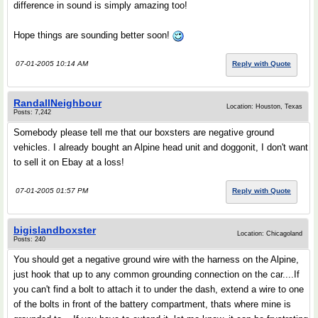
difference in sound is simply amazing too!
Hope things are sounding better soon!
07-01-2005 10:14 AM
Reply with Quote
RandallNeighbour
Location: Houston, Texas
Posts: 7,242
Somebody please tell me that our boxsters are negative ground
vehicles. I already bought an Alpine head unit and doggonit, I don't want
to sell it on Ebay at a loss!
07-01-2005 01:57 PM
Reply with Quote
bigislandboxster
Location: Chicagoland
Posts: 240
You should get a negative ground wire with the harness on the Alpine,
just hook that up to any common grounding connection on the car....If
you can't find a bolt to attach it to under the dash, extend a wire to one
of the bolts in front of the battery compartment, thats where mine is