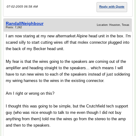
07-02-2005 06:58 AM
Reply with Quote
RandallNeighbour
Location: Houston, Texas
Posts: 7,242
I am now staring at my new aftermarket Alpine head unit in the box. I'm
scared silly to start cutting wires off that molex connector plugged into
the back of my Becker head unit.
My fear is that the wires going to the speakers are coming out of the
amplifier and heading straight to the speakers... which means I will
have to run new wires to each of the speakers instead of just soldering
my wiring harness to the wires in the existing connector.
Am I right or wrong on this?
I thought this was going to be simple, but the Crutchfield tech support
guy (who was nice enough to talk to me even though I did not buy
anything from them) told me the wires go from the stereo to the amp
and then to the speakers.