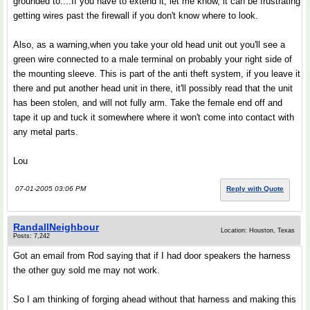
grounded to....If you have to extend it, let me know, it can be frustrating
getting wires past the firewall if you don't know where to look.
Also, as a warning,when you take your old head unit out you'll see a
green wire connected to a male terminal on probably your right side of
the mounting sleeve. This is part of the anti theft system, if you leave it
there and put another head unit in there, it'll possibly read that the unit
has been stolen, and will not fully arm. Take the female end off and
tape it up and tuck it somewhere where it won't come into contact with
any metal parts.
Lou
07-01-2005 03:06 PM
Reply with Quote
RandallNeighbour
Location: Houston, Texas
Posts: 7,242
Got an email from Rod saying that if I had door speakers the harness
the other guy sold me may not work.
So I am thinking of forging ahead without that harness and making this