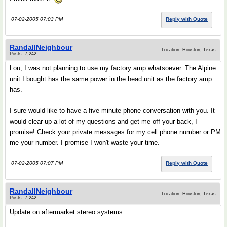
07-02-2005 07:03 PM
Reply with Quote
RandallNeighbour
Location: Houston, Texas
Posts: 7,242
Lou, I was not planning to use my factory amp whatsoever. The Alpine
unit I bought has the same power in the head unit as the factory amp
has.
I sure would like to have a five minute phone conversation with you. It
would clear up a lot of my questions and get me off your back, I
promise! Check your private messages for my cell phone number or PM
me your number. I promise I won't waste your time.
07-02-2005 07:07 PM
Reply with Quote
RandallNeighbour
Location: Houston, Texas
Posts: 7,242
Update on aftermarket stereo systems.