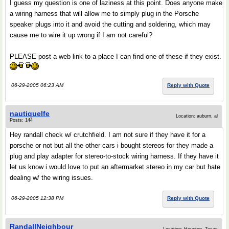
I guess my question is one of laziness at this point. Does anyone make
a wiring harness that will allow me to simply plug in the Porsche
speaker plugs into it and avoid the cutting and soldering, which may
cause me to wire it up wrong if I am not careful?
PLEASE post a web link to a place I can find one of these if they exist.
06-29-2005 06:23 AM
Reply with Quote
nautiquelfe
Location: auburn, al
Posts: 144
Hey randall check w/ crutchfield. I am not sure if they have it for a
porsche or not but all the other cars i bought stereos for they made a
plug and play adapter for stereo-to-stock wiring harness. If they have it
let us know i would love to put an aftermarket stereo in my car but hate
dealing w/ the wiring issues.
06-29-2005 12:38 PM
Reply with Quote
RandallNeighbour