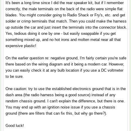
It's been a long time since I did the rear speaker kit, but if I remember
correctly, the male terminals on the back of the radio were simple flat
blades. You might consider going to Radio Shack or Fry's, etc. and get
solder or crimp terminals that match. Then you could make the harness
up outside the car and just insert the terminals into the connector block.
Yes, tedious doing it one by one - but easily swappable if you get
something mixed up, and no hot irons and molten metal near all that
expensive plastic!
On the earlier question re: negative ground, I'm fairly certain you're safe
there based on the wiring diagram and it being a modern car. However,
you can easily check it at any bulb location if you use a DC voltmeter
to be sure.
One caution: try to use the established electronics ground that is in the
dash area (the radio harness being a good source) instead of any
random chassis ground. I can't explain the difference, but there is one.
You may end up with an ignition noise issue if you use a chassis
ground (there are filters that can fix this, but why go there?).
Good luck!