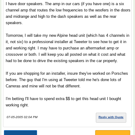
I have door speakers. The amp in our cars (if you have one) is a six
channel amp that routes the low frequencies to the woofers in the doors
and midrange and high to the dash speakers as well as the rear
speakers.
Tomorrow, I will take my new Alpine head unit (which has 4 channels in
it, not six) to a professional installer at Tweeter to see how to get it in
and working right. I may have to purchase an aftermarket amp or
crossover or both. I will keep you all posted on what it cost and what
had to be done to drive the existing speakers in the car properly.
If you are shopping for an installer, insure they've worked on Porsches
before. The guy that I'm using at Tweeter told me he's done lots of
Carreras and mine will not be that different.
I'm betting I'll have to spend extra $$ to get this head unit I bought
working right.
07-05-2005 02:04 PM
Reply with Quote