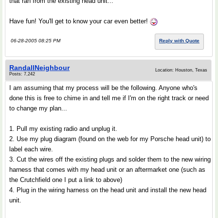
that ran from the existing head unit...
Have fun! You'll get to know your car even better!
06-28-2005 08:25 PM
Reply with Quote
RandallNeighbour
Location: Houston, Texas
Posts: 7,242
I am assuming that my process will be the following. Anyone who's
done this is free to chime in and tell me if I'm on the right track or need
to change my plan...
1. Pull my existing radio and unplug it.
2. Use my plug diagram (found on the web for my Porsche head unit) to
label each wire.
3. Cut the wires off the existing plugs and solder them to the new wiring
harness that comes with my head unit or an aftermarket one (such as
the Crutchfield one I put a link to above)
4. Plug in the wiring harness on the head unit and install the new head
unit.