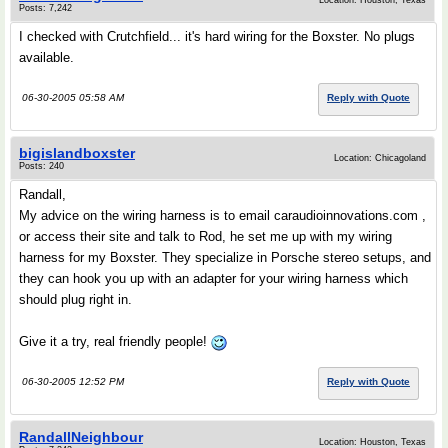
Location: Houston, Texas
Posts: 7,242
I checked with Crutchfield... it's hard wiring for the Boxster. No plugs
available.
06-30-2005 05:58 AM
Reply with Quote
bigislandboxster
Location: Chicagoland
Posts: 240
Randall,
My advice on the wiring harness is to email caraudioinnovations.com ,
or access their site and talk to Rod, he set me up with my wiring
harness for my Boxster. They specialize in Porsche stereo setups, and
they can hook you up with an adapter for your wiring harness which
should plug right in.
Give it a try, real friendly people!
06-30-2005 12:52 PM
Reply with Quote
RandallNeighbour
Location: Houston, Texas