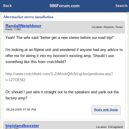
986Forum.com
Back
Search
Aftermarket stereo installation
RandallNeighbour
Location: Houston, Texas
Posts: 7,242
Yeah! The wife said "better get a new stereo before our road trip!"
I'm looking at an Alpine unit and wondered if anyone had any advice to
offer me for wiring it into my boxster's existing amp. Should I use
something like this from crutchfield?
http://www.crutchfield.com/S-ZrMsskQrh3i/cgi-bin/prodview.asp?
i=127OEM2
Or, should I just wire it straight out to the speakers and yank out the
factory amp?
06-28-2005 07:50 PM
Reply with Quote
bigislandboxster
Location: Chicagoland