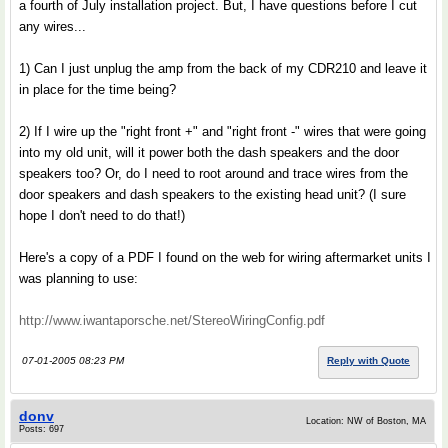
a fourth of July installation project. But, I have questions before I cut
any wires...
1) Can I just unplug the amp from the back of my CDR210 and leave it
in place for the time being?
2) If I wire up the "right front +" and "right front -" wires that were going
into my old unit, will it power both the dash speakers and the door
speakers too? Or, do I need to root around and trace wires from the
door speakers and dash speakers to the existing head unit? (I sure
hope I don't need to do that!)
Here's a copy of a PDF I found on the web for wiring aftermarket units I
was planning to use:
http://www.iwantaporsche.net/StereoWiringConfig.pdf
07-01-2005 08:23 PM
Reply with Quote
donv
Location: NW of Boston, MA
Posts: 697