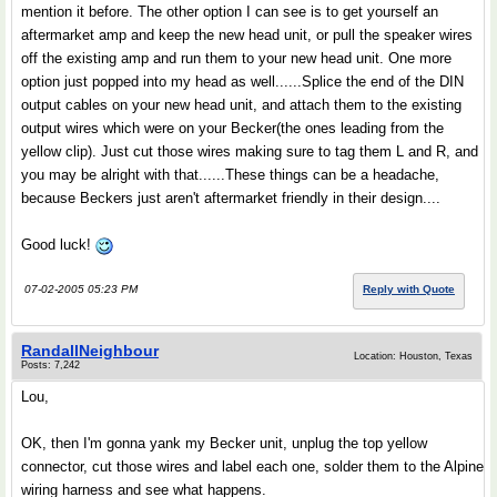
mention it before. The other option I can see is to get yourself an
aftermarket amp and keep the new head unit, or pull the speaker wires
off the existing amp and run them to your new head unit. One more
option just popped into my head as well......Splice the end of the DIN
output cables on your new head unit, and attach them to the existing
output wires which were on your Becker(the ones leading from the
yellow clip). Just cut those wires making sure to tag them L and R, and
you may be alright with that......These things can be a headache,
because Beckers just aren't aftermarket friendly in their design....
Good luck!
07-02-2005 05:23 PM
Reply with Quote
RandallNeighbour
Location: Houston, Texas
Posts: 7,242
Lou,
OK, then I'm gonna yank my Becker unit, unplug the top yellow
connector, cut those wires and label each one, solder them to the Alpine
wiring harness and see what happens.