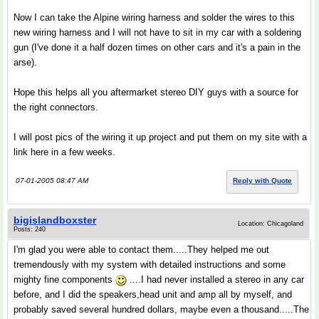
Now I can take the Alpine wiring harness and solder the wires to this
new wiring harness and I will not have to sit in my car with a soldering
gun (I've done it a half dozen times on other cars and it's a pain in the
arse).
Hope this helps all you aftermarket stereo DIY guys with a source for
the right connectors.
I will post pics of the wiring it up project and put them on my site with a
link here in a few weeks.
07-01-2005 08:47 AM
Reply with Quote
bigislandboxster
Location: Chicagoland
Posts: 240
I'm glad you were able to contact them.....They helped me out
tremendously with my system with detailed instructions and some
mighty fine components
....I had never installed a stereo in any car
before, and I did the speakers,head unit and amp all by myself, and
probably saved several hundred dollars, maybe even a thousand.....The