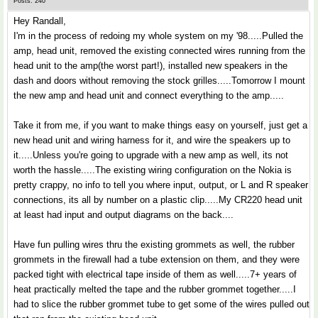
Posts: 240
Hey Randall,
I'm in the process of redoing my whole system on my '98.....Pulled the
amp, head unit, removed the existing connected wires running from the
head unit to the amp(the worst part!), installed new speakers in the
dash and doors without removing the stock grilles.....Tomorrow I mount
the new amp and head unit and connect everything to the amp.....
Take it from me, if you want to make things easy on yourself, just get a
new head unit and wiring harness for it, and wire the speakers up to
it.....Unless you're going to upgrade with a new amp as well, its not
worth the hassle.....The existing wiring configuration on the Nokia is
pretty crappy, no info to tell you where input, output, or L and R speaker
connections, its all by number on a plastic clip.....My CR220 head unit
at least had input and output diagrams on the back....
Have fun pulling wires thru the existing grommets as well, the rubber
grommets in the firewall had a tube extension on them, and they were
packed tight with electrical tape inside of them as well.....7+ years of
heat practically melted the tape and the rubber grommet together.....I
had to slice the rubber grommet tube to get some of the wires pulled out