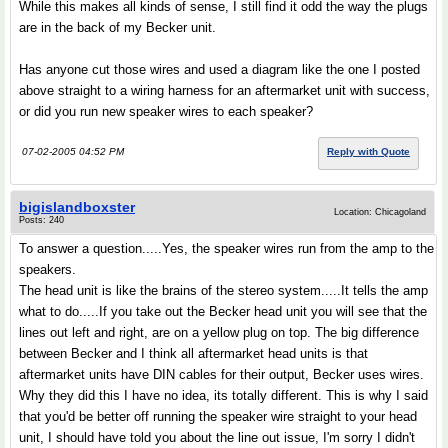
While this makes all kinds of sense, I still find it odd the way the plugs
are in the back of my Becker unit.
Has anyone cut those wires and used a diagram like the one I posted
above straight to a wiring harness for an aftermarket unit with success,
or did you run new speaker wires to each speaker?
07-02-2005 04:52 PM
Reply with Quote
bigislandboxster
Location: Chicagoland
Posts: 240
To answer a question.....Yes, the speaker wires run from the amp to the
speakers.
The head unit is like the brains of the stereo system.....It tells the amp
what to do.....If you take out the Becker head unit you will see that the
lines out left and right, are on a yellow plug on top. The big difference
between Becker and I think all aftermarket head units is that
aftermarket units have DIN cables for their output, Becker uses wires.
Why they did this I have no idea, its totally different. This is why I said
that you'd be better off running the speaker wire straight to your head
unit, I should have told you about the line out issue, I'm sorry I didn't