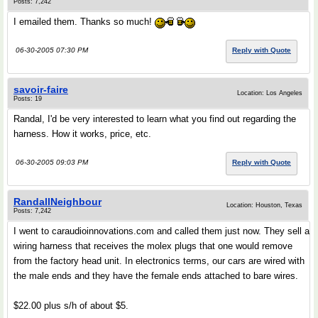
Posts: 7,242
I emailed them. Thanks so much!
06-30-2005 07:30 PM
Reply with Quote
savoir-faire
Location: Los Angeles
Posts: 19
Randal, I'd be very interested to learn what you find out regarding the
harness. How it works, price, etc.
06-30-2005 09:03 PM
Reply with Quote
RandallNeighbour
Location: Houston, Texas
Posts: 7,242
I went to caraudioinnovations.com and called them just now. They sell a
wiring harness that receives the molex plugs that one would remove
from the factory head unit. In electronics terms, our cars are wired with
the male ends and they have the female ends attached to bare wires.
$22.00 plus s/h of about $5.