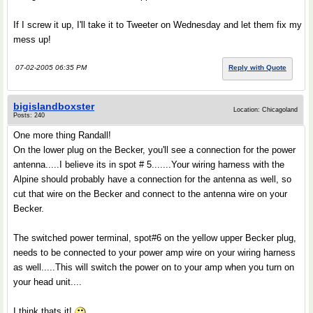
If I screw it up, I'll take it to Tweeter on Wednesday and let them fix my
mess up!
07-02-2005 06:35 PM
Reply with Quote
bigislandboxster
Location: Chicagoland
Posts: 240
One more thing Randall!
On the lower plug on the Becker, you'll see a connection for the power
antenna.....I believe its in spot # 5.......Your wiring harness with the
Alpine should probably have a connection for the antenna as well, so
cut that wire on the Becker and connect to the antenna wire on your
Becker.
The switched power terminal, spot#6 on the yellow upper Becker plug,
needs to be connected to your power amp wire on your wiring harness
as well.....This will switch the power on to your amp when you turn on
your head unit....
I think thats it!