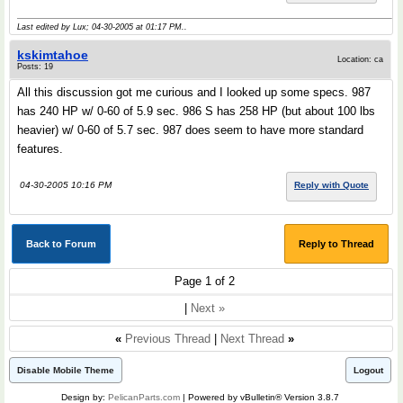
Last edited by Lux; 04-30-2005 at
01:17 PM
..
kskimtahoe
Location: ca
Posts: 19
All this discussion got me curious and I looked up some specs. 987
has 240 HP w/ 0-60 of 5.9 sec. 986 S has 258 HP (but about 100 lbs
heavier) w/ 0-60 of 5.7 sec. 987 does seem to have more standard
features.
04-30-2005 10:16 PM
Reply with Quote
Back to Forum
Reply to Thread
Page 1 of 2
|
Next »
«
Previous Thread
|
Next Thread
»
Disable Mobile Theme
Logout
Design by:
PelicanParts.com
| Powered by vBulletin® Version 3.8.7