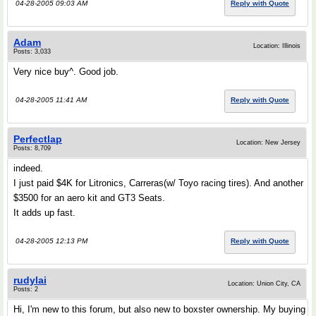
04-28-2005 09:03 AM
Reply with Quote
Adam
Location: Illinois
Posts: 3,033
Very nice buy^. Good job.
04-28-2005 11:41 AM
Reply with Quote
Perfectlap
Location: New Jersey
Posts: 8,709
indeed.
I just paid $4K for Litronics, Carreras(w/ Toyo racing tires). And another
$3500 for an aero kit and GT3 Seats.
It adds up fast.
04-28-2005 12:13 PM
Reply with Quote
rudylai
Location: Union City, CA
Posts: 2
Hi, I'm new to this forum, but also new to boxster ownership. My buying