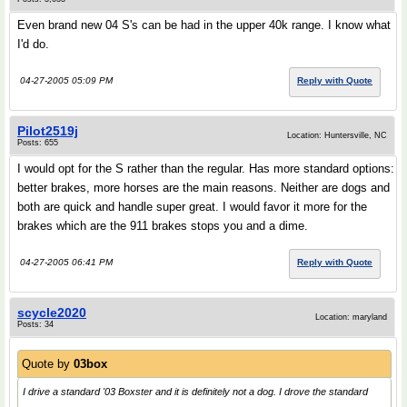
Even brand new 04 S's can be had in the upper 40k range. I know what
I'd do.
04-27-2005 05:09 PM
Reply with Quote
Pilot2519j
Location: Huntersville, NC
Posts: 655
I would opt for the S rather than the regular. Has more standard options:
better brakes, more horses are the main reasons. Neither are dogs and
both are quick and handle super great. I would favor it more for the
brakes which are the 911 brakes stops you and a dime.
04-27-2005 06:41 PM
Reply with Quote
scycle2020
Location: maryland
Posts: 34
Quote by
03box
I drive a standard '03 Boxster and it is definitely not a dog. I drove the standard