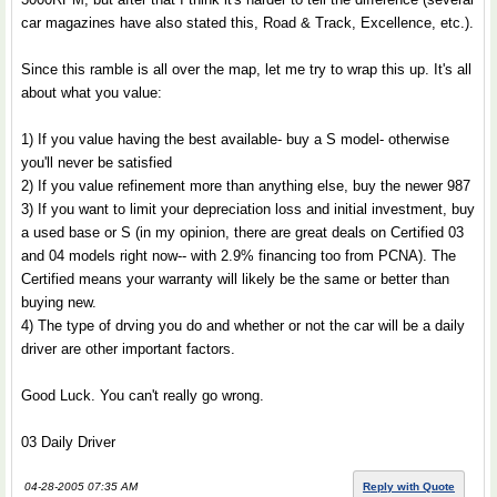
car magazines have also stated this, Road & Track, Excellence, etc.).
Since this ramble is all over the map, let me try to wrap this up. It's all
about what you value:
1) If you value having the best available- buy a S model- otherwise
you'll never be satisfied
2) If you value refinement more than anything else, buy the newer 987
3) If you want to limit your depreciation loss and initial investment, buy
a used base or S (in my opinion, there are great deals on Certified 03
and 04 models right now-- with 2.9% financing too from PCNA). The
Certified means your warranty will likely be the same or better than
buying new.
4) The type of drving you do and whether or not the car will be a daily
driver are other important factors.
Good Luck. You can't really go wrong.
03 Daily Driver
04-28-2005 07:35 AM
Reply with Quote