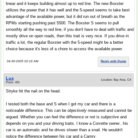
linear and it keeps building almost up to red line. The new Boxster
utilizes the power that it has well and the 5-speed seems to take best
advantage of the available power, but it did run out of breath as the
RPMs starting pushing past 5500. The Boxster S seems to pull
smoothly all the way to red line; if you don't have to deal with traffic and
mostly drive on open roads, then this trait is very nice. If you drive in
traffic a lot, the regular Boxster with the 5-speed might be a better
choice because it's less of a chore to access the available power.
04-30-2005 02:16 AM
Reply with Quote
Lux
Location: Bay Area, CA
Posts: 401
Stryke hit the nail on the head.
I tested both the base and S when I got my car and there is a
noticeable
difference. This can be
objectively
measured and cannot be
argued. Whether you can feel the difference or not is
subjective
and
depends on you and your driving traits. I know a Corvette owner...his
car is an automatic and he drives slower than a snail. He wouldn't
notice the difference between his car and a Camry.