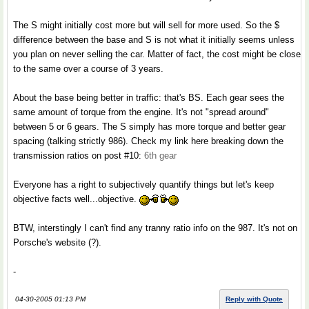
The S might initially cost more but will sell for more used. So the $
difference between the base and S is not what it initially seems unless
you plan on never selling the car. Matter of fact, the cost might be close
to the same over a course of 3 years.
About the base being better in traffic: that's BS. Each gear sees the
same amount of torque from the engine. It's not "spread around"
between 5 or 6 gears. The S simply has more torque and better gear
spacing (talking strictly 986). Check my link here breaking down the
transmission ratios on post #10:
6th gear
Everyone has a right to subjectively quantify things but let's keep
objective facts well...objective.
BTW, interstingly I can't find any tranny ratio info on the 987. It's not on
Porsche's website (?).
-
04-30-2005 01:13 PM
Reply with Quote