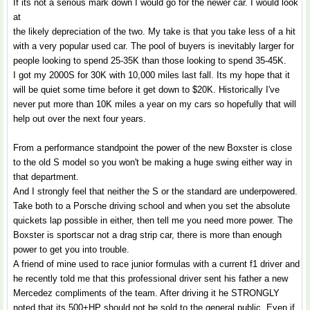
If its not a serious mark down I would go for the newer car. I would look
at
the likely depreciation of the two. My take is that you take less of a hit
with a very popular used car. The pool of buyers is inevitably larger for
people looking to spend 25-35K than those looking to spend 35-45K.
I got my 2000S for 30K with 10,000 miles last fall. Its my hope that it
will be quiet some time before it get down to $20K. Historically I've
never put more than 10K miles a year on my cars so hopefully that will
help out over the next four years.
From a performance standpoint the power of the new Boxster is close
to the old S model so you won't be making a huge swing either way in
that department.
And I strongly feel that neither the S or the standard are underpowered.
Take both to a Porsche driving school and when you set the absolute
quickets lap possible in either, then tell me you need more power. The
Boxster is sportscar not a drag strip car, there is more than enough
power to get you into trouble.
A friend of mine used to race junior formulas with a current f1 driver and
he recently told me that this professional driver sent his father a new
Mercedez compliments of the team. After driving it he STRONGLY
noted that its 500+HP should not be sold to the general public. Even if