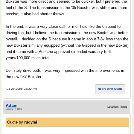
Boxster was more direct and seemed to be quicker, but I preferred the
feel of the S. The transmission in the '05 Boxster was stiffer and more
precise; it also had shorter throws.
In the end, it was a very close call for me. I did like the 6-speed for
driving fun, but I believe the transmission in the new Boxter was better
overall. I decided on the S because it came in about 7-8k less than the
new Boxster similarly equipped (without the 6-speed in the new Boxter);
and it came with a Porsche approved extended warranty to 6
years/100,000 miles total.
Definitely drive both; I was very impressed with the improvements in
the new 987 Boxster.
04-29-2005 08:32 PM
Reply with Quote
Adam
Location: Illinois
Posts: 3,033
Quote by
rudylai