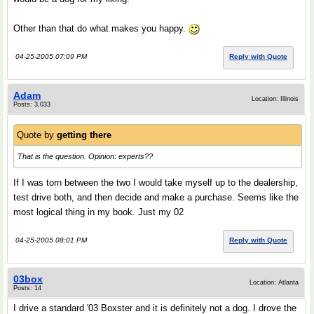
Other than that do what makes you happy.
04-25-2005 07:09 PM
Reply with Quote
Adam
Location: Illinois
Posts: 3,033
Quote by
getting there
That is the question. Opinion: experts??
If I was torn between the two I would take myself up to the dealership,
test drive both, and then decide and make a purchase. Seems like the
most logical thing in my book. Just my 02
04-25-2005 08:01 PM
Reply with Quote
03box
Location: Atlanta
Posts: 14
I drive a standard '03 Boxster and it is definitely not a dog. I drove the