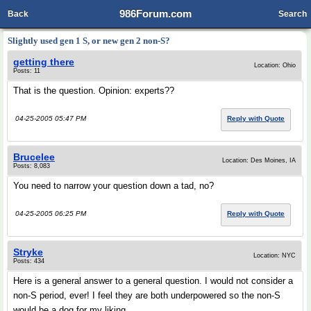
986Forum.com
Back
Search
Slightly used gen 1 S, or new gen 2 non-S?
getting there
Location: Ohio
Posts: 11
That is the question. Opinion: experts??
04-25-2005 05:47 PM
Reply with Quote
Brucelee
Location: Des Moines, IA
Posts: 8,083
You need to narrow your question down a tad, no?
04-25-2005 06:25 PM
Reply with Quote
Stryke
Location: NYC
Posts: 434
Here is a general answer to a general question. I would not consider a
non-S period, ever! I feel they are both underpowered so the non-S
would be a dog for my liking.