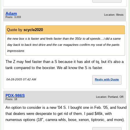
Adam
Location: Illinois
Posts: 3,033
Quote by
scycle2020
the new box s is faster and feels faster than the 350z to all speeds....i did a same
day back to back test drive and the car magazines confirm my seat of the pants
impressions
The Z may feel faster than a S because it has alot of tq, but it's also a
tank compared to the boxster. We all know the S is faster.
04-28-2005 07:42 AM
Reply with Quote
PDX-986S
Location: Portland, OR
Posts: 18
An option to consider is a new '04 S. I bought one in Feb. '05, and found
that dealers were desperate to get rid of them. I paid $46k, with
numerous options (18", carrera whls, bose, xenon, tiptronic, and more).