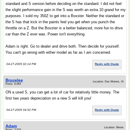
standard and S version before deciding on the standard. I did not feel
the slight performance gain in the S was worth an extra 10 grand for my
purposes. I sold my 350Z to get into a Boxster. Neither the standard or
the S has that kick in the paints feel you get when you punch the
throttle on a Z. But the Boxster is a better balanced, more fun to drive
car than the Z ever was. Power isn't everything.
Adam is right. Go to dealer and drive both. Then decide for yourself.
You can't go wrong with either model as far as I am concerned.
04-27-2005 02:14 PM
Reply with Quote
Brucelee
Location: Des Moines, IA
Posts: 8,083
ON a used S, you can get a lot of car for relatively little money. The
first two years depreciation on a new S will kill you!
04-27-2005 04:52 PM
Reply with Quote
Adam
Location: Illinois
Posts: 3,033