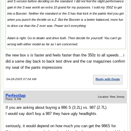
and S version before deciding on the standard. I did not feel the slight performance
gain in the S was worth an extra 10 grand for my purposes. I sold my 350Z to get
into a Boxster. Neither the standard or the S has that kick in the paints feel you get
when you punch the throttle on a Z. But the Boxster is a better balanced, more fun
to drive car than the Z ever was. Power isn't everything.
Adam is right. Go to dealer and drive both. Then decide for yourself. You can't go
wrong with either model as far as I am concerned.
the new box s is faster and feels faster than the 350z to all speeds....i
did a same day back to back test drive and the car magazines confirm
my seat of the pants impressions
04-28-2005 07:04 AM
Reply with Quote
Perfectlap
Location: New Jersey
Posts: 8,709
If you are asking about buying a 986 S (3.2L) vs. 987 (2.7L)
I would say don't buy a 987 they have ugly headlights.
seriously, it would depend on how much you can get the 986S for.