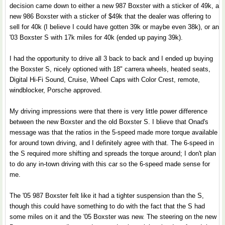
decision came down to either a new 987 Boxster with a sticker of 49k, a
new 986 Boxster with a sticker of $49k that the dealer was offering to
sell for 40k (I believe I could have gotten 39k or maybe even 38k), or an
'03 Boxster S with 17k miles for 40k (ended up paying 39k).
I had the opportunity to drive all 3 back to back and I ended up buying
the Boxster S, nicely optioned with 18" carrera wheels, heated seats,
Digital Hi-Fi Sound, Cruise, Wheel Caps with Color Crest, remote,
windblocker, Porsche approved.
My driving impressions were that there is very little power difference
between the new Boxster and the old Boxster S. I blieve that Onad's
message was that the ratios in the 5-speed made more torque available
for around town driving, and I definitely agree with that. The 6-speed in
the S required more shifting and spreads the torque around; I don't plan
to do any in-town driving with this car so the 6-speed made sense for
me.
The '05 987 Boxster felt like it had a tighter suspension than the S,
though this could have something to do with the fact that the S had
some miles on it and the '05 Boxster was new. The steering on the new