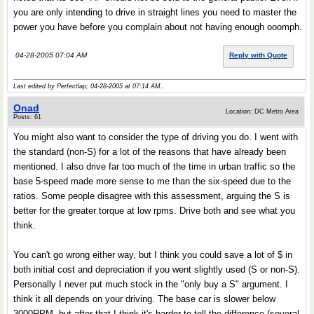
you are only intending to drive in straight lines you need to master the
power you have before you complain about not having enough ooomph.
04-28-2005 07:04 AM
Reply with Quote
Last edited by Perfectlap; 04-28-2005 at
07:14 AM
..
Onad
Location: DC Metro Area
Posts: 61
You might also want to consider the type of driving you do. I went with
the standard (non-S) for a lot of the reasons that have already been
mentioned. I also drive far too much of the time in urban traffic so the
base 5-speed made more sense to me than the six-speed due to the
ratios. Some people disagree with this assessment, arguing the S is
better for the greater torque at low rpms. Drive both and see what you
think.
You can't go wrong either way, but I think you could save a lot of $ in
both initial cost and depreciation if you went slightly used (S or non-S).
Personally I never put much stock in the "only buy a S" argument. I
think it all depends on your driving. The base car is slower below
3000RPM, but after that I think it's harder to tell the difference (several