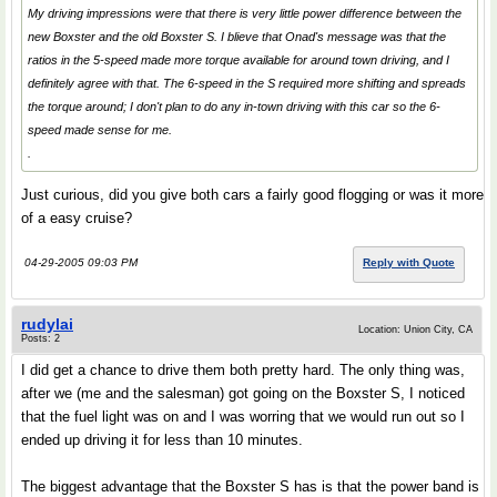
My driving impressions were that there is very little power difference between the
new Boxster and the old Boxster S. I blieve that Onad's message was that the
ratios in the 5-speed made more torque available for around town driving, and I
definitely agree with that. The 6-speed in the S required more shifting and spreads
the torque around; I don't plan to do any in-town driving with this car so the 6-
speed made sense for me.
.
Just curious, did you give both cars a fairly good flogging or was it more
of a easy cruise?
04-29-2005 09:03 PM
Reply with Quote
rudylai
Location: Union City, CA
Posts: 2
I did get a chance to drive them both pretty hard. The only thing was,
after we (me and the salesman) got going on the Boxster S, I noticed
that the fuel light was on and I was worring that we would run out so I
ended up driving it for less than 10 minutes.
The biggest advantage that the Boxster S has is that the power band is