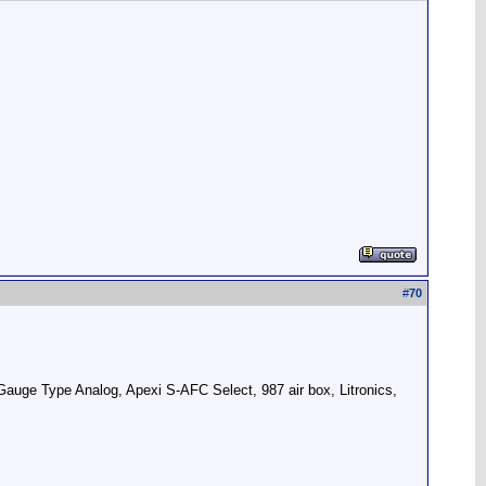
#
70
uge Type Analog, Apexi S-AFC Select, 987 air box, Litronics,