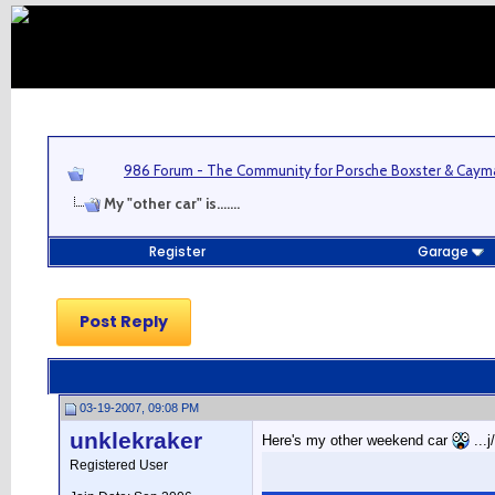
986 Forum - The Community for Porsche Boxster & Cay
My "other car" is.......
Register
Garage
Post Reply
03-19-2007, 09:08 PM
unklekraker
Here's my other weekend car
...j
Registered User