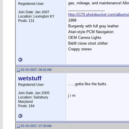
gas, mileage, and maintenance! Allo
Registered User
__________________
Join Date: Jan 2007
http://i170.photobucket.com/albums/
Location: Lexington KY
1999
Posts: 131
Burgandy with full gray leather
Atari-style PCM Navigation
OEM Carrera Lights
B&M clone short shifter
Crappy stereo
03-20-2007, 06:02 AM
wetstuff
......gotta like the butts.
Registered User
Join Date: Jan 2005
j i m
Location: Salisbury
Maryland
Posts: 184
03-20-2007, 07:39 AM