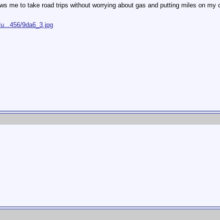
ws me to take road trips without worrying about gas and putting miles on my c
u...456/9da6_3.jpg