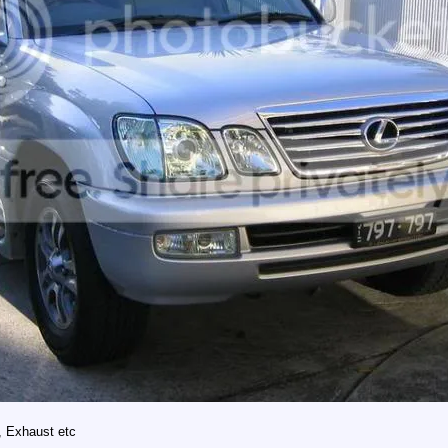
, Exhaust etc