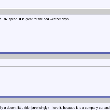
, six speed. It is great for the bad weather days.
 a decent little ride (surprisingly). I love it, because it is a company car an