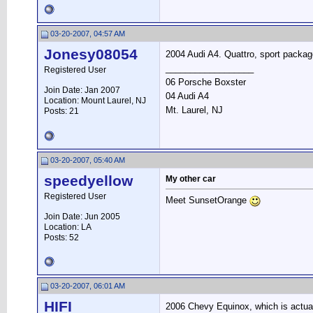
03-20-2007, 04:57 AM
Jonesy08054
2004 Audi A4. Quattro, sport package
__________________
Registered User
06 Porsche Boxster
Join Date: Jan 2007
04 Audi A4
Location: Mount Laurel, NJ
Mt. Laurel, NJ
Posts: 21
03-20-2007, 05:40 AM
speedyellow
My other car
Registered User
Meet SunsetOrange
Join Date: Jun 2005
Location: LA
Posts: 52
03-20-2007, 06:01 AM
HIFI
2006 Chevy Equinox, which is actually