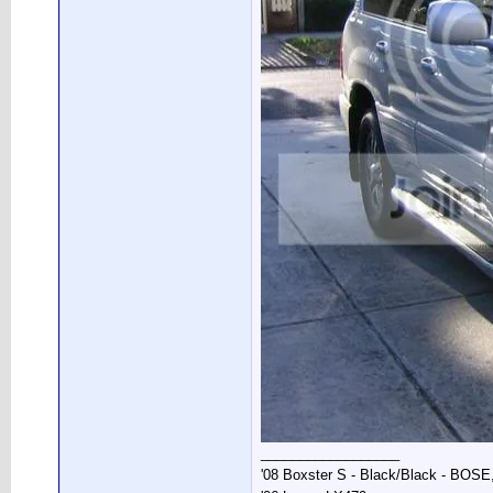
__________________
'08 Boxster S - Black/Black - BOSE