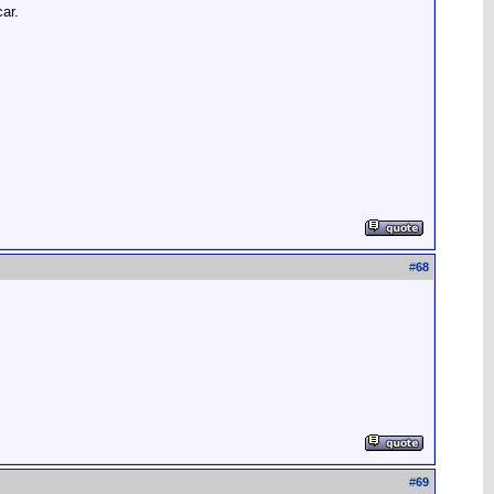
ar.
#
68
#
69