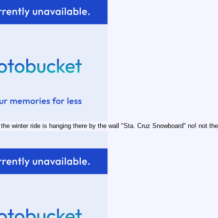
he winter ride is hanging there by the wall "Sta. Cruz Snowboard" no! not the