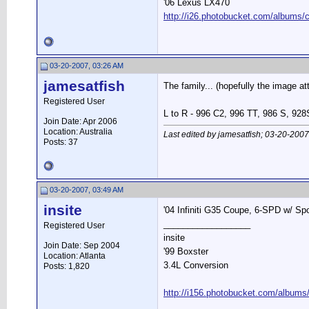
'06 Lexus LX470
http://i26.photobucket.com/albums/c
03-20-2007, 03:26 AM
jamesatfish
The family... (hopefully the image att
Registered User
L to R - 996 C2, 996 TT, 986 S, 928
Join Date: Apr 2006
Location: Australia
Last edited by jamesatfish; 03-20-2007
Posts: 37
03-20-2007, 03:49 AM
insite
'04 Infiniti G35 Coupe, 6-SPD w/ Spor
__________________
Registered User
insite
Join Date: Sep 2004
'99 Boxster
Location: Atlanta
3.4L Conversion
Posts: 1,820
http://i156.photobucket.com/albums