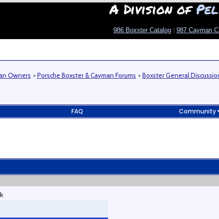
A Division of
Pel
986 Boxster Catalog
|
987 Cayman C
man Owners
>
Porsche Boxster & Cayman Forums
>
Boxster General Discussio
FAQ
Community
/k