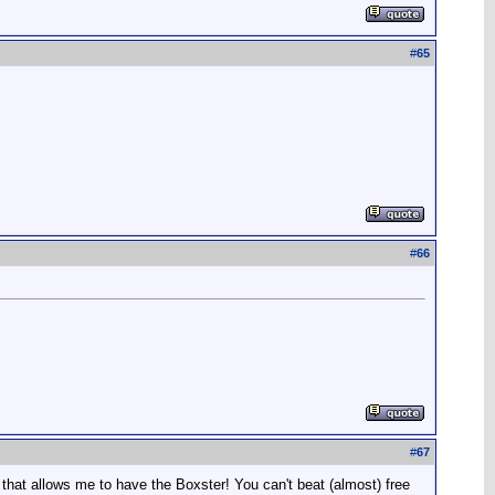
#
65
#
66
#
67
d that allows me to have the Boxster! You can't beat (almost) free