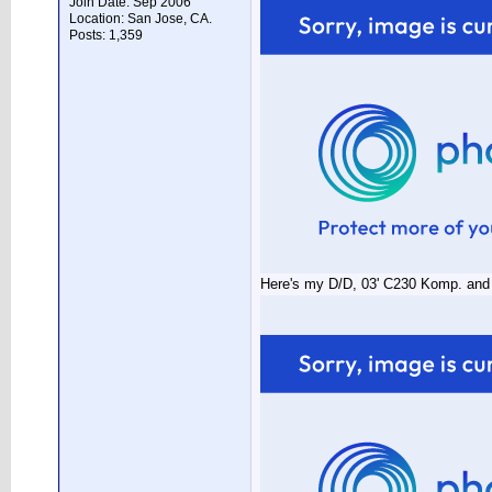
Join Date: Sep 2006
Location: San Jose, CA.
Posts: 1,359
Here's my D/D, 03' C230 Komp. and t