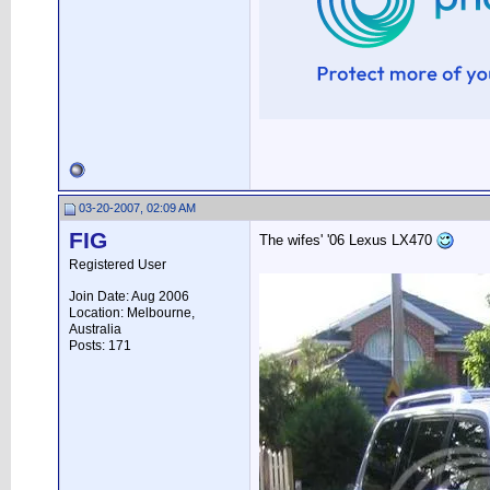
03-20-2007, 02:09 AM
FIG
The wifes' '06 Lexus LX470
Registered User
Join Date: Aug 2006
Location: Melbourne,
Australia
Posts: 171