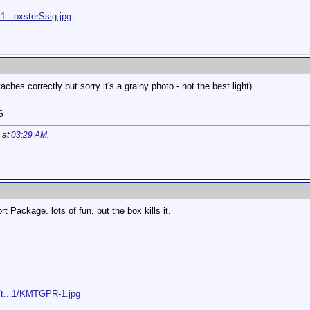
1...oxsterSsig.jpg
aches correctly but sorry it's a grainy photo - not the best light)
S
 at
03:29 AM
.
t Package. lots of fun, but the box kills it.
/t...1/KMTGPR-1.jpg