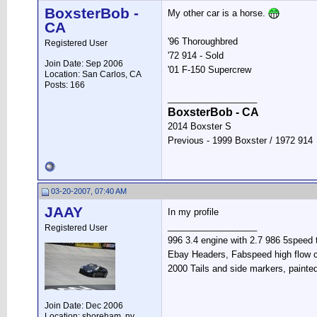
BoxsterBob -
My other car is a horse.
CA
'96 Thoroughbred
Registered User
'72 914 - Sold
Join Date: Sep 2006
'01 F-150 Supercrew
Location: San Carlos, CA
Posts: 166
__________________
BoxsterBob - CA
2014 Boxster S
Previous - 1999 Boxster / 1972 914
03-20-2007, 07:40 AM
JAAY
In my profile
__________________
Registered User
996 3.4 engine with 2.7 986 5speed 
Ebay Headers, Fabspeed high flow c
2000 Tails and side markers, painte
Join Date: Dec 2006
Location: shoreham, ny