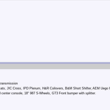
transmission
ats, JIC Cross, IPD Plenum, H&R Coilovers, B&M Short Shifter, AEM Uego Ga
d center console, 18" 987 S-Wheels, GT3 Front bumper with splitter.