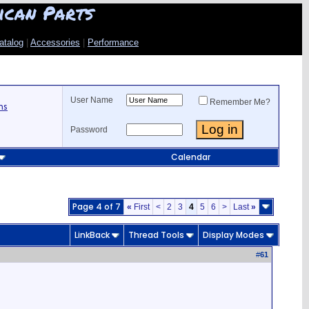
ican Parts
atalog
|
Accessories
|
Performance
User Name
Remember Me?
ns
Password
Calendar
Page 4 of 7
«
First
<
2
3
4
5
6
>
Last
»
LinkBack
Thread Tools
Display Modes
#
61