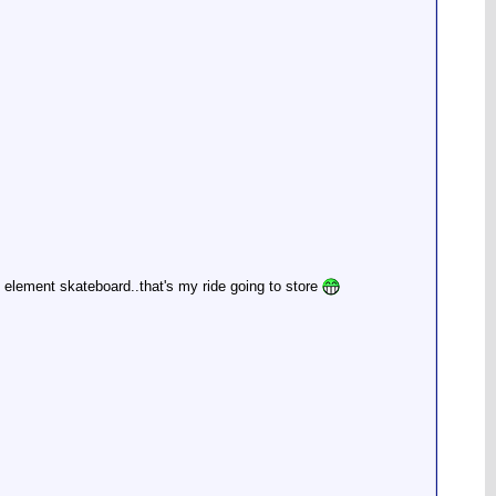
 element skateboard..that's my ride going to store