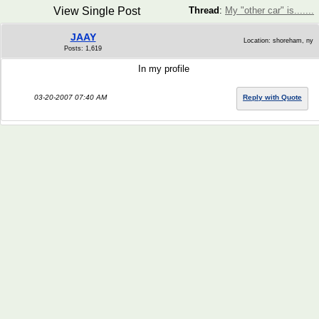
View Single Post
Thread
:
My "other car" is.......
JAAY
Location: shoreham, ny
Posts: 1,619
In my profile
03-20-2007 07:40 AM
Reply with Quote