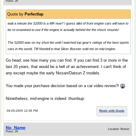
Posts: 26
Quote by
Perfectlap
wait a minute the S2000 is a MR now? I guess allot of front engine cars will have to
be re-examined to see if the engine is actually behind the the shock mounts!
The S2000 was on my short list until I watched top gear's ratings of the best sports
cars in the world. Tiff Needell in that Silver Boxster sold me on mid engine.
Go head, see how many you can find. If you can find 3 or more in the
last 20 years, that would be a hell of an achievement. I can't think of
any except maybe the early Nissan/Datsun Z models.
You made your purchase decision based on a car video review?!
Nonetheless, mid-engine is indeed :thumbup:
04-05-2005 12:36 PM
Reply with Quote
No_Name
Location: Boston
Posts: 26