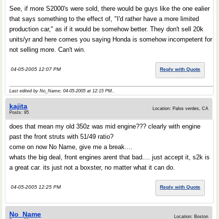
See, if more S2000's were sold, there would be guys like the one ealier
that says something to the effect of, "I'd rather have a more limited
production car," as if it would be somehow better. They don't sell 20k
units/yr and here comes you saying Honda is somehow incompetent for
not selling more. Can't win.
04-05-2005 12:07 PM
Reply with Quote
Last edited by No_Name; 04-05-2005 at
12:15 PM
..
kajita
Location: Palos verdes, CA
Posts: 95
does that mean my old 350z was mid engine??? clearly with engine
past the front struts with 51/49 ratio?
come on now No Name, give me a break....
whats the big deal, front engines arent that bad.... just accept it, s2k is
a great car. its just not a boxster, no matter what it can do.
04-05-2005 12:25 PM
Reply with Quote
No_Name
Location: Boston