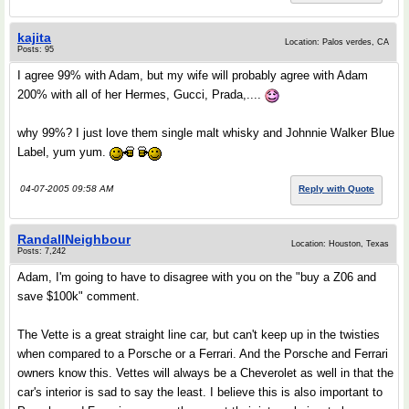
kajita
Location: Palos verdes, CA
Posts: 95
I agree 99% with Adam, but my wife will probably agree with Adam
200% with all of her Hermes, Gucci, Prada,....
why 99%? I just love them single malt whisky and Johnnie Walker Blue
Label, yum yum.
04-07-2005 09:58 AM
Reply with Quote
RandallNeighbour
Location: Houston, Texas
Posts: 7,242
Adam, I'm going to have to disagree with you on the "buy a Z06 and
save $100k" comment.
The Vette is a great straight line car, but can't keep up in the twisties
when compared to a Porsche or a Ferrari. And the Porsche and Ferrari
owners know this. Vettes will always be a Cheverolet as well in that the
car's interior is sad to say the least. I believe this is also important to