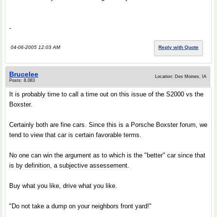
-
04-06-2005 12:03 AM
Reply with Quote
Brucelee
Location: Des Moines, IA
Posts: 8,083
It is probably time to call a time out on this issue of the S2000 vs the
Boxster.
Certainly both are fine cars. Since this is a Porsche Boxster forum, we
tend to view that car is certain favorable terms.
No one can win the argument as to which is the "better" car since that
is by definition, a subjective assessement.
Buy what you like, drive what you like.
"Do not take a dump on your neighbors front yard!"