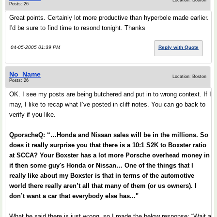
Location: Boston
Posts: 26
Great points. Certainly lot more productive than hyperbole made earlier.
I'd be sure to find time to resond tonight. Thanks
04-05-2005 01:39 PM
Reply with Quote
No_Name
Location: Boston
Posts: 26
OK. I see my posts are being butchered and put in to wrong context. If I
may, I like to recap what I’ve posted in cliff notes. You can go back to
verify if you like.
QporscheQ: “…Honda and Nissan sales will be in the millions. So
does it really surprise you that there is a 10:1 S2K to Boxster ratio
at SCCA? Your Boxster has a lot more Porsche overhead money in
it then some guy's Honda or Nissan… One of the things that I
really like about my Boxster is that in terms of the automotive
world there really aren’t all that many of them (or us owners). I
don’t want a car that everybody else has..."
What he said there is just wrong, so I made the below response: “Wait a