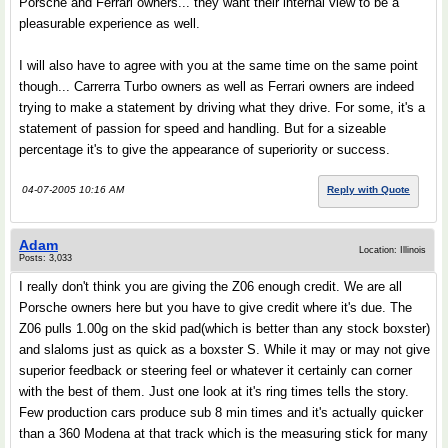
Porsche and Ferrari owners... they want their internal view to be a
pleasurable experience as well.
I will also have to agree with you at the same time on the same point
though... Carrerra Turbo owners as well as Ferrari owners are indeed
trying to make a statement by driving what they drive. For some, it's a
statement of passion for speed and handling. But for a sizeable
percentage it's to give the appearance of superiority or success.
04-07-2005 10:16 AM
Reply with Quote
Adam
Location: Illinois
Posts: 3,033
I really don't think you are giving the Z06 enough credit. We are all
Porsche owners here but you have to give credit where it's due. The
Z06 pulls 1.00g on the skid pad(which is better than any stock boxster)
and slaloms just as quick as a boxster S. While it may or may not give
superior feedback or steering feel or whatever it certainly can corner
with the best of them. Just one look at it's ring times tells the story.
Few production cars produce sub 8 min times and it's actually quicker
than a 360 Modena at that track which is the measuring stick for many