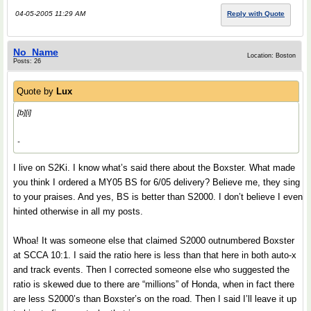
04-05-2005 11:29 AM
Reply with Quote
No_Name
Location: Boston
Posts: 26
Quote by
Lux
[b][i]
-
I live on S2Ki. I know what’s said there about the Boxster. What made
you think I ordered a MY05 BS for 6/05 delivery? Believe me, they sing
to your praises. And yes, BS is better than S2000. I don’t believe I even
hinted otherwise in all my posts.
Whoa! It was someone else that claimed S2000 outnumbered Boxster
at SCCA 10:1. I said the ratio here is less than that here in both auto-x
and track events. Then I corrected someone else who suggested the
ratio is skewed due to there are “millions” of Honda, when in fact there
are less S2000’s than Boxster’s on the road. Then I said I’ll leave it up