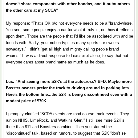
doesn't share components with other hondas, and it outnumbers
the other cars at my SCCA"
My response: “That's OK b/c not everyone needs to be a "brand-whore."
You see, some people enjoy a car for what it truly is, not how it reflects
upon them. Those are the people that I'd like be associated with and be
friends with. Sadly, your notion typifies many sports car owners
nowadays.” I didn’t “get all high and mighty calling people brand
whores.” It was a direct response to Lexuspilot alone, to say that not
everyone cares about brand name as much as he does.
Lux: “And seeing more S2K's at the autocross? BFD. Maybe more
Boxster owners prefer the track to driving around in parking lots.
Here's the bottom line...the S2K is being discontinued even with a
modest price of $30K.
I promptly clarified “SCDA events are road course track events. They
run on NHIS, LimeRock, and Watkins Glen.” I still see more S2K’s
there than 911 and Boxsters combine. Then you started the
“discontinued” talk, based on rumors, to suggest that S2K “don’t sell