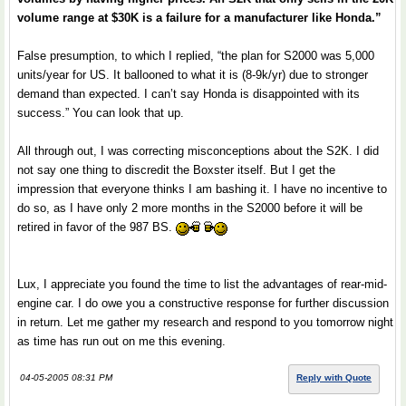
volume range at $30K is a failure for a manufacturer like Honda.”
False presumption, to which I replied, “the plan for S2000 was 5,000
units/year for US. It ballooned to what it is (8-9k/yr) due to stronger
demand than expected. I can’t say Honda is disappointed with its
success.” You can look that up.
All through out, I was correcting misconceptions about the S2K. I did
not say one thing to discredit the Boxster itself. But I get the
impression that everyone thinks I am bashing it. I have no incentive to
do so, as I have only 2 more months in the S2000 before it will be
retired in favor of the 987 BS.
Lux, I appreciate you found the time to list the advantages of rear-mid-
engine car. I do owe you a constructive response for further discussion
in return. Let me gather my research and respond to you tomorrow night
as time has run out on me this evening.
04-05-2005 08:31 PM
Reply with Quote