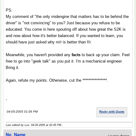
PS:
My comment of "the only midengine that matters has to be behind the
driver" is "not convincing" to you? Just because you refuse to be
educated. You come in here spouting off about how great the S2K is
and now about how it's better balanced. If you wanted to learn, you
should have just asked why m/r is better than f/r.
Meanwhile, you haven't provided any
facts
to back up your claim. Feel
free to go into "geek talk" as you put it. I'm a mechanical engineer.
Bring it.
Again, refute my points. Otherwise, cut the ****************.
-
04-05-2005 01:06 PM
Reply with Quote
Last edited by Lux; 04-05-2005 at
02:45 PM
..
No_Name