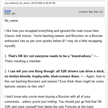
Last edited by No_Name; 04-05-2005 at
08:34 PM
..
Lux
Location: Bay Area, CA
Posts: 401
No_name,
I like how you recapped everything and ignored the main issue here.
Classic troll moves. You're bashing owners and Boxsters on a Boxster
enthusiast site as per your quotes below (if I may do a little recapping
myself):
1.
That's OK b/c not everyone needs to be a "brand-whore."
<---
That's insulting a member.
2.
I can tell you one thing though: all S2K drivers can drive a stick;
no bimbo-blonde, trophy-wife, blvd-cruisers there.
<--- Again, how is
this
not
bashing Boxsters and owners? Ever think there might be some
tiptronic owners on this site?
I don't know why you're even buying a Boxster with all of your
comments...unless you're just trolling. You should just go find that '06
S2K and save yourself from being the only Porsche at the track.