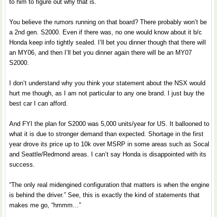
to him to figure out why that is.
You believe the rumors running on that board? There probably won’t be
a 2nd gen. S2000. Even if there was, no one would know about it b/c
Honda keep info tightly sealed. I’ll bet you dinner though that there will
an MY06, and then I’ll bet you dinner again there will be an MY07
S2000.
I don’t understand why you think your statement about the NSX would
hurt me though, as I am not particular to any one brand. I just buy the
best car I can afford.
And FYI the plan for S2000 was 5,000 units/year for US. It ballooned to
what it is due to stronger demand than expected. Shortage in the first
year drove its price up to 10k over MSRP in some areas such as Socal
and Seattle/Redmond areas. I can’t say Honda is disappointed with its
success.
“The only real midengined configuration that matters is when the engine
is behind the driver.” See, this is exactly the kind of statements that
makes me go, “hmmm…”