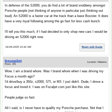
In defense of the S2000, you do find a lot of brand snobbery amongst
Porsche people (not thinking of anyone in particular just thinking out
loud). An S2000 is a faster car at the track than a base Boxster. It does
have a very loyal following among the go fast for less cash bunch.
I'll tell you this much, if I had decided to only shop new cars I would be
driving an S2000 right now.
04-06-2005 10:42 AM
Reply with Quote
lexuspilot
Location: Alabama
Posts: 201
Wow..I am a brand whore. Was I brand whore when I was driving my
Focus a month ago?
I'd drive/buy a 350z, s2000, STI, or M3. I just didn't. Dude, I drove a
focus and loved it. I was on Focaljet.com just like this site.
People judge so fast.
All I said, is I never have to qualify my Porsche purchase. Not that I