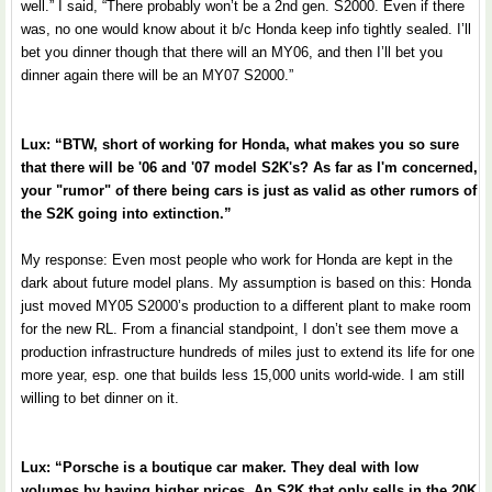
well.” I said, “There probably won’t be a 2nd gen. S2000. Even if there
was, no one would know about it b/c Honda keep info tightly sealed. I’ll
bet you dinner though that there will an MY06, and then I’ll bet you
dinner again there will be an MY07 S2000.”
Lux: “BTW, short of working for Honda, what makes you so sure
that there will be '06 and '07 model S2K's? As far as I'm concerned,
your "rumor" of there being cars is just as valid as other rumors of
the S2K going into extinction.”
My response: Even most people who work for Honda are kept in the
dark about future model plans. My assumption is based on this: Honda
just moved MY05 S2000’s production to a different plant to make room
for the new RL. From a financial standpoint, I don’t see them move a
production infrastructure hundreds of miles just to extend its life for one
more year, esp. one that builds less 15,000 units world-wide. I am still
willing to bet dinner on it.
Lux: “Porsche is a boutique car maker. They deal with low
volumes by having higher prices. An S2K that only sells in the 20K