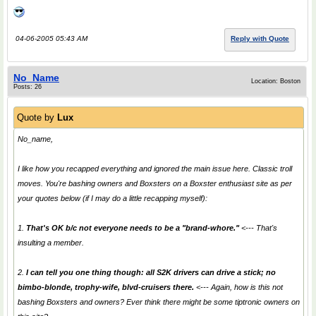
04-06-2005 05:43 AM
Reply with Quote
No_Name
Location: Boston
Posts: 26
Quote by
Lux
No_name,
I like how you recapped everything and ignored the main issue here. Classic troll
moves. You're bashing owners and Boxsters on a Boxster enthusiast site as per
your quotes below (if I may do a little recapping myself):
1.
That's OK b/c not everyone needs to be a "brand-whore."
<--- That's
insulting a member.
2.
I can tell you one thing though: all S2K drivers can drive a stick; no
bimbo-blonde, trophy-wife, blvd-cruisers there.
<--- Again, how is this
not
bashing Boxsters and owners? Ever think there might be some tiptronic owners on