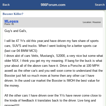
986Forum.com
Back
Search
Boxster Killer?
MLegere
Location: Houston
Posts: 81
Guy's and Gal's,
I will be 47 Yr's old this year;and have driven my fare share of sports
cars, SUV'S and trucks. When I went looking for a better sports car
(last car 04 BMW MCS)
I drove alot of cars Vetts, Mustang's, S2000, a very nice but some what
older NSX; I think you get my my meaning. If bang for the buck is what
your about all of the above cars have it. Drive a Porsche at 100 MPH
aswell as the other car's and you well soon come to understand that the
Boxster just felt so much more at home then any other car I have
driven. In the used car market the Boxster is IMOH the best value for
the money.
All the other cars I have driven over the Yr's have never come close to
the kinda of feedback it translates back to the driver. Live long and
prosper!!!!!