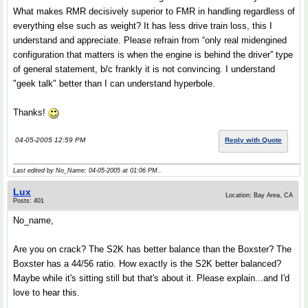
What makes RMR decisively superior to FMR in handling regardless of
everything else such as weight? It has less drive train loss, this I
understand and appreciate. Please refrain from “only real midengined
configuration that matters is when the engine is behind the driver” type
of general statement, b/c frankly it is not convincing. I understand
"geek talk" better than I can understand hyperbole.
Thanks!
04-05-2005 12:59 PM
Reply with Quote
Last edited by No_Name; 04-05-2005 at
01:06 PM
..
Lux
Location: Bay Area, CA
Posts: 401
No_name,
Are you on crack? The S2K has better balance than the Boxster? The
Boxster has a 44/56 ratio. How exactly is the S2K better balanced?
Maybe while it's sitting still but that's about it. Please explain...and I'd
love to hear this.