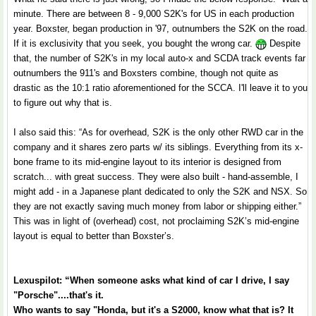
minute. There are between 8 - 9,000 S2K's for US in each production
year. Boxster, began production in '97, outnumbers the S2K on the road.
If it is exclusivity that you seek, you bought the wrong car.
Despite
that, the number of S2K's in my local auto-x and SCDA track events far
outnumbers the 911's and Boxsters combine, though not quite as
drastic as the 10:1 ratio aforementioned for the SCCA. I'll leave it to you
to figure out why that is.
I also said this: “As for overhead, S2K is the only other RWD car in the
company and it shares zero parts w/ its siblings. Everything from its x-
bone frame to its mid-engine layout to its interior is designed from
scratch... with great success. They were also built - hand-assemble, I
might add - in a Japanese plant dedicated to only the S2K and NSX. So
they are not exactly saving much money from labor or shipping either.”
This was in light of (overhead) cost, not proclaiming S2K’s mid-engine
layout is equal to better than Boxster’s.
Lexuspilot: “When someone asks what kind of car I drive, I say
"Porsche"....that's it.
Who wants to say "Honda, but it's a S2000, know what that is? It