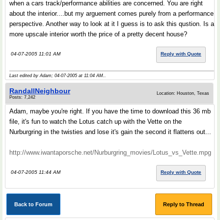
when a cars track/performance abilities are concerned. You are right
about the interior....but my arguement comes purely from a performance
perspective. Another way to look at it I guess is to ask this qustion. Is a
more upscale interior worth the price of a pretty decent house?
04-07-2005 11:01 AM
Reply with Quote
Last edited by Adam; 04-07-2005 at
11:04 AM
..
RandallNeighbour
Location: Houston, Texas
Posts: 7,242
Adam, maybe you're right. If you have the time to download this 36 mb
file, it's fun to watch the Lotus catch up with the Vette on the
Nurburgring in the twisties and lose it's gain the second it flattens out...
http://www.iwantaporsche.net/Nurburgring_movies/Lotus_vs_Vette.mpg
04-07-2005 11:44 AM
Reply with Quote
Back to Forum
Reply to Thread