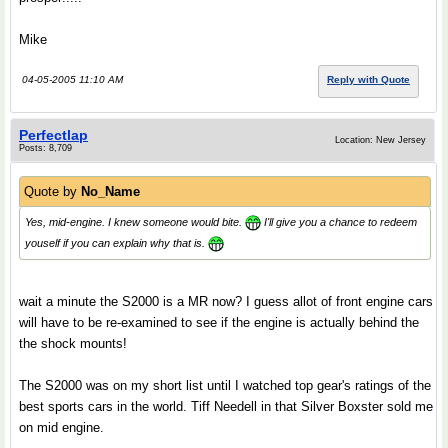
Mike
04-05-2005 11:10 AM
Reply with Quote
Perfectlap
Location: New Jersey
Posts: 8,709
Quote by
No_Name
Yes, mid-engine. I knew someone would bite.
I'll give you a chance to redeem
youself if you can explain why that is.
wait a minute the S2000 is a MR now? I guess allot of front engine cars
will have to be re-examined to see if the engine is actually behind the
the shock mounts!
The S2000 was on my short list until I watched top gear's ratings of the
best sports cars in the world. Tiff Needell in that Silver Boxster sold me
on mid engine.