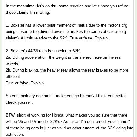
In the meantime, let's go thru some physics and let's have you refute
these claims I'm making:
1. Boxster has a lower polar moment of inertia due to the motor's c/g
being closer to the driver. Lower moi makes the car pivot easier (e.g.
slalom). All this relative to the S2K. True or false. Explain.
2. Boxster's 44/56 ratio is superior to S2K.
2a. During acceleration, the weight is transferred more on the rear
wheels.
2b. During braking, the heavier rear allows the rear brakes to be more
efficient.
True or false. Explain.
So you think
my
comments make you go hmmm? I think you better
check yourself.
BTW, short of working for Honda, what makes you so sure that there
will be '06 and '07 model S2K's? As far as I'm concerned, your "rumor"
of there being cars is just as valid as other rumors of the S2K going into
extinction.