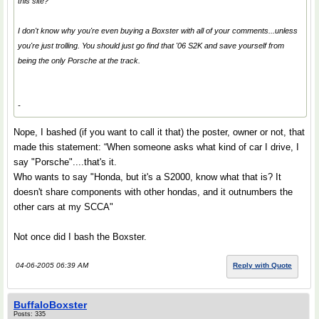
this site?
I don't know why you're even buying a Boxster with all of your comments...unless
you're just trolling. You should just go find that '06 S2K and save yourself from
being the only Porsche at the track.
-
Nope, I bashed (if you want to call it that) the poster, owner or not, that
made this statement: “When someone asks what kind of car I drive, I
say "Porsche"....that's it.
Who wants to say "Honda, but it's a S2000, know what that is? It
doesn't share components with other hondas, and it outnumbers the
other cars at my SCCA"
Not once did I bash the Boxster.
04-06-2005 06:39 AM
Reply with Quote
BuffaloBoxster
Posts: 335