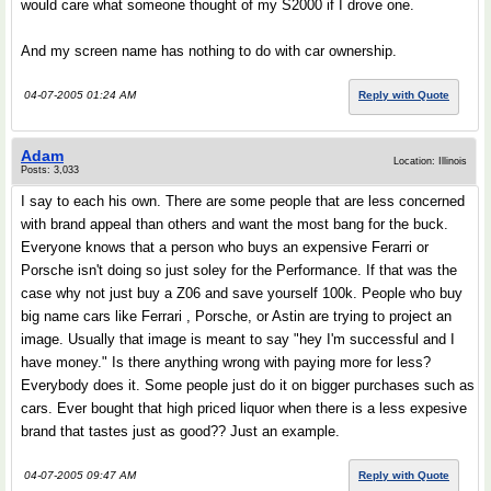
would care what someone thought of my S2000 if I drove one.
And my screen name has nothing to do with car ownership.
04-07-2005 01:24 AM
Reply with Quote
Adam
Location: Illinois
Posts: 3,033
I say to each his own. There are some people that are less concerned
with brand appeal than others and want the most bang for the buck.
Everyone knows that a person who buys an expensive Ferarri or
Porsche isn't doing so just soley for the Performance. If that was the
case why not just buy a Z06 and save yourself 100k. People who buy
big name cars like Ferrari , Porsche, or Astin are trying to project an
image. Usually that image is meant to say "hey I'm successful and I
have money." Is there anything wrong with paying more for less?
Everybody does it. Some people just do it on bigger purchases such as
cars. Ever bought that high priced liquor when there is a less expesive
brand that tastes just as good?? Just an example.
04-07-2005 09:47 AM
Reply with Quote