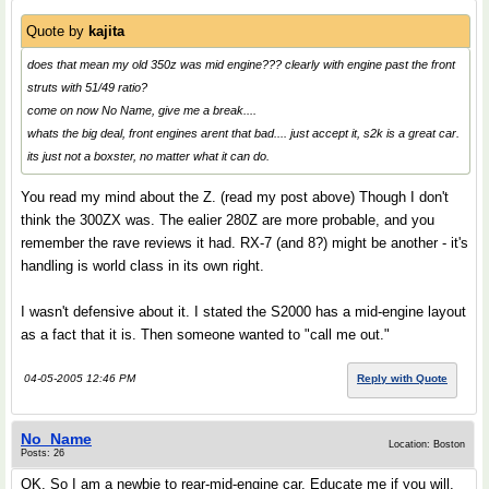
Quote by
kajita
does that mean my old 350z was mid engine??? clearly with engine past the front
struts with 51/49 ratio?
come on now No Name, give me a break....
whats the big deal, front engines arent that bad.... just accept it, s2k is a great car.
its just not a boxster, no matter what it can do.
You read my mind about the Z. (read my post above) Though I don't
think the 300ZX was. The ealier 280Z are more probable, and you
remember the rave reviews it had. RX-7 (and 8?) might be another - it's
handling is world class in its own right.
I wasn't defensive about it. I stated the S2000 has a mid-engine layout
as a fact that it is. Then someone wanted to "call me out."
04-05-2005 12:46 PM
Reply with Quote
No_Name
Location: Boston
Posts: 26
OK. So I am a newbie to rear-mid-engine car. Educate me if you will.