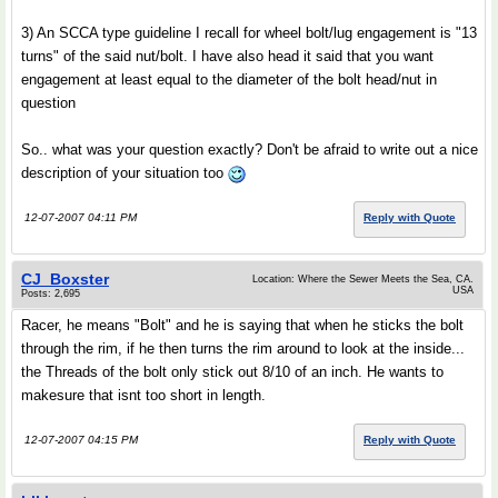
3) An SCCA type guideline I recall for wheel bolt/lug engagement is "13
turns" of the said nut/bolt. I have also head it said that you want
engagement at least equal to the diameter of the bolt head/nut in
question
So.. what was your question exactly? Don't be afraid to write out a nice
description of your situation too
12-07-2007 04:11 PM
Reply with Quote
CJ_Boxster
Location: Where the Sewer Meets the Sea, CA.
USA
Posts: 2,695
Racer, he means "Bolt" and he is saying that when he sticks the bolt
through the rim, if he then turns the rim around to look at the inside...
the Threads of the bolt only stick out 8/10 of an inch. He wants to
makesure that isnt too short in length.
12-07-2007 04:15 PM
Reply with Quote