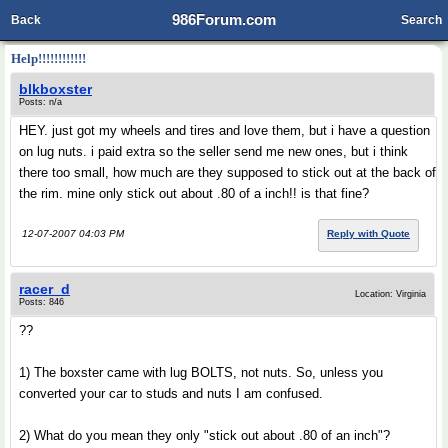
986Forum.com
Back
Search
Help!!!!!!!!!!!!
blkboxster
Posts: n/a
HEY. just got my wheels and tires and love them, but i have a question
on lug nuts. i paid extra so the seller send me new ones, but i think
there too small, how much are they supposed to stick out at the back of
the rim. mine only stick out about .80 of a inch!! is that fine?
12-07-2007 04:03 PM
Reply with Quote
racer_d
Location: Virginia
Posts: 846
??
1) The boxster came with lug BOLTS, not nuts. So, unless you
converted your car to studs and nuts I am confused.
2) What do you mean they only "stick out about .80 of an inch"?