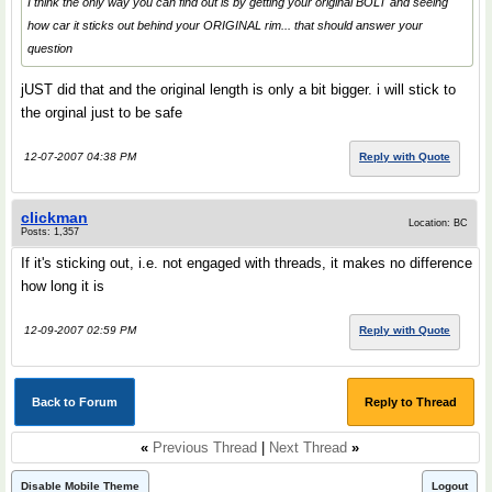
I think the only way you can find out is by getting your original BOLT and seeing
how car it sticks out behind your ORIGINAL rim... that should answer your
question
jUST did that and the original length is only a bit bigger. i will stick to
the orginal just to be safe
12-07-2007 04:38 PM
Reply with Quote
clickman
Location: BC
Posts: 1,357
If it's sticking out, i.e. not engaged with threads, it makes no difference
how long it is
12-09-2007 02:59 PM
Reply with Quote
Back to Forum
Reply to Thread
«
Previous Thread
|
Next Thread
»
Disable Mobile Theme
Logout