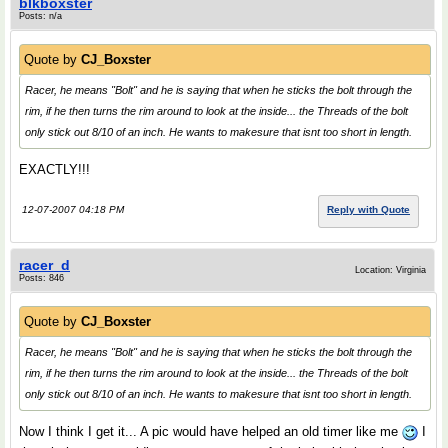
blkboxster
Posts: n/a
Quote by
CJ_Boxster
Racer, he means "Bolt" and he is saying that when he sticks the bolt through the
rim, if he then turns the rim around to look at the inside... the Threads of the bolt
only stick out 8/10 of an inch. He wants to makesure that isnt too short in length.
EXACTLY!!!
12-07-2007 04:18 PM
Reply with Quote
racer_d
Location: Virginia
Posts: 846
Quote by
CJ_Boxster
Racer, he means "Bolt" and he is saying that when he sticks the bolt through the
rim, if he then turns the rim around to look at the inside... the Threads of the bolt
only stick out 8/10 of an inch. He wants to makesure that isnt too short in length.
Now I think I get it... A pic would have helped an old timer like me
I