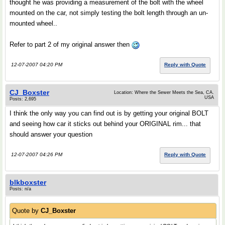
thought he was providing a measurement of the bolt with the wheel
mounted on the car, not simply testing the bolt length through an un-
mounted wheel..
Refer to part 2 of my original answer then
12-07-2007 04:20 PM
Reply with Quote
CJ_Boxster
Location: Where the Sewer Meets the Sea, CA.
USA
Posts: 2,695
I think the only way you can find out is by getting your original BOLT
and seeing how car it sticks out behind your ORIGINAL rim... that
should answer your question
12-07-2007 04:26 PM
Reply with Quote
blkboxster
Posts: n/a
Quote by
CJ_Boxster