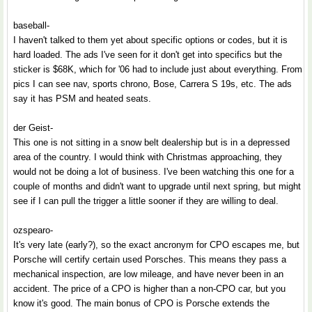
baseball-
I haven't talked to them yet about specific options or codes, but it is
hard loaded. The ads I've seen for it don't get into specifics but the
sticker is $68K, which for '06 had to include just about everything. From
pics I can see nav, sports chrono, Bose, Carrera S 19s, etc. The ads
say it has PSM and heated seats.
der Geist-
This one is not sitting in a snow belt dealership but is in a depressed
area of the country. I would think with Christmas approaching, they
would not be doing a lot of business. I've been watching this one for a
couple of months and didn't want to upgrade until next spring, but might
see if I can pull the trigger a little sooner if they are willing to deal.
ozspearo-
It's very late (early?), so the exact ancronym for CPO escapes me, but
Porsche will certify certain used Porsches. This means they pass a
mechanical inspection, are low mileage, and have never been in an
accident. The price of a CPO is higher than a non-CPO car, but you
know it's good. The main bonus of CPO is Porsche extends the