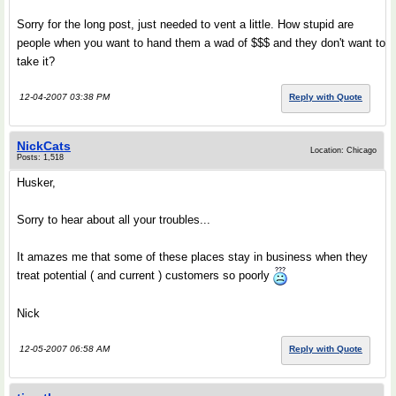
Sorry for the long post, just needed to vent a little. How stupid are
people when you want to hand them a wad of $$$ and they don't want to
take it?
12-04-2007 03:38 PM
Reply with Quote
NickCats
Location: Chicago
Posts: 1,518
Husker,
Sorry to hear about all your troubles...
It amazes me that some of these places stay in business when they
treat potential ( and current ) customers so poorly
Nick
12-05-2007 06:58 AM
Reply with Quote