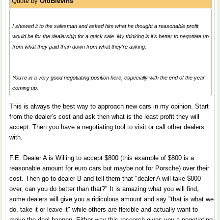
Quote by
OldBlevins
I showed it to the salesman and asked him what he thought a reasonable profit
would be for the dealership for a quick sale. My thinking is it's better to negotiate up
from what they paid than down from what they're asking.
You're in a very good negotiating position here, especially with the end of the year
coming up.
This is always the best way to approach new cars in my opinion. Start
from the dealer's cost and ask then what is the least profit they will
accept. Then you have a negotiating tool to visit or call other dealers
with.
F.E. Dealer A is Willing to accept $800 (this example of $800 is a
reasonable amount for euro cars but maybe not for Porsche) over their
cost. Then go to dealer B and tell them that "dealer A will take $800
over, can you do better than that?" It is amazing what you will find,
some dealers will give you a ridiculous amount and say "that is what we
do, take it or leave it" while others are flexible and actually want to
make the deal happen. Either way this research gives you a negotiating