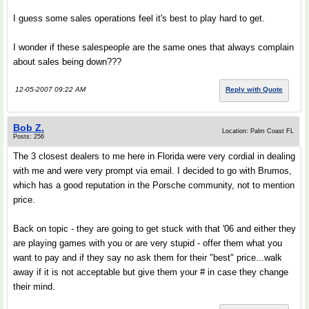
I guess some sales operations feel it's best to play hard to get.
I wonder if these salespeople are the same ones that always complain
about sales being down???
12-05-2007 09:22 AM
Reply with Quote
Bob Z.
Location: Palm Coast FL
Posts: 256
The 3 closest dealers to me here in Florida were very cordial in dealing
with me and were very prompt via email. I decided to go with Brumos,
which has a good reputation in the Porsche community, not to mention
price.
Back on topic - they are going to get stuck with that '06 and either they
are playing games with you or are very stupid - offer them what you
want to pay and if they say no ask them for their "best" price...walk
away if it is not acceptable but give them your # in case they change
their mind.