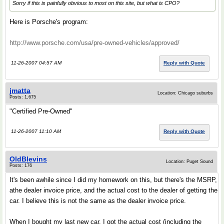
Sorry if this is painfully obvious to most on this site, but what is CPO?
Here is Porsche's program:
http://www.porsche.com/usa/pre-owned-vehicles/approved/
11-26-2007 04:57 AM
Reply with Quote
jmatta
Location: Chicago suburbs
Posts: 1,675
"Certified Pre-Owned"
11-26-2007 11:10 AM
Reply with Quote
OldBlevins
Location: Puget Sound
Posts: 176
It's been awhile since I did my homework on this, but there's the MSRP,
athe dealer invoice price, and the actual cost to the dealer of getting the
car. I believe this is not the same as the dealer invoice price.
When I bought my last new car, I got the actual cost (including the