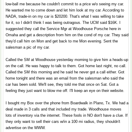
low-ball me because he couldn't commit to a price w/o seeing my car.
He wanted me to come down and let him look at my car. According to
NADA, trade-in on my car is $20200. That's what I was willing to take
for it, so I didn't think I was being outragous. The UCM said $16K. I
suggested they call the Service Mgr at Woodhouse Porsche here in
Omaha and get a description from him on the cond of my car. They said
they'd call him on Mon and get back to me Mon evening. Sent the
salesman a pic of my car.
Called the SM at Woodhouse yesterday morning to give him a heads-up
on the call. He was happy to talk to them. Got home last night, no call.
Called the SM this morning and he said he never got a call either. Got
home tonight and there was an email from the salesman who said the
car has been sold. We'll see, they told me that once on Sat. Got a
feeling they just want to blow me off. I'll keep an eye on their website.
I bought my Box over the phone from Boardwalk in Plano, Tx. We had a
deal made in 3 calls and that included my trade. Woodhouse moves
lots of inventory via the internet. These fools in NO don't have a clue. If
they only want to sell their cars w/in a 100 mi radius, they shouldn't
advertise on the WWW.