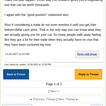
tool that can be worth thousands.
I agree with the "good position" statement also.
Also if considering a trade do not even mention it until you get their
bottom-dollar cash price. That is the only way you can know what they
are actually giving you for your car. So many people walk away feeling
like they got a lot for their trade when they actually have no clue that
they have been suckered big time.
12-06-2007 12:22 PM
Reply with Quote
Last edited by saaber; 12-06-2007 at
12:28 PM
..
Back to Forum
Reply to Thread
Page 1 of 2
|
Next »
«
Previous Thread
|
Next Thread
»