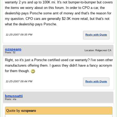
warranty 2 yrs and up to 100K mi. It's not bumper-to-bumper but covers
the items we worry about on this forum. In order to CPO a car, the
dealership pays Porsche some amt of money and that's the reason for
my question. CPO cars are generally $2-3K more retail, but that's not
what the dealership pays Porsche.
11-25-2007 09:35 PM
Reply with Quote
ozspearo
Location: Ridgecrest CA
Posts: 52
Right, so it's just a Porsche certified used car warranty? I've seen other
manufacturers offering them. I guess they didn't have a fancy acronym
for them though.
11-25-2007 09:44 PM
Reply with Quote
bmussatti
Posts: n/a
Quote by
ozspearo