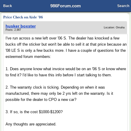
986Forum.com
Back
Search
Price Check on Aisle '06
husker boxster
Location: Omaha
Posts: 2,987
I've run across a new left over '06 S. The dealer has knocked a few
bucks off the sticker but won't be able to sell it at that price because an
'08 LE S is only a few bucks more. I have a couple of questions for the
esteemed forum members:
1. Does anyone know what invoice would be on an '06 S or know where
to find it? I'd like to have this info before I start talking to them.
2. The warranty clock is ticking. Depending on when it was
manufactured, there may only be 2 yrs left on the warranty. Is it
possible for the dealer to CPO a new car?
3. If so, is the cost $1000-$1200?
Any thoughts are appreciated.