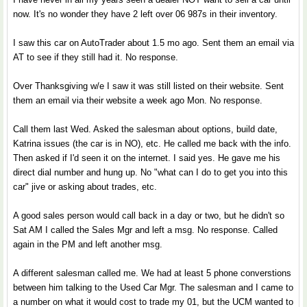
now. It's no wonder they have 2 left over 06 987s in their inventory.
I saw this car on AutoTrader about 1.5 mo ago. Sent them an email via
AT to see if they still had it. No response.
Over Thanksgiving w/e I saw it was still listed on their website. Sent
them an email via their website a week ago Mon. No response.
Call them last Wed. Asked the salesman about options, build date,
Katrina issues (the car is in NO), etc. He called me back with the info.
Then asked if I'd seen it on the internet. I said yes. He gave me his
direct dial number and hung up. No "what can I do to get you into this
car" jive or asking about trades, etc.
A good sales person would call back in a day or two, but he didn't so
Sat AM I called the Sales Mgr and left a msg. No response. Called
again in the PM and left another msg.
A different salesman called me. We had at least 5 phone converstions
between him talking to the Used Car Mgr. The salesman and I came to
a number on what it would cost to trade my 01, but the UCM wanted to