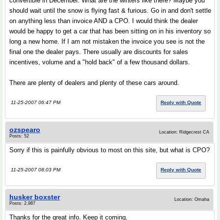
convertible in December. What are the winters like there? Maybe you
should wait until the snow is flying fast & furious. Go in and don't settle
on anything less than invoice AND a CPO. I would think the dealer
would be happy to get a car that has been sitting on in his inventory so
long a new home. If I am not mistaken the invoice you see is not the
final one the dealer pays. There usually are discounts for sales
incentives, volume and a "hold back" of a few thousand dollars.
There are plenty of dealers and plenty of these cars around.
11-25-2007 06:47 PM
Reply with Quote
ozspearo
Location: Ridgecrest CA
Posts: 52
Sorry if this is painfully obvious to most on this site, but what is CPO?
11-25-2007 08:03 PM
Reply with Quote
husker boxster
Location: Omaha
Posts: 2,987
Thanks for the great info. Keep it coming.