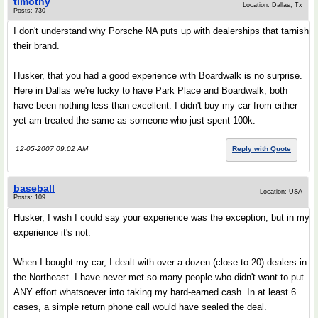
timothy
Location: Dallas, Tx
Posts: 730
I don't understand why Porsche NA puts up with dealerships that tarnish
their brand.
Husker, that you had a good experience with Boardwalk is no surprise.
Here in Dallas we're lucky to have Park Place and Boardwalk; both
have been nothing less than excellent. I didn't buy my car from either
yet am treated the same as someone who just spent 100k.
12-05-2007 09:02 AM
Reply with Quote
baseball
Location: USA
Posts: 109
Husker, I wish I could say your experience was the exception, but in my
experience it's not.
When I bought my car, I dealt with over a dozen (close to 20) dealers in
the Northeast. I have never met so many people who didn't want to put
ANY effort whatsoever into taking my hard-earned cash. In at least 6
cases, a simple return phone call would have sealed the deal.