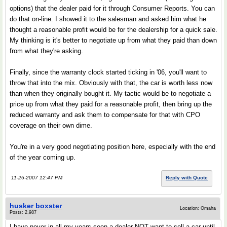
options) that the dealer paid for it through Consumer Reports. You can
do that on-line. I showed it to the salesman and asked him what he
thought a reasonable profit would be for the dealership for a quick sale.
My thinking is it's better to negotiate up from what they paid than down
from what they're asking.
Finally, since the warranty clock started ticking in '06, you'll want to
throw that into the mix. Obviously with that, the car is worth less now
than when they originally bought it. My tactic would be to negotiate a
price up from what they paid for a reasonable profit, then bring up the
reduced warranty and ask them to compensate for that with CPO
coverage on their own dime.
You're in a very good negotiating position here, especially with the end
of the year coming up.
11-26-2007 12:47 PM
Reply with Quote
husker boxster
Location: Omaha
Posts: 2,987
I have never in all my years seen a dealer NOT want to sell a car until