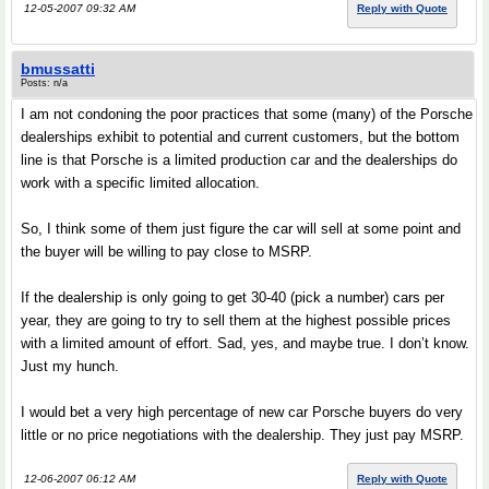
12-05-2007 09:32 AM
Reply with Quote
bmussatti
Posts: n/a
I am not condoning the poor practices that some (many) of the Porsche
dealerships exhibit to potential and current customers, but the bottom
line is that Porsche is a limited production car and the dealerships do
work with a specific limited allocation.
So, I think some of them just figure the car will sell at some point and
the buyer will be willing to pay close to MSRP.
If the dealership is only going to get 30-40 (pick a number) cars per
year, they are going to try to sell them at the highest possible prices
with a limited amount of effort. Sad, yes, and maybe true. I don’t know.
Just my hunch.
I would bet a very high percentage of new car Porsche buyers do very
little or no price negotiations with the dealership. They just pay MSRP.
12-06-2007 06:12 AM
Reply with Quote