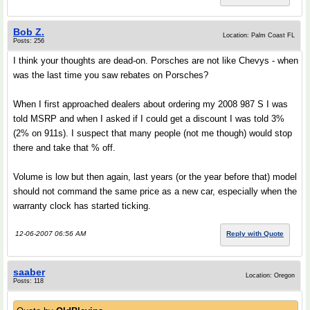
Bob Z.
Location: Palm Coast FL
Posts: 256
I think your thoughts are dead-on. Porsches are not like Chevys - when
was the last time you saw rebates on Porsches?
When I first approached dealers about ordering my 2008 987 S I was
told MSRP and when I asked if I could get a discount I was told 3%
(2% on 911s). I suspect that many people (not me though) would stop
there and take that % off.
Volume is low but then again, last years (or the year before that) model
should not command the same price as a new car, especially when the
warranty clock has started ticking.
12-06-2007 06:56 AM
Reply with Quote
saaber
Location: Oregon
Posts: 118