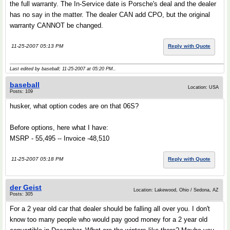
the full warranty. The In-Service date is Porsche's deal and the dealer
has no say in the matter. The dealer CAN add CPO, but the original
warranty CANNOT be changed.
11-25-2007 05:13 PM
Reply with Quote
Last edited by baseball; 11-25-2007 at
05:20 PM
..
baseball
Location: USA
Posts: 109
husker, what option codes are on that 06S?
Before options, here what I have:
MSRP - 55,495 -- Invoice -48,510
11-25-2007 05:18 PM
Reply with Quote
der Geist
Location: Lakewood, Ohio / Sedona, AZ
Posts: 305
For a 2 year old car that dealer should be falling all over you. I don't
know too many people who would pay good money for a 2 year old