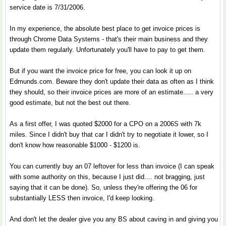
service date is 7/31/2006.
In my experience, the absolute best place to get invoice prices is
through Chrome Data Systems - that's their main business and they
update them regularly. Unfortunately you'll have to pay to get them.
But if you want the invoice price for free, you can look it up on
Edmunds.com. Beware they don't update their data as often as I think
they should, so their invoice prices are more of an estimate..... a very
good estimate, but not the best out there.
As a first offer, I was quoted $2000 for a CPO on a 2006S with 7k
miles. Since I didn't buy that car I didn't try to negotiate it lower, so I
don't know how reasonable $1000 - $1200 is.
You can currently buy an 07 leftover for less than invoice (I can speak
with some authority on this, because I just did.... not bragging, just
saying that it can be done). So, unless they're offering the 06 for
substantially LESS then invoice, I'd keep looking.
And don't let the dealer give you any BS about caving in and giving you