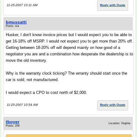
11-25-2007 10:11 AM
Reply with Quote
bmussatti
Posts: n/a
Husker, I don't know invoice prices but I would expect you to be able to
get 16-18% off MSRP. I would not expect you to get more than 20% off.
Getting between 18-20% off will depend mainly on how good of a
negotiator you are and a combination how desperate the dealership is to
move the old inventory.
Why is the warranty clock ticking? The wrranty should start once the
car is sold, not manufactured.
I would expect a CPO to cost north of $2,000.
11-25-2007 10:54 AM
Reply with Quote
tboyer
Location: Virginia
Posts: 256