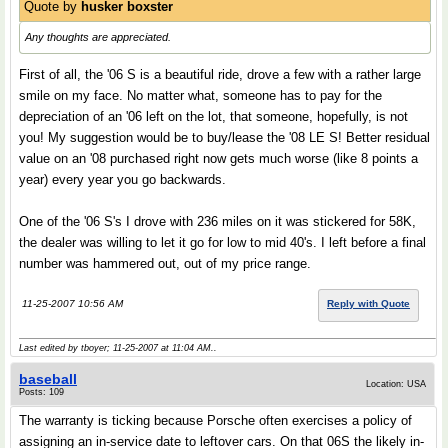
Quote by
husker boxster
Any thoughts are appreciated.
First of all, the '06 S is a beautiful ride, drove a few with a rather large
smile on my face. No matter what, someone has to pay for the
depreciation of an '06 left on the lot, that someone, hopefully, is not
you! My suggestion would be to buy/lease the '08 LE S! Better residual
value on an '08 purchased right now gets much worse (like 8 points a
year) every year you go backwards.
One of the '06 S's I drove with 236 miles on it was stickered for 58K,
the dealer was willing to let it go for low to mid 40's. I left before a final
number was hammered out, out of my price range.
11-25-2007 10:56 AM
Reply with Quote
Last edited by tboyer; 11-25-2007 at
11:04 AM
..
baseball
Location: USA
Posts: 109
The warranty is ticking because Porsche often exercises a policy of
assigning an in-service date to leftover cars. On that 06S the likely in-