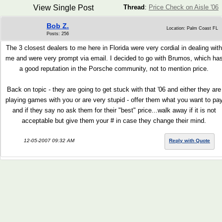
View Single Post
Thread
:
Price Check on Aisle '06
Bob Z.
Location: Palm Coast FL
Posts: 256
The 3 closest dealers to me here in Florida were very cordial in dealing with
me and were very prompt via email. I decided to go with Brumos, which ha
a good reputation in the Porsche community, not to mention price.
Back on topic - they are going to get stuck with that '06 and either they are
playing games with you or are very stupid - offer them what you want to pa
and if they say no ask them for their "best" price...walk away if it is not
acceptable but give them your # in case they change their mind.
12-05-2007 09:32 AM
Reply with Quote