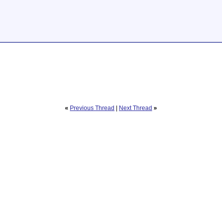
«
Previous Thread
|
Next Thread
»