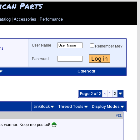
ican Parts
atalog
|
Accessories
|
Performance
User Name
Remember Me?
ns
Password
Calendar
Page 2 of 2
<
1
2
LinkBack
Thread Tools
Display Modes
#
21
 gets warmer. Keep me posted!