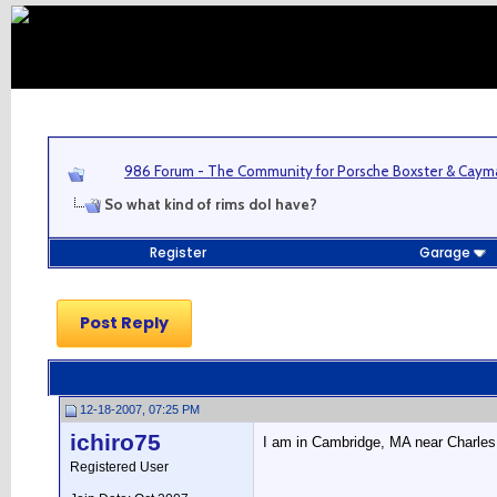
986 Forum - The Community for Porsche Boxster & Cay
So what kind of rims doI have?
Register
Garage
Post Reply
12-18-2007, 07:25 PM
ichiro75
I am in Cambridge, MA near Charles r
Registered User