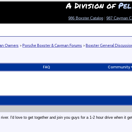
A Division of
Pel
986 Boxster Catalog
|
987 Cayman C
man Owners
>
Porsche Boxster & Cayman Forums
>
Boxster General Discussio
FAQ
Community
iver. I'd love to get together and join you guys for a 1-2 hour drive when it