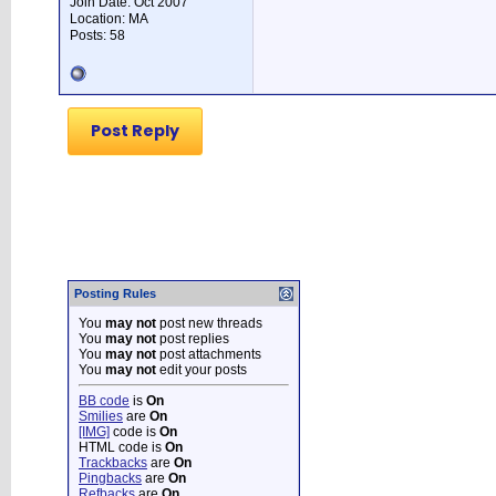
Join Date: Oct 2007
Location: MA
Posts: 58
Post Reply
Posting Rules
You
may not
post new threads
You
may not
post replies
You
may not
post attachments
You
may not
edit your posts
BB code
is
On
Smilies
are
On
[IMG]
code is
On
HTML code is
On
Trackbacks
are
On
Pingbacks
are
On
Refbacks
are
On