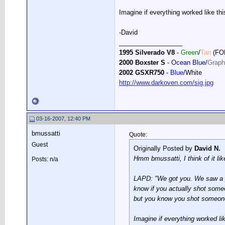
Imagine if everything worked like thi
-David
__________________
1995 Silverado V8
-
Green
/
Tan
(FO
2000 Boxster S
-
Ocean Blue
/
Graph
2002 GSXR750
-
Blue
/White
http://www.darkoven.com/sig.jpg
03-16-2007, 12:40 PM
bmussatti
Quote:
Guest
Originally Posted by
David N.
Hmm bmussatti, I think of it like
Posts: n/a
LAPD: "We got you. We saw a pu
know if you actually shot someo
but you know you shot someone,
Imagine if everything worked lik