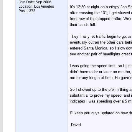
Join Date: Sep 2006
Location: Los Angeles
It's 12:30 at night on a crispy Jan 
Posts: 373
after crossing the 101, I get slowe
front row of the stopped traffic. We
their hands full.
They finally let traffic begin to go, a
eventually outran the other cars behin
entered Santa Monica, so I slow dow
see another pair of headlights crest 
I was going the speed limit, so I jus
didn't have radar or laser on me tho,
me for any length of time. He gave m
So I showed up to the prelim thing and
substantial to prove my speed, and 
indicates I was speeding over a 5 mil
I'll keep you guys updated on how t
-David