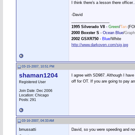
I think there's a lesson there officer..
-David
__________________
1995 Silverado V8
-
Green
/
Tan
(FO
2000 Boxster S
-
Ocean Blue
/
Graph
2002 GSXR750
-
Blue
/White
http://www.darkoven.com/sig.jpg
03-15-2007, 10:51 PM
shaman1204
I agree with SD987. Although I have 
off for OT. If you are going to pay a
Registered User
Join Date: Dec 2006
Location: Chicago
Posts: 291
03-16-2007, 04:33 AM
bmussatti
David, so you were speeding and now