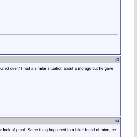
#
2
pulled over? I had a similar situation about a mo ago but he gave
#
3
for lack of proof. Same thing happened to a biker friend of mine, he