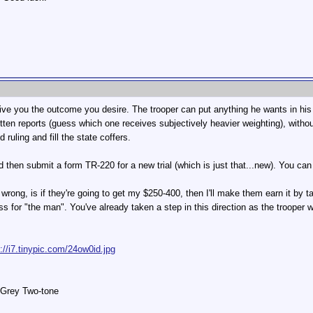
ll give you the outcome you desire. The trooper can put anything he wants in hi
tten reports (guess which one receives subjectively heavier weighting), witho
ruling and fill the state coffers.
nd then submit a form TR-220 for a new trial (which is just that...new). You can 
r wrong, is if they're going to get my $250-400, then I'll make them earn it by
oss for "the man". You've already taken a step in this direction as the trooper w
p://i7.tinypic.com/24ow0id.jpg
 Grey Two-tone