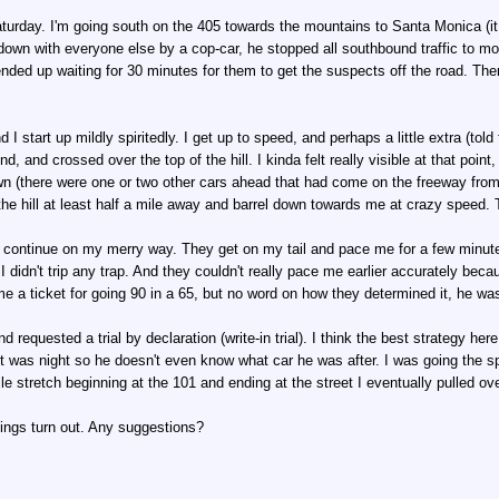
Saturday. I'm going south on the 405 towards the mountains to Santa Monica (i
d down with everyone else by a cop-car, he stopped all southbound traffic to 
 ended up waiting for 30 minutes for them to get the suspects off the road. Th
nd I start up mildly spiritedly. I get up to speed, and perhaps a little extra (tol
d, and crossed over the top of the hill. I kinda felt really visible at that poin
n (there were one or two other cars ahead that had come on the freeway from e
the hill at least half a mile away and barrel down towards me at crazy speed. T
t continue on my merry way. They get on my tail and pace me for a few minutes 
 I didn't trip any trap. And they couldn't really pace me earlier accurately beca
e a ticket for going 90 in a 65, but no word on how they determined it, he wa
 requested a trial by declaration (write-in trial). I think the best strategy her
it was night so he doesn't even know what car he was after. I was going the s
e stretch beginning at the 101 and ending at the street I eventually pulled over
hings turn out. Any suggestions?