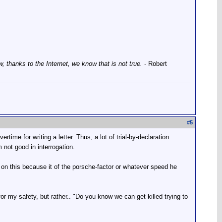
thanks to the Internet, we know that is not true.
- Robert
#
5
ertime for writing a letter. Thus, a lot of trial-by-declaration
 not good in interrogation.
 on this because it of the porsche-factor or whatever speed he
or my safety, but rather.. "Do you know we can get killed trying to