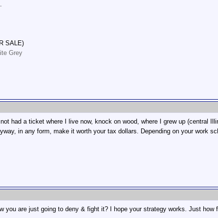
.
R SALE)
ite Grey
not had a ticket where I live now, knock on wood, where I grew up (central Illi
nyway, in any form, make it worth your tax dollars. Depending on your work sch
 you are just going to deny & fight it? I hope your strategy works. Just how 