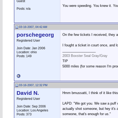
Guest
You were speeding. You knew it. You 
Posts: n/a
03-16-2007, 04:42 AM
porschegeorg
On the few tickets I received, they a
Registered User
I fought a ticket in court once, and 
Join Date: Jan 2006
__________________
Location: ohio
2003 Boxster Seal Gray/Gray
Posts: 149
TIP
5000 miles (for some reason I'm pro
03-16-2007, 12:32 PM
David N.
Hmm bmussatti, I think of it like this
Registered User
LAPD: "We got you. We saw a puff of
Join Date: Sep 2006
actually shot someone, but hey it's
Location: Los Angeles
someone, that's enough for us."
Posts: 373