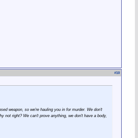
#
10
sed weapon, so we're hauling you in for murder. We don't
hy not right? We can't prove anything, we don't have a body,