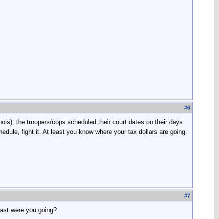
#
6
nois), the troopers/cops scheduled their court dates on their days
edule, fight it. At least you know where your tax dollars are going.
#
7
fast were you going?