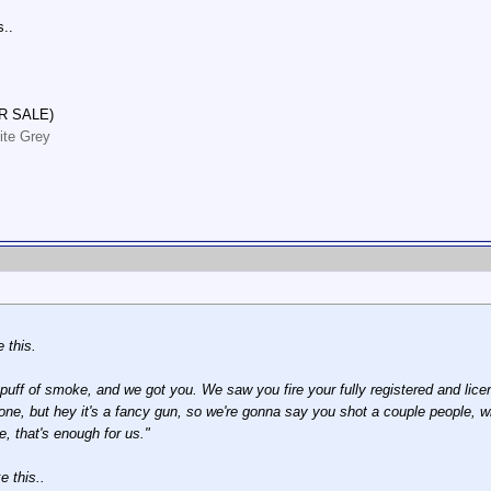
s..
R SALE)
ite Grey
 this.
ff of smoke, and we got you. We saw you fire your fully registered and licen
ne, but hey it's a fancy gun, so we're gonna say you shot a couple people, w
 that's enough for us."
e this..