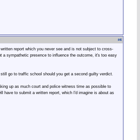
#
4
s written report which you never see and is not subject to cross-
ut a sympathetic presence to influence the outcome, it's too easy
still go to traffic school should you get a second guilty verdict.
 taking up as much court and police witness time as possible to
ill have to submit a written report, which I'd imagine is about as