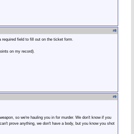
#
8
quired field to fill out on the ticket form.
points on my record).
#
9
eapon, so we're hauling you in for murder. We don't know if you
 can't prove anything, we don't have a body, but you know you shot