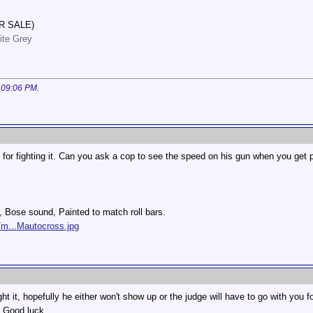
R SALE)
ite Grey
t
09:06 PM
.
u for fighting it. Can you ask a cop to see the speed on his gun when you get 
s, Bose sound, Painted to match roll bars.
/m...Mautocross.jpg
ht it, hopefully he either won't show up or the judge will have to go with you 
. Good luck.