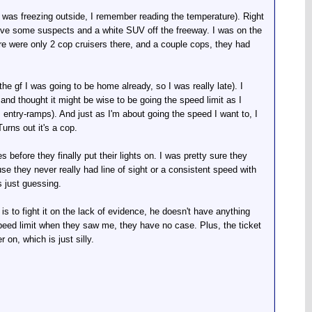
t was freezing outside, I remember reading the temperature). Right
move some suspects and a white SUV off the freeway. I was on the
ere were only 2 cop cruisers there, and a couple cops, they had
d the gf I was going to be home already, so I was really late). I
t, and thought it might be wise to be going the speed limit as I
ntry-ramps). And just as I'm about going the speed I want to, I
urns out it's a cop.
before they finally put their lights on. I was pretty sure they
use they never really had line of sight or a consistent speed with
s just guessing.
e is to fight it on the lack of evidence, he doesn't have anything
peed limit when they saw me, they have no case. Plus, the ticket
 on, which is just silly.