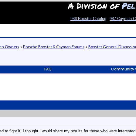
A Division of
Pel
986 Boxster Catalog
|
987 Cayman C
man Owners
>
Porsche Boxster & Cayman Forums
>
Boxster General Discussio
FAQ
Community
d to fight it. I thought I would share my results for those who were interested. 