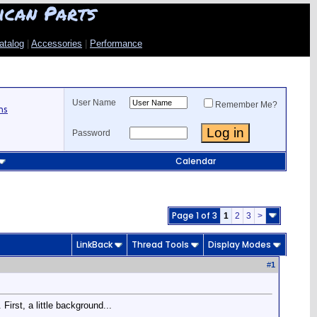
ican Parts
atalog
|
Accessories
|
Performance
User Name
Remember Me?
ns
Password
Calendar
Page 1 of 3
1
2
3
>
LinkBack
Thread Tools
Display Modes
#
1
First, a little background...