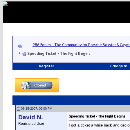
986 Forum - The Community for Porsche Boxster & Cay
Speeding Ticket - The Fight Begins
Register
Garage
03-15-2007, 09:00 PM
David N.
Speeding Ticket - The Fight Begins
Registered User
I got a ticket a while back and decide