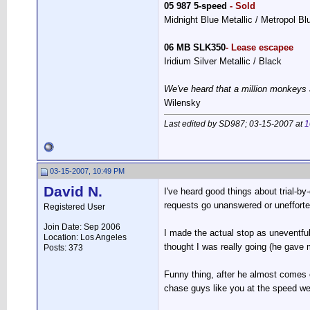
05 987 5-speed
- Sold
Midnight Blue Metallic / Metropol B
06 MB SLK350
- Lease escapee
Iridium Silver Metallic / Black
We've heard that a million monkeys 
Wilensky
Last edited by SD987; 03-15-2007 at
1
03-15-2007, 10:49 PM
David N.
I've heard good things about trial-by-d
requests go unanswered or unefforted
Registered User
Join Date: Sep 2006
I made the actual stop as uneventful
Location: Los Angeles
thought I was really going (he gave m
Posts: 373
Funny thing, after he almost comes o
chase guys like you at the speed we