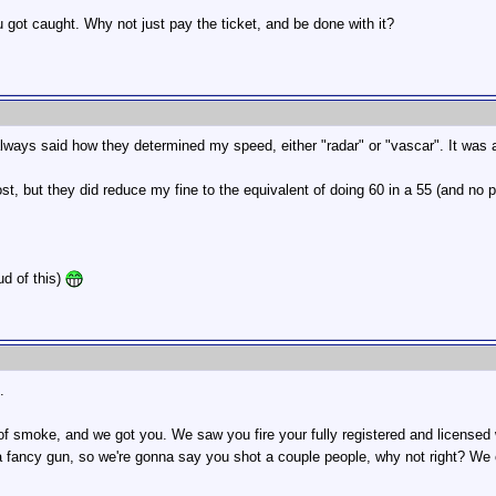
got caught. Why not just pay the ticket, and be done with it?
lways said how they determined my speed, either "radar" or "vascar". It was a re
lost, but they did reduce my fine to the equivalent of doing 60 in a 55 (and no 
ud of this)
.
 smoke, and we got you. We saw you fire your fully registered and licensed w
 a fancy gun, so we're gonna say you shot a couple people, why not right? We