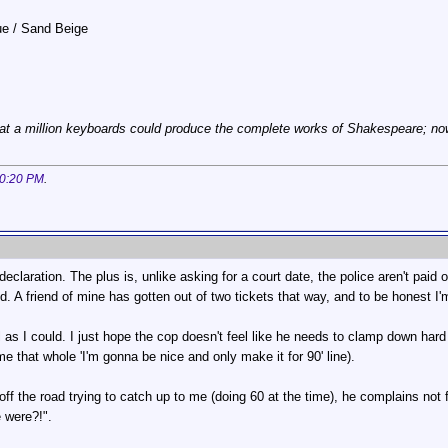
lue / Sand Beige
at a million keyboards could produce the complete works of Shakespeare; now, 
0:20 PM
.
eclaration. The plus is, unlike asking for a court date, the police aren't paid ov
. A friend of mine has gotten out of two tickets that way, and to be honest I'm
 as I could. I just hope the cop doesn't feel like he needs to clamp down hard
e that whole 'I'm gonna be nice and only make it for 90' line).
ff the road trying to catch up to me (doing 60 at the time), he complains not f
 were?!".