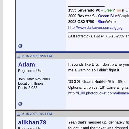
__________________
1995 Silverado V8
-
Green
/
Tan
(FO
2000 Boxster S
-
Ocean Blue
/
Graph
2002 GSXR750
-
Blue
/White
http://www.darkoven.com/sig.jpg
Last edited by David N.; 03-15-2007 a
03-15-2007, 09:07 PM
Adam
It sounds like B.S. I don't blame yo
me a warning so I didn't fight it.
Registered User
__________________
Join Date: Nov 2003
'03 3.2L GuardsRed/Blk/Blk---6Spd
Location: Illinois
Options: Litronics, 18" Carrera light
Posts: 3,033
http://i100.photobucket.com/albums
03-15-2007, 09:21 PM
alikhan78
Yeah that's messed up, definately fig
fought it and the ticket was dropped
Registered User