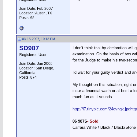
Join Date: Feb 2007
Location: Austin, TX
Posts: 65
03-15-2007, 10:18 PM
SD987
I don't think trial-by-declaration wi
examination. On the basis of two wri
Registered User
for the Judge to make his two-second 
Join Date: Jun 2005
Location: San Diego,
I'd wait for your guilty verdict and a
California
Posts: 874
My thought on this situation, right o
incur a financial wash or at best a l
much fun as it sounds.
__________________
http://i7.tinypic.com/24ovngk.jpg
htt
06 987S
- Sold
Carrara White / Black / Black/Stone