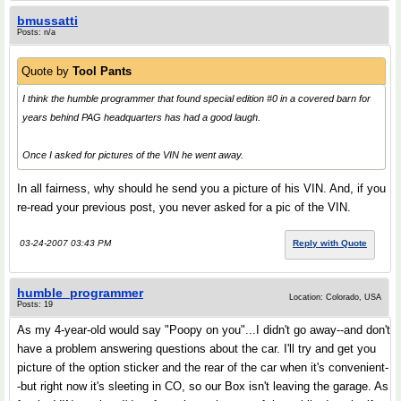
bmussatti
Posts: n/a
Quote by
Tool Pants
I think the humble programmer that found special edition #0 in a covered barn for
years behind PAG headquarters has had a good laugh.
Once I asked for pictures of the VIN he went away.
In all fairness, why should he send you a picture of his VIN. And, if you
re-read your previous post, you never asked for a pic of the VIN.
03-24-2007 03:43 PM
Reply with Quote
humble_programmer
Location: Colorado, USA
Posts: 19
As my 4-year-old would say "Poopy on you"...I didn't go away--and don't
have a problem answering questions about the car. I'll try and get you
picture of the option sticker and the rear of the car when it's convenient-
-but right now it's sleeting in CO, so our Box isn't leaving the garage. As