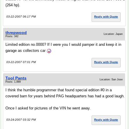
(264 hp).
03-22-2007 06:17 PM
Reply with Quote
threpwood
Location: Japan
Posts: 342
Limited edition no.0000? If I were you I would pamper it and keep it in
garage as collectors car
03-22-2007 07:01 PM
Reply with Quote
Tool Pants
Location: San Jose
Posts: 1,889
I think the humble programmer that found special edition #0 in a
covered barn for years behind PAG headquarters has had a good laugh.
Once I asked for pictures of the VIN he went away.
03-24-2007 03:32 PM
Reply with Quote