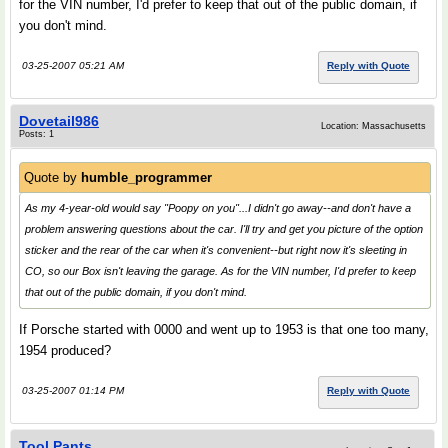
for the VIN number, I'd prefer to keep that out of the public domain, if
you don't mind.
03-25-2007 05:21 AM
Reply with Quote
Dovetail986
Location: Massachusetts
Posts: 1
Quote by
humble_programmer
As my 4-year-old would say "Poopy on you"...I didn't go away--and don't have a
problem answering questions about the car. I'll try and get you picture of the option
sticker and the rear of the car when it's convenient--but right now it's sleeting in
CO, so our Box isn't leaving the garage. As for the VIN number, I'd prefer to keep
that out of the public domain, if you don't mind.
If Porsche started with 0000 and went up to 1953 is that one too many,
1954 produced?
03-25-2007 01:14 PM
Reply with Quote
Tool Pants