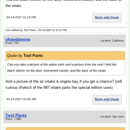
the seats.
03-14-2007 11:10 PM
Reply with Quote
Last edited by Tool Pants; 03-14-2007 at
11:21 PM
..
chaudanova
Location: California
Posts: 713
Quote by
Tool Pants
Can you take a picture of the option stick and a picture from the rear? And the
black sticker on the door, instrument cluster, and the back of the seats.
And a picture of the air intake & engine bay if you get a chance? (still
curious if/which of the 987 intake parts the special edition uses)
03-15-2007 10:40 AM
Reply with Quote
Tool Pants
Location: San Jose
Posts: 1,889