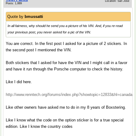
Location: San Jose
Posts: 1,889
Quote by
bmussatti
In all fairness, why should he send you a picture of his VIN. And, if you re-read
your previous post, you never asked for a pic of the VIN.
You are correct. In the first post I asked for a picture of 2 stickers. In
the second post I mentioned the VIN.
Both stickers that I asked for have the VIN and I might call in a favor
and have it run through the Porsche computer to check the history.
Like I did here.
http://www.renntech.org/forums/index.php?showtopic=12833&hl=canada
Like other owners have asked me to do in my 8 years of Boxstering.
Like I know what the code on the option sticker is for a true special
edition. Like I know the country codes