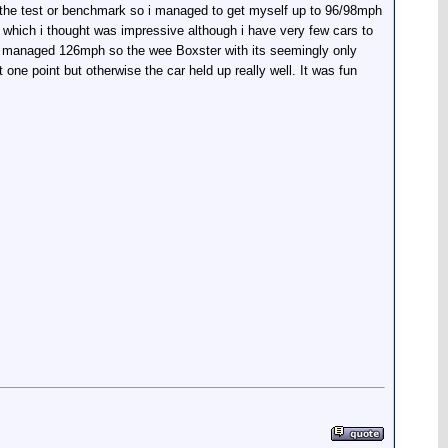
s the test or benchmark so i managed to get myself up to 96/98mph
h, which i thought was impressive although i have very few cars to
 managed 126mph so the wee Boxster with its seemingly only
one point but otherwise the car held up really well. It was fun