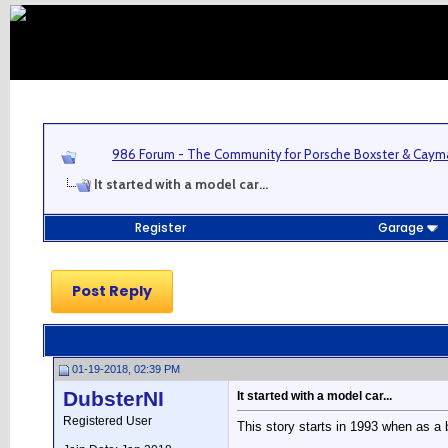
986 Forum - The Community for Porsche Boxster & Cay
It started with a model car...
Register
Garage
Post Reply
01-19-2018, 02:39 PM
DubsterNI
It started with a model car...
Registered User
This story starts in 1993 when as a 