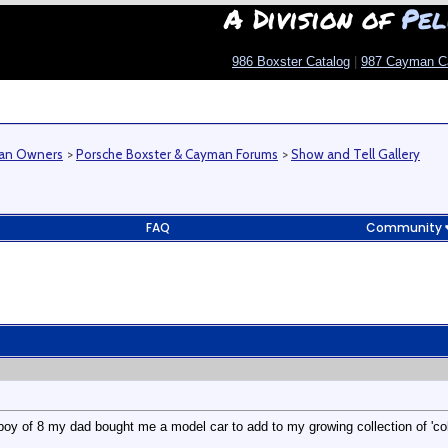
A Division of
Pel
986 Boxster Catalog
|
987 Cayman C
man Owners
>
Porsche Boxster & Cayman Forums
>
Show and Tell Gallery
FAQ
Community
boy of 8 my dad bought me a model car to add to my growing collection of 'colle