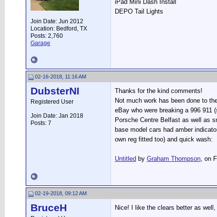
iPad Mini Dash Install
DEPO Tail Lights
Join Date: Jun 2012
Location: Bedford, TX
Posts: 2,760
Garage
02-16-2018, 11:16 AM
DubsterNI
Thanks for the kind comments!
Not much work has been done to the 
Registered User
eBay who were breaking a 996 911 (s
Join Date: Jan 2018
Porsche Centre Belfast as well as sm
Posts: 7
base model cars had amber indicator
own reg fitted too) and quick wash:
Untitled
by
Graham Thompson
, on F
02-19-2018, 09:12 AM
BruceH
Nice! I like the clears better as well,