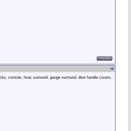
#
6
 backs, console, hvac surround, gauge surround, door handle covers,