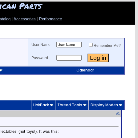
ican Parts
atalog
|
Accessories
|
Performance
User Name
Remember Me?
Password
Calendar
LinkBack
Thread Tools
Display Modes
#
1
ctables' (not toys!). It was this: