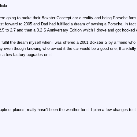
lickr
ere going to make their Boxster Concept car a reality and being Porsche fan
st forward to 2005 and Dad had fulfilled a dream of owning a Porsche, in fact
.5 to 2.7 and then a 3.2 S Anniversary Edition which I drove and got hooked 
 fulfil the dream myself when i was offered a 2001 Boxster S by a friend who h
day even though knowing who owned it the car would be a good one, thankfully
 a few factory upgrades on it:
uple of places, really hasn't been the weather for it. I plan a few changes to 