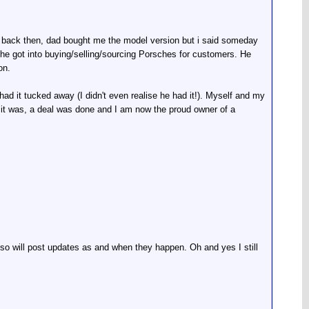
s back then, dad bought me the model version but i said someday
 he got into buying/selling/sourcing Porsches for customers. He
on.
ad it tucked away (I didn't even realise he had it!). Myself and my
 it was, a deal was done and I am now the proud owner of a
it so will post updates as and when they happen. Oh and yes I still