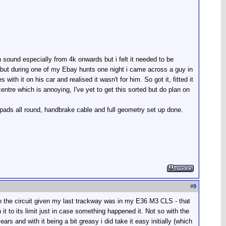
 sound especially from 4k onwards but i felt it needed to be
 but during one of my Ebay hunts one night i came across a guy in
th it on his car and realised it wasn't for him. So got it, fitted it
entre which is annoying, I've yet to get this sorted but do plan on
 pads all round, handbrake cable and full geometry set up done.
#
9
n the circuit given my last trackway was in my E36 M3 CLS - that
h it to its limit just in case something happened it. Not so with the
ears and with it being a bit greasy i did take it easy initially (which