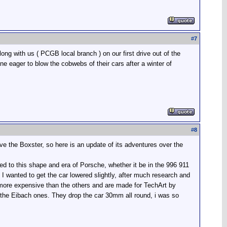
#
7
ng with us ( PCGB local branch ) on our first drive out of the
 eager to blow the cobwebs of their cars after a winter of
#
8
have the Boxster, so here is an update of its adventures over the
ited to this shape and era of Porsche, whether it be in the 996 911
I wanted to get the car lowered slightly, after much research and
 more expensive than the others and are made for TechArt by
of the Eibach ones. They drop the car 30mm all round, i was so