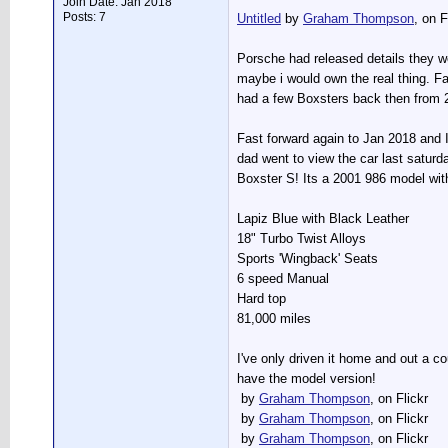
Join Date: Jan 2018
Posts: 7
Untitled
by
Graham Thompson
, on F
Porsche had released details they w
maybe i would own the real thing. Fa
had a few Boxsters back then from 2
Fast forward again to Jan 2018 and I
dad went to view the car last satur
Boxster S! Its a 2001 986 model with
Lapiz Blue with Black Leather
18" Turbo Twist Alloys
Sports 'Wingback' Seats
6 speed Manual
Hard top
81,000 miles
I've only driven it home and out a co
have the model version!
by
Graham Thompson
, on Flickr
by
Graham Thompson
, on Flickr
by
Graham Thompson
, on Flickr