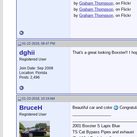
by
Graham Thompson
, on Flickr
by
Graham Thompson
, on Flickr
by
Graham Thompson
, on Flickr
01-22-2018, 08:47 PM
dghii
That's a great looking Boxster!! I h
Registered User
Join Date: Sep 2008
Location: Florida
Posts: 2,496
01-23-2018, 10:19 AM
BruceH
Beautiful car and color
Congratul
__________________
Registered User
______________________________
2001 Boxster S Lapis Blue
TS Cat Bypass Pipes and exhaust