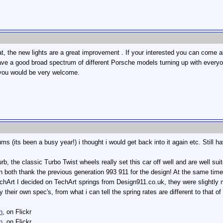
, the new lights are a great improvement . If your interested you can come alo
ve a good broad spectrum of different Porsche models turning up with everyone
, you would be very welcome.
rums (its been a busy year!) i thought i would get back into it again etc. Still 
urb, the classic Turbo Twist wheels really set this car off well and are well su
n both thank the previous generation 993 911 for the design! At the same time 
chArt I decided on TechArt springs from Design911.co.uk, they were slightly
 their own spec's, from what i can tell the spring rates are different to that 
n
, on Flickr
n
, on Flickr