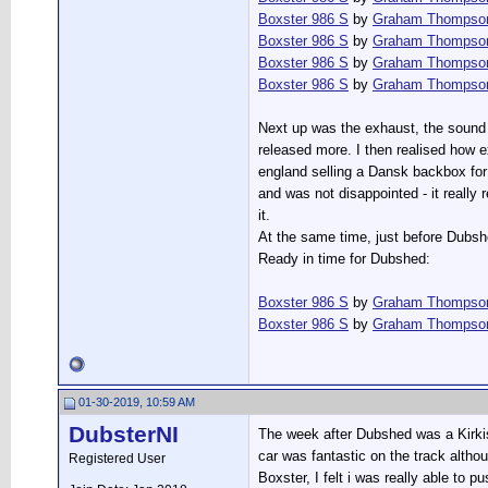
Boxster 986 S
by
Graham Thompso
Boxster 986 S
by
Graham Thompso
Boxster 986 S
by
Graham Thompso
Boxster 986 S
by
Graham Thompso
Next up was the exhaust, the sound f
released more. I then realised how 
england selling a Dansk backbox for a
and was not disappointed - it really 
it.
At the same time, just before Dubshe
Ready in time for Dubshed:
Boxster 986 S
by
Graham Thompso
Boxster 986 S
by
Graham Thompso
01-30-2019, 10:59 AM
DubsterNI
The week after Dubshed was a Kirkis
car was fantastic on the track althoug
Registered User
Boxster, I felt i was really able to p