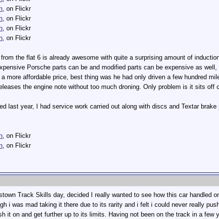
n
, on Flickr
n
, on Flickr
n
, on Flickr
n
, on Flickr
rom the flat 6 is already awesome with quite a surprising amount of induction
expensive Porsche parts can be and modified parts can be expensive as well,
 more affordable price, best thing was he had only driven a few hundred miles wi
releases the engine note without too much droning. Only problem is it sits off c
d last year, I had service work carried out along with discs and Textar brake
n
, on Flickr
n
, on Flickr
town Track Skills day, decided I really wanted to see how this car handled o
h i was mad taking it there due to its rarity and i felt i could never really pus
ush it on and get further up to its limits. Having not been on the track in a few y