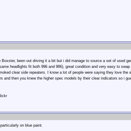
Boxster, been out driving it a bit but i did manage to source a set of used
ame headlights fit both 996 and 986), great condition and very easy to swap o
oked clear side repeaters. I know a lot of people were saying they love the a
s and then you knew the higher spec models by their clear indicators so i gue
lickr
 particularly on blue paint.