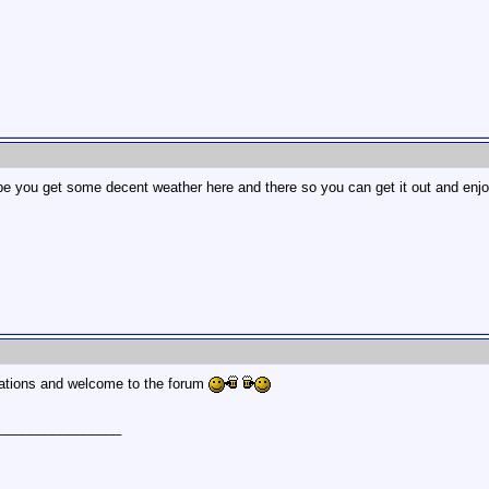
ope you get some decent weather here and there so you can get it out and enjoy
ations and welcome to the forum
________________