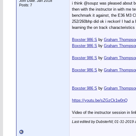
Join Date: Jan 2018
i think @soupz was pleased about be
Posts: 7
then with the instructor in with me 
benchmark it against, the E36 M3 C
252/260bhp did ok i reckon! I had a l
learning the on track characteristics
Boxster 986 S
by
Graham Thompso
Boxster 986 S
by
Graham Thompso
Boxster 986 S
by
Graham Thompso
Boxster 986 S
by
Graham Thompso
Boxster 986 S
by
Graham Thompso
https://youtu.be/sZGzCk1w0nQ
Video of the instructor session in li
Last edited by DubsterNI; 01-31-2019 