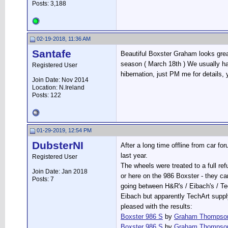
Posts: 3,188
02-19-2018, 11:36 AM
Santafe
Beautiful Boxster Graham looks great
season ( March 18th ) We usually ha
Registered User
hibernation, just PM me for details
Join Date: Nov 2014
Location: N.Ireland
Posts: 122
01-29-2019, 12:54 PM
DubsterNI
After a long time offline from car fo
last year.
Registered User
The wheels were treated to a full ref
Join Date: Jan 2018
or here on the 986 Boxster - they ca
Posts: 7
going between H&R's / Eibach's / Te
Eibach but apparently TechArt supply
pleased with the results:
Boxster 986 S
by
Graham Thompso
Boxster 986 S
by
Graham Thompso