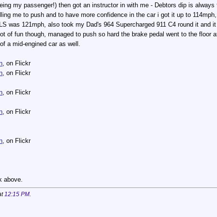
ing my passenger!) then got an instructor in with me - Debtors dip is alway
telling me to push and to have more confidence in the car i got it up to 114mp
LS was 121mph, also took my Dad's 964 Supercharged 911 C4 round it and it
ot of fun though, managed to push so hard the brake pedal went to the floor at 
 of a mid-engined car as well.
n
, on Flickr
n
, on Flickr
n
, on Flickr
n
, on Flickr
n
, on Flickr
nk above.
at
12:15 PM
.