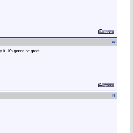
#
2
 it. It's gonna be great
#
3