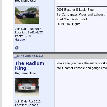
__________________
Registered User
______________________________
2001 Boxster S Lapis Blue
TS Cat Bypass Pipes and exhaust
iPad Mini Dash Install
DEPO Tail Lights
Join Date: Jun 2012
Location: Bedford, TX
Posts: 2,760
Garage
02-19-2018, 09:44 AM
The Radium
looks like you have the entire sport
King
etc.) leather console and gauge cove
Registered User
Join Date: Apr 2010
Location: Canada