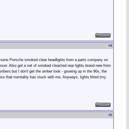
#
4
 genuine Porsche smoked clear headlights from a parts company on
ver. Also got a set of smoked clear/red rear lights brand new from
mbers but I don't get the amber look - growing up in the 90s, the
ss that mentality has stuck with me. Anyways, lights fitted (my
#
5