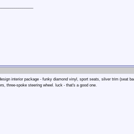
________________
 design interior package - funky diamond vinyl, sport seats, silver trim (seat
rs, three-spoke steering wheel. luck - that's a good one.