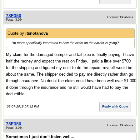
78F350
Location: Oklahoma
Posts: 3,964
Quote by
itsnotanova
... I'm more specifically interested in how the claim on the carrier is going?
My claim for the damaged bumper and tail pipe is finally paying. I have
half the money and expect the rest on Friday. I paid a little over $700
for the shipping and figured my cost to do the repairs myself would be
about the same. The shipper decided to pay me directly rather than go
through insurance. No doubt the claim could have been well over $1,000
if done through the insurance and he still would have had to pay the
deductible.
03-07-2018 07:42 PM
Reply with Quote
78F350
Location: Oklahoma
Posts: 3,964
Sometimes I just don't listen well...