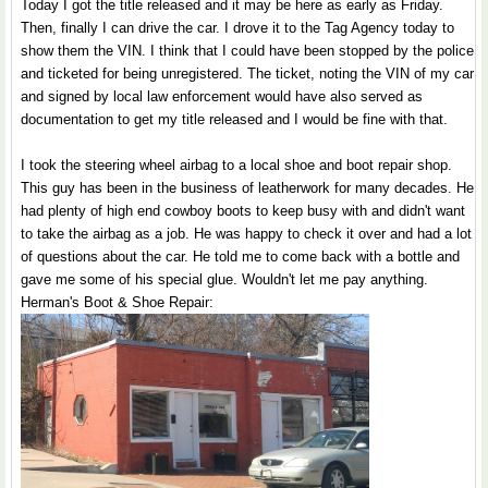
Today I got the title released and it may be here as early as Friday.
Then, finally I can drive the car. I drove it to the Tag Agency today to
show them the VIN. I think that I could have been stopped by the police
and ticketed for being unregistered. The ticket, noting the VIN of my car
and signed by local law enforcement would have also served as
documentation to get my title released and I would be fine with that.
I took the steering wheel airbag to a local shoe and boot repair shop.
This guy has been in the business of leatherwork for many decades. He
had plenty of high end cowboy boots to keep busy with and didn't want
to take the airbag as a job. He was happy to check it over and had a lot
of questions about the car. He told me to come back with a bottle and
gave me some of his special glue. Wouldn't let me pay anything.
Herman's Boot & Shoe Repair: