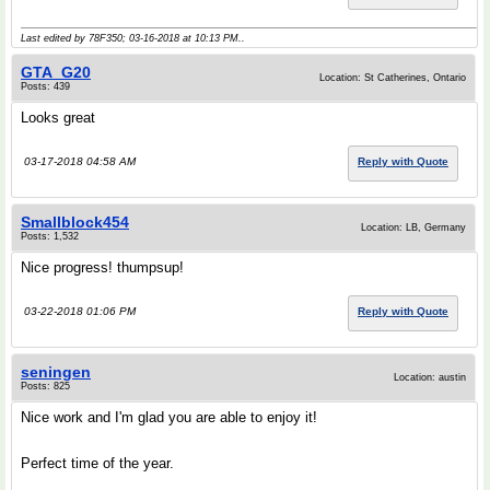
Last edited by 78F350; 03-16-2018 at
10:13 PM
..
GTA_G20
Location: St Catherines, Ontario
Posts: 439
Looks great
03-17-2018 04:58 AM
Reply with Quote
Smallblock454
Location: LB, Germany
Posts: 1,532
Nice progress! thumpsup!
03-22-2018 01:06 PM
Reply with Quote
seningen
Location: austin
Posts: 825
Nice work and I'm glad you are able to enjoy it!
Perfect time of the year.