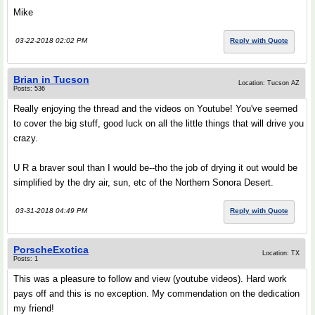
Mike
03-22-2018 02:02 PM
Reply with Quote
Brian in Tucson
Location: Tucson AZ
Posts: 536
Really enjoying the thread and the videos on Youtube! You've seemed
to cover the big stuff, good luck on all the little things that will drive you
crazy.
U R a braver soul than I would be--tho the job of drying it out would be
simplified by the dry air, sun, etc of the Northern Sonora Desert.
03-31-2018 04:49 PM
Reply with Quote
PorscheExotica
Location: TX
Posts: 1
This was a pleasure to follow and view (youtube videos). Hard work
pays off and this is no exception. My commendation on the dedication
my friend!