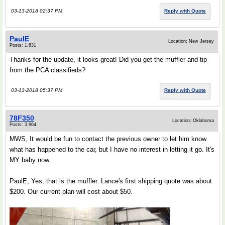
03-13-2018 02:37 PM
Reply with Quote
PaulE
Location: New Jersey
Posts: 1,631
Thanks for the update, it looks great! Did you get the muffler and tip
from the PCA classifieds?
03-13-2018 05:37 PM
Reply with Quote
78F350
Location: Oklahoma
Posts: 3,964
MWS, It would be fun to contact the previous owner to let him know
what has happened to the car, but I have no interest in letting it go. It's
MY baby now.
PaulE, Yes, that is the muffler. Lance's first shipping quote was about
$200. Our current plan will cost about $50.