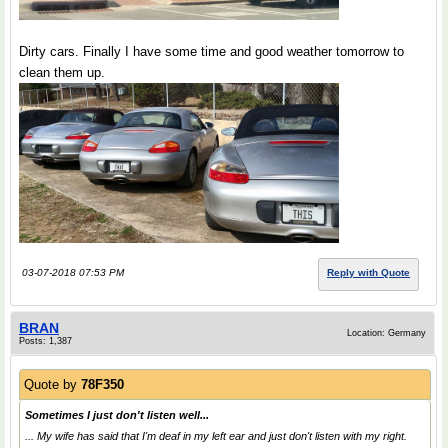
Dirty cars. Finally I have some time and good weather tomorrow to
clean them up.
03-07-2018 07:53 PM
Reply with Quote
BRAN
Location: Germany
Posts: 1,387
Quote by
78F350
Sometimes I just don't listen well...
... My wife has said that I'm deaf in my left ear and just don't listen with my right.