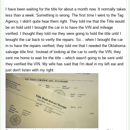
I have been waiting for the title for about a month now. It normally takes
less than a week. Something is wrong. The first time I went to the Tag
Agency, I didn't quite hear them right. They told me that the Title would
be on hold until I brought the car in to have the VIN and mileage
verified. I thought they told me they were going to hold the title until I
brought the car back to verify the repairs. So... when I brought the car
in to have the repairs verified, they told me that I needed the Oklahoma
salvage title first. Instead of looking at the car to verify the VIN, they
sent me home to wait for the title – which wasn't going to be sent until
they verified the VIN. My wife has said that I'm deaf in my left ear and
just don't listen with my right.