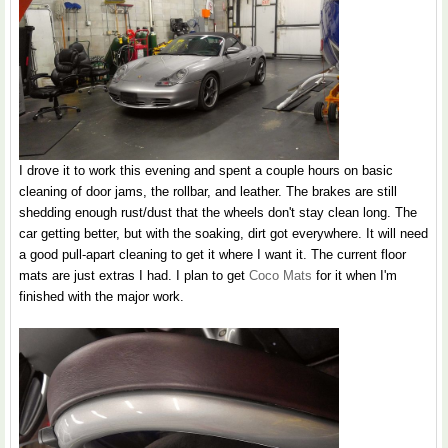
I drove it to work this evening and spent a couple hours on basic
cleaning of door jams, the rollbar, and leather. The brakes are still
shedding enough rust/dust that the wheels don't stay clean long. The
car getting better, but with the soaking, dirt got everywhere. It will need
a good pull-apart cleaning to get it where I want it. The current floor
mats are just extras I had. I plan to get
Coco Mats
for it when I'm
finished with the major work.