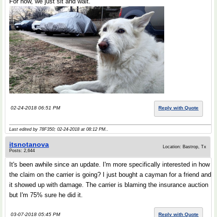
For now, we just sit and wait.
02-24-2018 06:51 PM
Reply with Quote
Last edited by 78F350; 02-24-2018 at
08:12 PM
..
itsnotanova
Location: Bastrop, Tx
Posts: 2,644
It's been awhile since an update. I'm more specifically interested in how
the claim on the carrier is going? I just bought a cayman for a friend and
it showed up with damage. The carrier is blaming the insurance auction
but I'm 75% sure he did it.
03-07-2018 05:45 PM
Reply with Quote