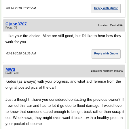
03-13-2018 07:28 AM
Reply with Quote
Gjohn3707
Location: Central PA
Posts: 76
I like your tire choice. Mine are still good, but I'd like to hear how they
work for you.
03-13-2018 08:39 AM
Reply with Quote
MWS
Location: Northern Indiana
Posts: 410
Kudos (as always) with your progress, and what a difference from the
original posted pics of the car!
Just a thought...have you considered contacting the previous owner? If
I owned this car and had to let it go due to flood damage, I would love
to know that someone cared enough to bring it back rather than scrap it
out. Who knows, they might even want it back...with a healthy profit in
your pocket of course.