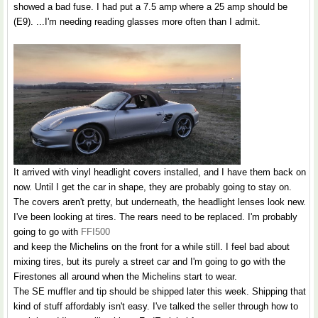
showed a bad fuse. I had put a 7.5 amp where a 25 amp should be
(E9). ...I'm needing reading glasses more often than I admit.
It arrived with vinyl headlight covers installed, and I have them back on
now. Until I get the car in shape, they are probably going to stay on.
The covers aren't pretty, but underneath, the headlight lenses look new.
I've been looking at tires. The rears need to be replaced. I'm probably
going to go with
FFI500
and keep the Michelins on the front for a while still. I feel bad about
mixing tires, but its purely a street car and I'm going to go with the
Firestones all around when the Michelins start to wear.
The SE muffler and tip should be shipped later this week. Shipping that
kind of stuff affordably isn't easy. I've talked the seller through how to