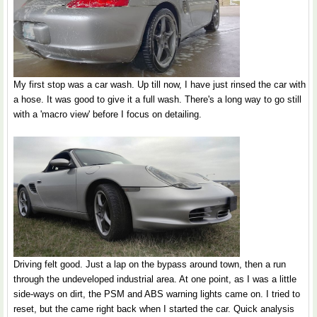
My first stop was a car wash. Up till now, I have just rinsed the car with
a hose. It was good to give it a full wash. There's a long way to go still
with a 'macro view' before I focus on detailing.
Driving felt good. Just a lap on the bypass around town, then a run
through the undeveloped industrial area. At one point, as I was a little
side-ways on dirt, the PSM and ABS warning lights came on. I tried to
reset, but the came right back when I started the car. Quick analysis