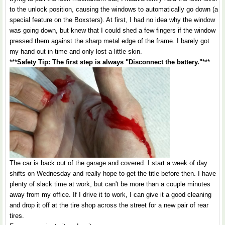
to the unlock position, causing the windows to automatically go down (a
special feature on the Boxsters). At first, I had no idea why the window
was going down, but knew that I could shed a few fingers if the window
pressed them against the sharp metal edge of the frame. I barely got
my hand out in time and only lost a little skin.
***
Safety Tip: The first step is always "Disconnect the battery."
***
The car is back out of the garage and covered. I start a week of day
shifts on Wednesday and really hope to get the title before then. I have
plenty of slack time at work, but can't be more than a couple minutes
away from my office. If I drive it to work, I can give it a good cleaning
and drop it off at the tire shop across the street for a new pair of rear
tires.