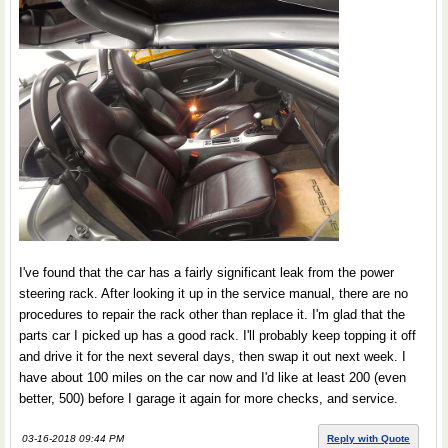
I've found that the car has a fairly significant leak from the power
steering rack. After looking it up in the service manual, there are no
procedures to repair the rack other than replace it. I'm glad that the
parts car I picked up has a good rack. I'll probably keep topping it off
and drive it for the next several days, then swap it out next week. I
have about 100 miles on the car now and I'd like at least 200 (even
better, 500) before I garage it again for more checks, and service.
03-16-2018 09:44 PM
Reply with Quote