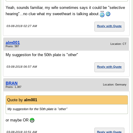
Yeah, sounds familiar, my wife sometimes says it could be "selective
hearing"...no clue what my sweetheart is talking about
03-08-2018 02:27 AM
Reply with Quote
alm001
Location: CT
Posts: 587
My suggestion for the 50th plate is "other"
03-08-2018 06:57 AM
Reply with Quote
BRAN
Location: Germany
Posts: 1,387
Quote by
alm001
My suggestion for the 50th plate is "other"
or maybe OR
03-08-2018 10:51 AM
Reply with Quote