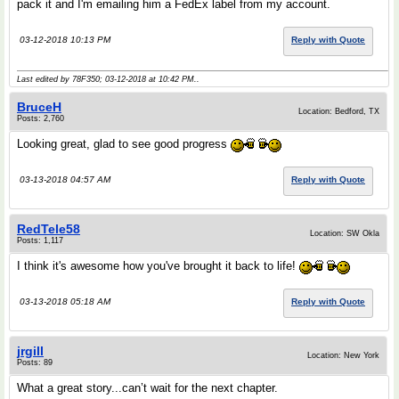
pack it and I'm emailing him a FedEx label from my account.
03-12-2018 10:13 PM
Reply with Quote
Last edited by 78F350; 03-12-2018 at
10:42 PM
..
BruceH
Location: Bedford, TX
Posts: 2,760
Looking great, glad to see good progress
03-13-2018 04:57 AM
Reply with Quote
RedTele58
Location: SW Okla
Posts: 1,117
I think it's awesome how you've brought it back to life!
03-13-2018 05:18 AM
Reply with Quote
jrgill
Location: New York
Posts: 89
What a great story...can’t wait for the next chapter.