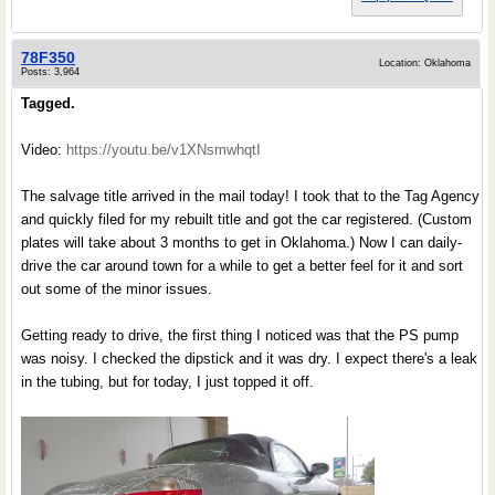
78F350
Location: Oklahoma
Posts: 3,964
Tagged.
Video:
https://youtu.be/v1XNsmwhqtI
The salvage title arrived in the mail today! I took that to the Tag Agency
and quickly filed for my rebuilt title and got the car registered. (Custom
plates will take about 3 months to get in Oklahoma.) Now I can daily-
drive the car around town for a while to get a better feel for it and sort
out some of the minor issues.
Getting ready to drive, the first thing I noticed was that the PS pump
was noisy. I checked the dipstick and it was dry. I expect there's a leak
in the tubing, but for today, I just topped it off.