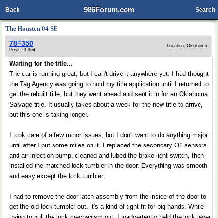
986Forum.com
Back
Search
The Houston 04 SE
78F350
Location: Oklahoma
Posts: 3,964
Waiting for the title...
The car is running great, but I can't drive it anywhere yet. I had thought
the Tag Agency was going to hold my title application until I returned to
get the rebuilt title, but they went ahead and sent it in for an Oklahoma
Salvage title. It usually takes about a week for the new title to arrive,
but this one is taking longer.
I took care of a few minor issues, but I don't want to do anything major
until after I put some miles on it. I replaced the secondary O2 sensors
and air injection pump, cleaned and lubed the brake light switch, then
installed the matched lock tumbler in the door. Everything was smooth
and easy except the lock tumbler.
I had to remove the door latch assembly from the inside of the door to
get the old lock tumbler out. It's a kind of tight fit for big hands. While
trying to pull the lock mechanism out, I inadvertently held the lock lever